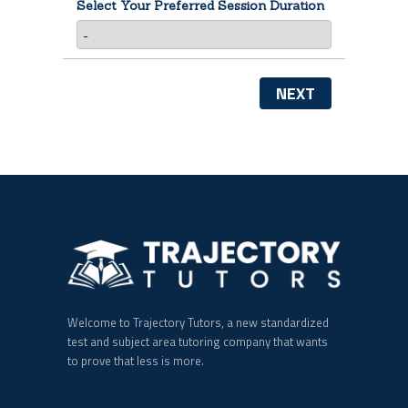
Select Your Preferred Session Duration
NEXT
Welcome to Trajectory Tutors, a new standardized
test and subject area tutoring company that wants
to prove that less is more.