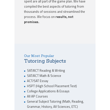
spent are all part of the game plan. We have
compiled the best aspects of tutoring from
thousands of sessions and streamlined the
process. We focus on
results, not
promises.
Our Most Popular
Tutoring Subjects
SAT/ACT Reading & Writing
SAT/ACT Math & Science
ACT/SAT Essay
HSPT (High School Placement Test)
College Applications & Essays
All AP Courses
General Subject Tutoring (Math, Reading,
Grammar, History, All Sciences, ETC)