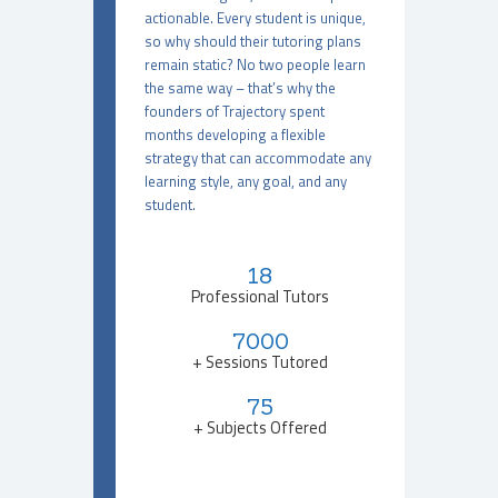
actionable. Every student is unique,
so why should their tutoring plans
remain static? No two people learn
the same way – that’s why the
founders of Trajectory spent
months developing a flexible
strategy that can accommodate any
learning style, any goal, and any
student.
18
Professional Tutors
7000
+ Sessions Tutored
75
+ Subjects Offered