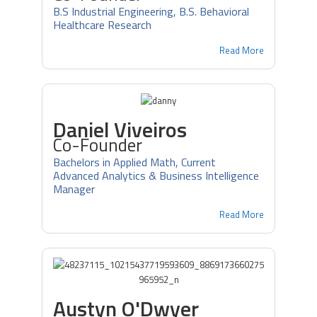
B.S Industrial Engineering, B.S. Behavioral
Healthcare Research
Read More
Daniel Viveiros
Co-Founder
Bachelors in Applied Math, Current
Advanced Analytics & Business Intelligence
Manager
Read More
Austyn O'Dwyer