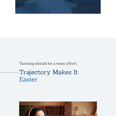
Tutoring should be a team effort,
Trajectory Makes It
Easier.