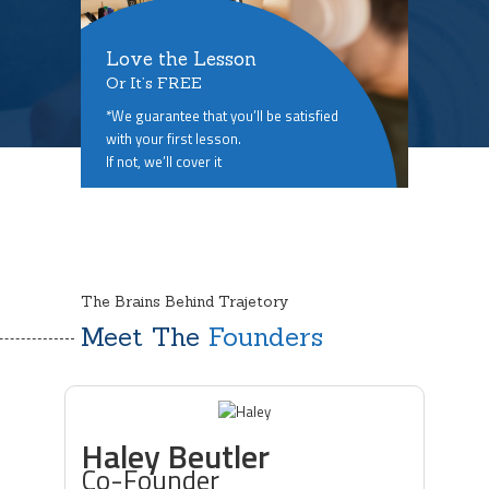
Love the Lesson
Or It’s FREE
*We guarantee that you’ll be satisfied
with your first lesson.
If not, we’ll cover it
The Brains Behind Trajetory
Meet The
Founders
Haley Beutler
Co-Founder