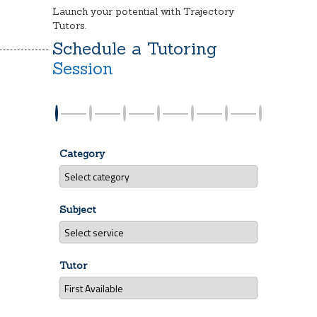
Launch your potential with Trajectory
Tutors.
Schedule a Tutoring
Session
Category
Subject
Tutor