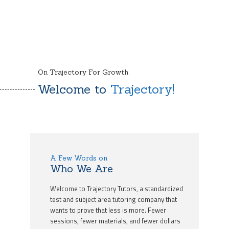
On Trajectory For Growth
Welcome to
Trajectory!
A Few Words on
Who We Are
Welcome to Trajectory Tutors, a standardized
test and subject area tutoring company that
wants to prove that less is more. Fewer
sessions, fewer materials, and fewer dollars