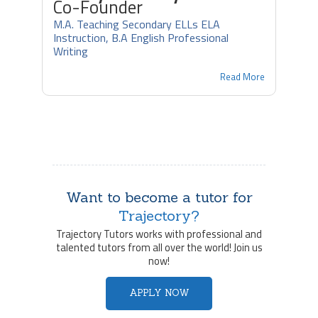
Co-Founder
M.A. Teaching Secondary ELLs ELA
Instruction, B.A English Professional
Writing
Read More
Want to become a tutor for
Trajectory?
Trajectory Tutors works with professional and
talented tutors from all over the world! Join us
now!
APPLY NOW