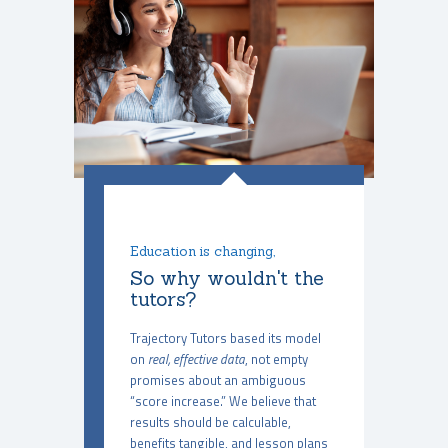
Education is changing,
So why wouldn't the
tutors?
Trajectory Tutors based its model
on
real, effective data
, not empty
promises about an ambiguous
“score increase.” We believe that
results should be calculable,
benefits tangible, and lesson plans