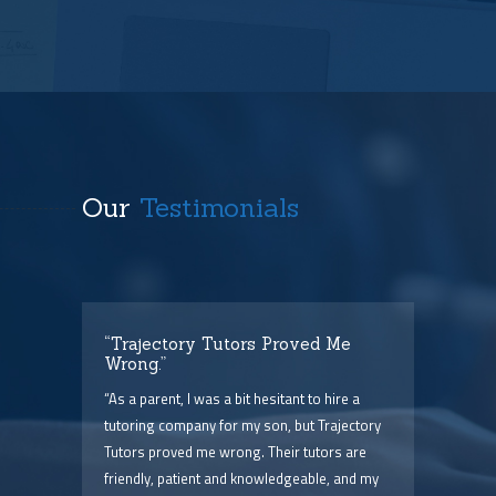
Our
Testimonials
t
“Trajectory Tutors Proved Me
“I 
Wrong.”
I ca
ry),
“As a parent, I was a bit hesitant to hire a
The
him
tutoring company for my son, but Trajectory
and 
Tutors proved me wrong. Their tutors are
few 
point
friendly, patient and knowledgeable, and my
serv