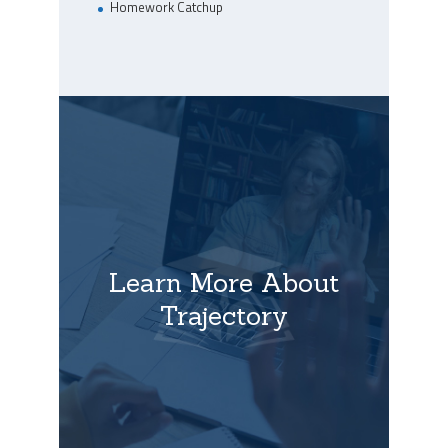
Homework Catchup
Learn More About
Trajectory