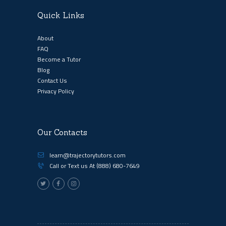
Quick Links
About
FAQ
Become a Tutor
Blog
Contact Us
Privacy Policy
Our Contacts
learn@trajectorytutors.com
Call or Text us At
(888) 680-7649