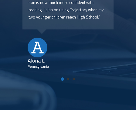
 are
son is now much more confident with
pric
reading. I plan on using Trajectory when my
two younger children reach High School.”
Kim
Flori
Alona L.
Pennsylvania