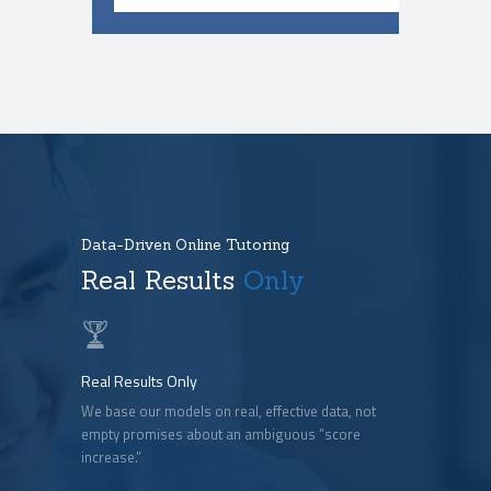
Data-Driven Online Tutoring
Real Results
Only
Real Results Only
We base our models on real, effective data, not
empty promises about an ambiguous “score
increase.”