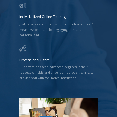
Individualized Online Tutoring
Just because your child is tutoring virtually doesn’t
mean lessons can’t be engaging, fun, and
personalized.
Professional Tutors
Our tutors possess advanced degrees in their
respective fields and undergo rigorous training to
provide you with top-notch instruction.