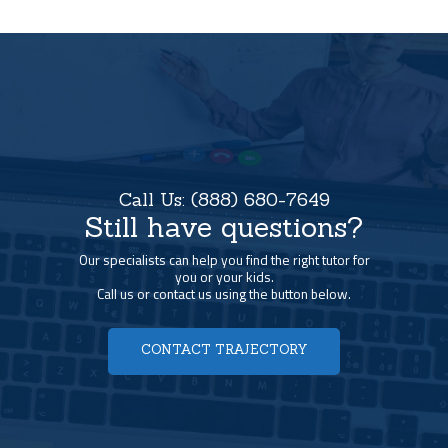
Call Us:
(888) 680-7649
Still have questions?
Our specialists can help you find the right tutor for
you or your kids.
Call us or contact us using the button below.
CONTACT TRAJECTORY