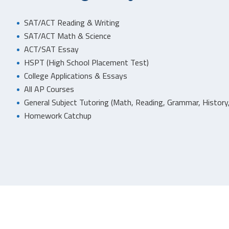
SAT/ACT Reading & Writing
SAT/ACT Math & Science
ACT/SAT Essay
HSPT (High School Placement Test)
College Applications & Essays
All AP Courses
General Subject Tutoring (Math, Reading, Grammar, History,
Homework Catchup