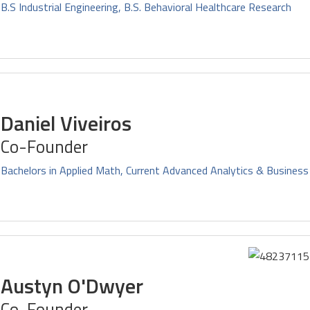
B.S Industrial Engineering, B.S. Behavioral Healthcare Research
Daniel Viveiros
Co-Founder
Bachelors in Applied Math, Current Advanced Analytics & Business
Austyn O'Dwyer
Co-Founder