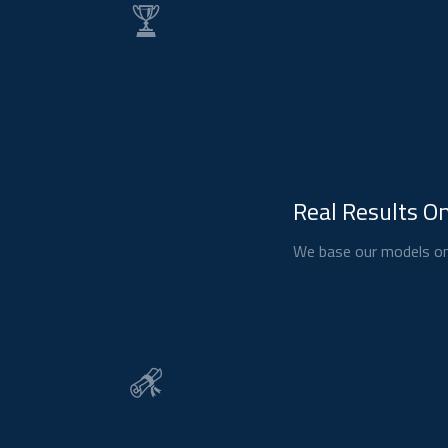
Real Results On
We base our models on 