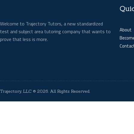
Qui
Welcome to Trajectory Tutors, a new standardized
About
test and subject area tutoring company that wants to
Become
prove that less is more.
Contac
Trajectory, LLC
© 2026. All Rights Reserved.