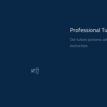
Professional T
Our tutors possess adv
instruction.