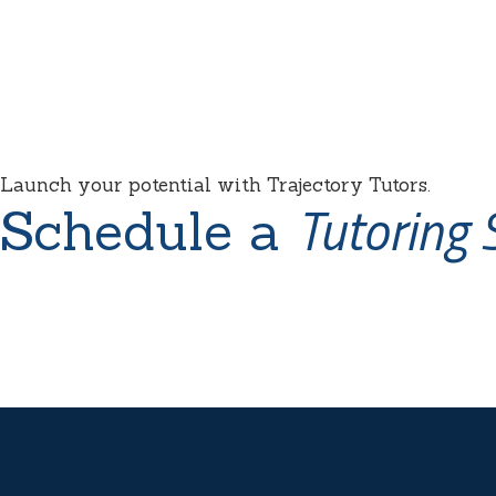
Launch your potential with Trajectory Tutors.
Tutoring 
Schedule a