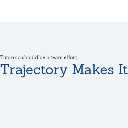
Tutoring should be a team effort,
Trajectory Makes It