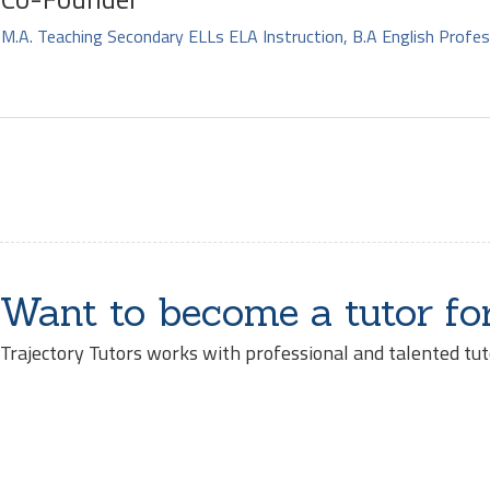
M.A. Teaching Secondary ELLs ELA Instruction, B.A English Profes
Want to become a tutor fo
Trajectory Tutors works with professional and talented tut