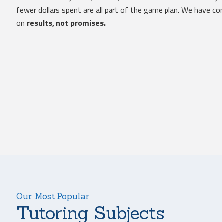
fewer dollars spent are all part of the game plan. We have 
on
results, not promises.
Our Most Popular
Tutoring Subjects