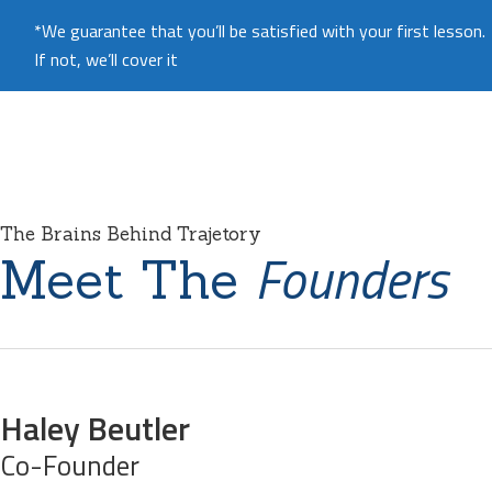
*We guarantee that you’ll be satisfied with your first lesson.
If not, we’ll cover it
The Brains Behind Trajetory
Founders
Meet The
Haley Beutler
Co-Founder