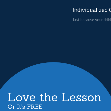
Individualized 
Just because your child
Love the Lesson
Or It’s FREE