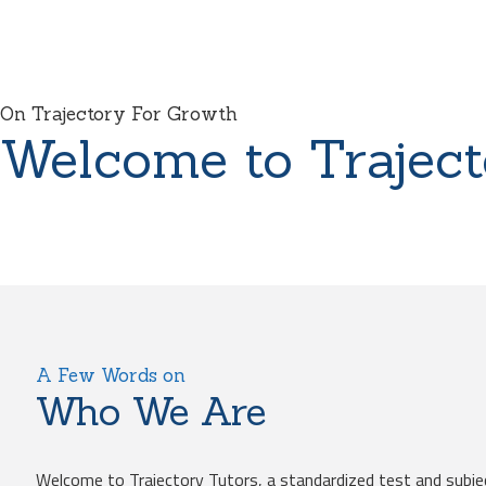
On Trajectory For Growth
Welcome to Traject
A Few Words on
Who We Are
Welcome to Trajectory Tutors, a standardized test and subje