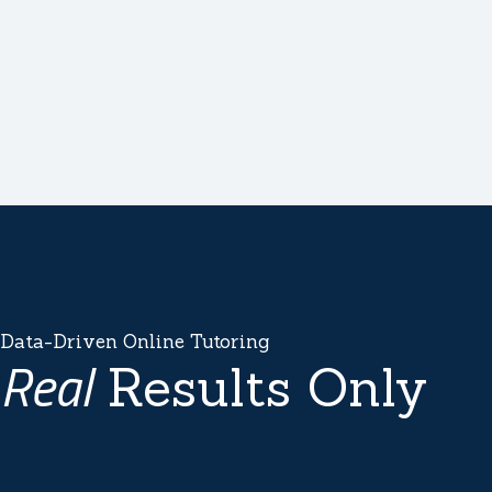
Data-Driven Online Tutoring
Real
Results Only