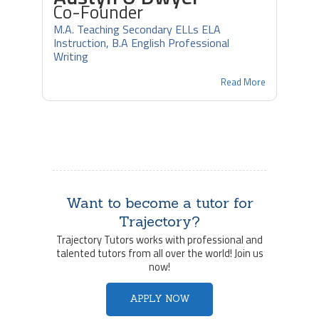
Co-Founder
M.A. Teaching Secondary ELLs ELA
Instruction, B.A English Professional
Writing
Read More
Want to become a tutor for
Trajectory?
Trajectory Tutors works with professional and
talented tutors from all over the world! Join us
now!
APPLY NOW