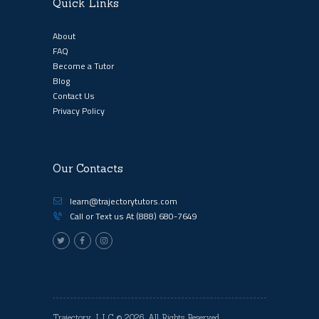
Quick Links
About
FAQ
Become a Tutor
Blog
Contact Us
Privacy Policy
Our Contacts
learn@trajectorytutors.com
Call or Text us At
(888) 680-7649
Trajectory, LLC
© 2026. All Rights Reserved.