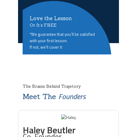
Love the Lesson
Or It’s FREE
*We guarantee that you’ll be satisfied
with your first lesson.
If not, we’ll cover it
The Brains Behind Trajetory
Founders
Meet The
Haley Beutler
Co-Founder