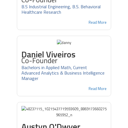
B.S Industrial Engineering, B.S. Behavioral
Healthcare Research
Read More
Daniel Viveiros
Co-Founder
Bachelors in Applied Math, Current
Advanced Analytics & Business Intelligence
Manager
Read More
Austyn O'Dwyer