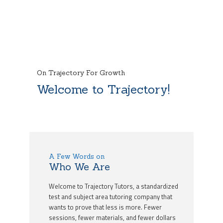
On Trajectory For Growth
Welcome to Trajectory!
A Few Words on
Who We Are
Welcome to Trajectory Tutors, a standardized
test and subject area tutoring company that
wants to prove that less is more. Fewer
sessions, fewer materials, and fewer dollars