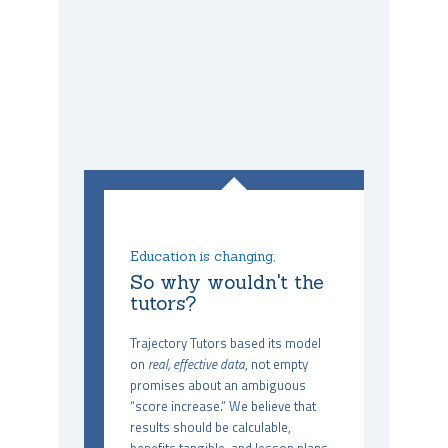
Education is changing,
So why wouldn't the
tutors?
Trajectory Tutors based its model
on
real, effective data
, not empty
promises about an ambiguous
“score increase.” We believe that
results should be calculable,