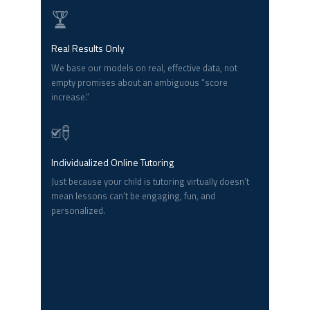
Real Results Only
We base our models on real, effective data, not
empty promises about an ambiguous “score
increase.”
Individualized Online Tutoring
Just because your child is tutoring virtually doesn’t
mean lessons can’t be engaging, fun, and
personalized.