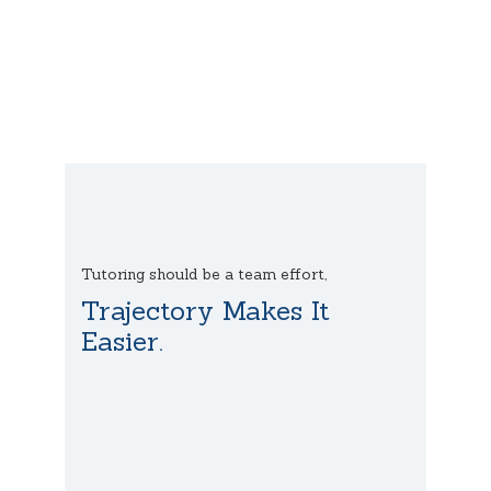
Tutoring should be a team effort,
Trajectory Makes It
Easier.