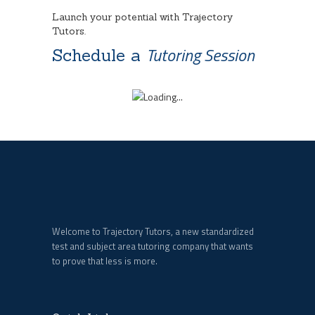
Launch your potential with Trajectory
Tutors.
Tutoring Session
Schedule a
Welcome to Trajectory Tutors, a new standardized
test and subject area tutoring company that wants
to prove that less is more.