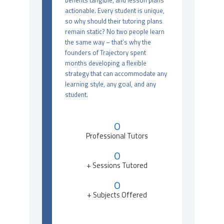
benefits tangible, and lesson plans
actionable. Every student is unique,
so why should their tutoring plans
remain static? No two people learn
the same way – that’s why the
founders of Trajectory spent
months developing a flexible
strategy that can accommodate any
learning style, any goal, and any
student.
0
Professional Tutors
0
+ Sessions Tutored
0
+ Subjects Offered