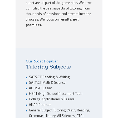
spent are all part of the game plan. We have
compiled the best aspects of tutoring from
thousands of sessions and streamlined the
process. We focus on
results, not
promises.
Our Most Popular
Tutoring Subjects
SAT/ACT Reading & Writing
SAT/ACT Math & Science
ACT/SAT Essay
HSPT (High School Placement Test)
College Applications & Essays
All AP Courses
General Subject Tutoring (Math, Reading,
Grammar, History, All Sciences, ETC)