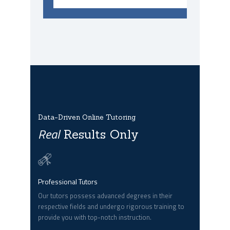
Data-Driven Online Tutoring
Real
Results Only
Professional Tutors
Our tutors possess advanced degrees in their
respective fields and undergo rigorous training to
provide you with top-notch instruction.