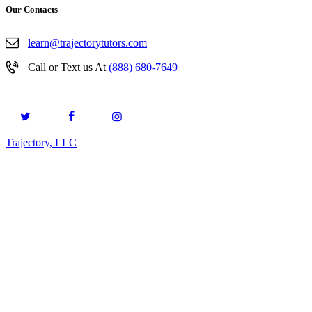
Our Contacts
learn@trajectorytutors.com
Call or Text us At
(888) 680-7649
Trajectory, LLC
© 2026. All Rights Reserved.