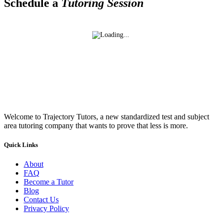
Schedule a
Tutoring Session
Welcome to Trajectory Tutors, a new standardized test and subject
area tutoring company that wants to prove that less is more.
Quick Links
About
FAQ
Become a Tutor
Blog
Contact Us
Privacy Policy