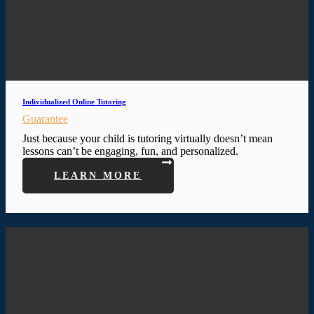
Individualized Online Tutoring
Guarantee
Just because your child is tutoring virtually doesn’t mean
lessons can’t be engaging, fun, and personalized.
LEARN MORE