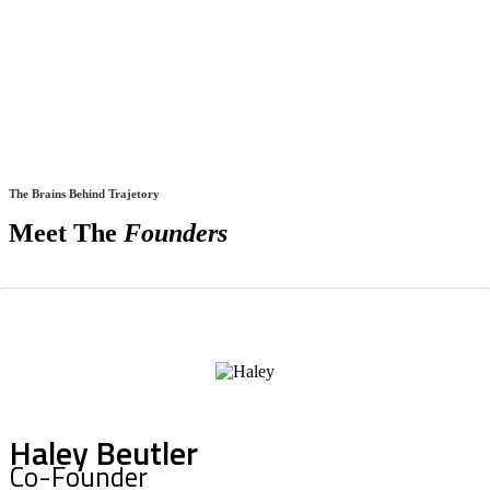
The Brains Behind Trajetory
Meet The
Founders
Haley Beutler
Co-Founder