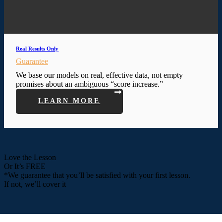
Real Results Only
Guarantee
We base our models on real, effective data, not empty
promises about an ambiguous “score increase.”
LEARN MORE
Love the Lesson
Or It’s FREE
*We guarantee that you’ll be satisfied with your first lesson.
If not, we’ll cover it