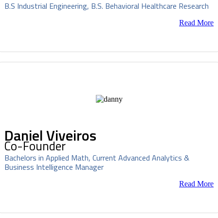
B.S Industrial Engineering, B.S. Behavioral Healthcare Research
Read More
Daniel Viveiros
Co-Founder
Bachelors in Applied Math, Current Advanced Analytics &
Business Intelligence Manager
Read More