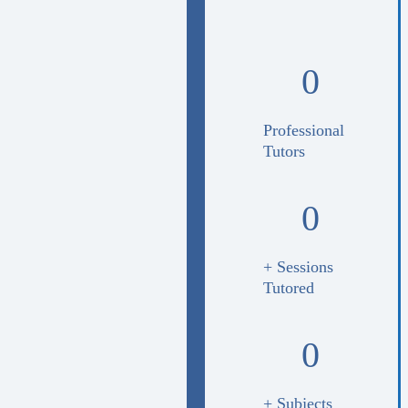
0
Professional
Tutors
0
+ Sessions
Tutored
0
+ Subjects