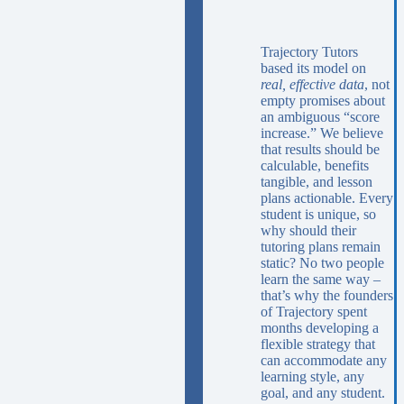
Trajectory Tutors
based its model on
real, effective data
, not
empty promises about
an ambiguous “score
increase.” We believe
that results should be
calculable, benefits
tangible, and lesson
plans actionable. Every
student is unique, so
why should their
tutoring plans remain
static? No two people
learn the same way –
that’s why the founders
of Trajectory spent
months developing a
flexible strategy that
can accommodate any
learning style, any
goal, and any student.