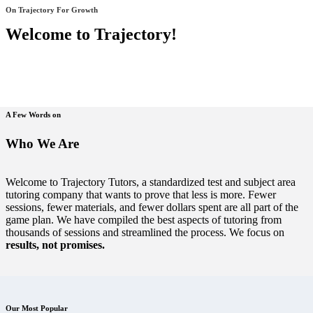
On Trajectory For Growth
Welcome to Trajectory!
A Few Words on
Who We Are
Welcome to Trajectory Tutors, a standardized test and subject area
tutoring company that wants to prove that less is more. Fewer
sessions, fewer materials, and fewer dollars spent are all part of the
game plan. We have compiled the best aspects of tutoring from
thousands of sessions and streamlined the process. We focus on
results, not promises.
Our Most Popular