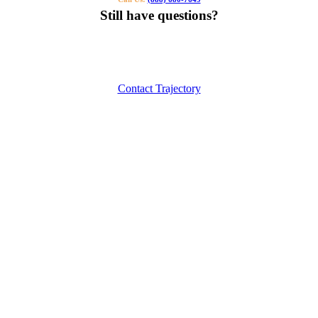
Still have questions?
Our specialists can help you find the right tutor for you or your kids.
Call us or contact us using the button below.
Contact Trajectory