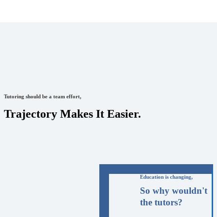
Tutoring should be a team effort,
Trajectory Makes It Easier.
Education is changing,
So why wouldn't
the tutors?