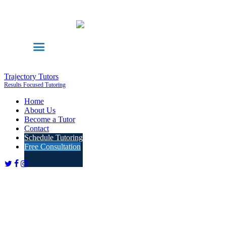
Trajectory Tutors
Results Focused Tutoring
Home
About Us
Become a Tutor
Contact
Schedule Tutoring
Free Consultation