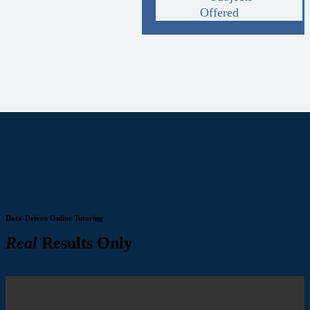
Offered
Data-Driven Online Tutoring
Real
Results Only