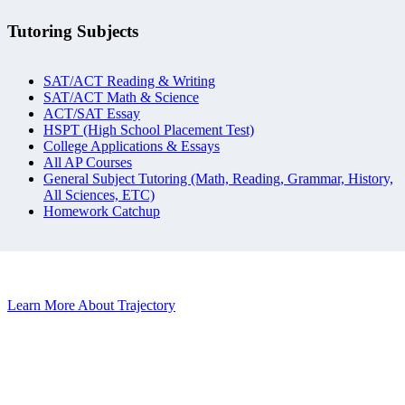
Tutoring Subjects
SAT/ACT Reading & Writing
SAT/ACT Math & Science
ACT/SAT Essay
HSPT (High School Placement Test)
College Applications & Essays
All AP Courses
General Subject Tutoring (Math, Reading, Grammar, History,
All Sciences, ETC)
Homework Catchup
Learn More About Trajectory