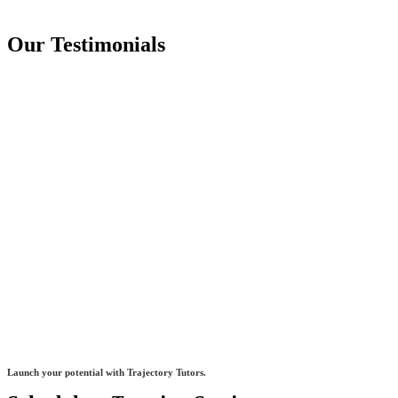
Our Testimonials
Launch your potential with Trajectory Tutors.