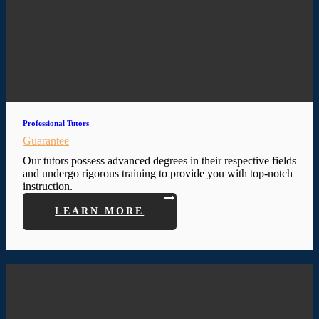
Professional Tutors
Guarantee
Our tutors possess advanced degrees in their respective fields
and undergo rigorous training to provide you with top-notch
instruction.
LEARN MORE