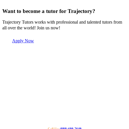
Want to become a tutor for Trajectory?
Trajectory Tutors works with professional and talented tutors from
all over the world! Join us now!
Apply Now
Call Us:
(888) 680-7649