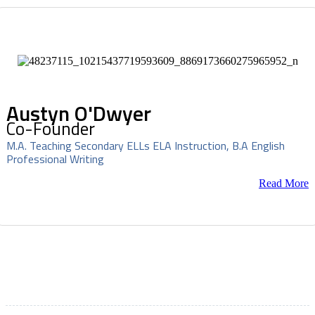
Austyn O'Dwyer
Co-Founder
M.A. Teaching Secondary ELLs ELA Instruction, B.A English
Professional Writing
Read More