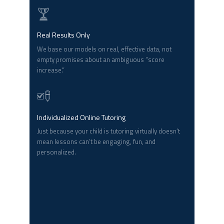
Real Results Only
We base our models on real, effective data, not
empty promises about an ambiguous “score
increase.”
Individualized Online Tutoring
Just because your child is tutoring virtually doesn’t
mean lessons can’t be engaging, fun, and
personalized.