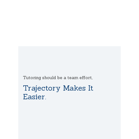
Tutoring should be a team effort,
Trajectory Makes It
Easier.