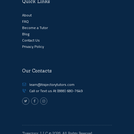
Quick Links
About
FAQ
Become a Tutor
Blog
Contact Us
Privacy Policy
Our Contacts
learn@trajectorytutors.com
Call or Text us At
(888) 680-7649
Trajectory, LLC
© 2026. All Rights Reserved.