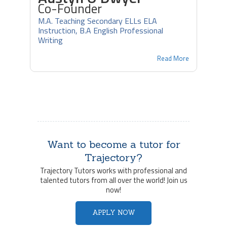
Co-Founder
M.A. Teaching Secondary ELLs ELA
Instruction, B.A English Professional
Writing
Read More
Want to become a tutor for
Trajectory?
Trajectory Tutors works with professional and
talented tutors from all over the world! Join us
now!
APPLY NOW