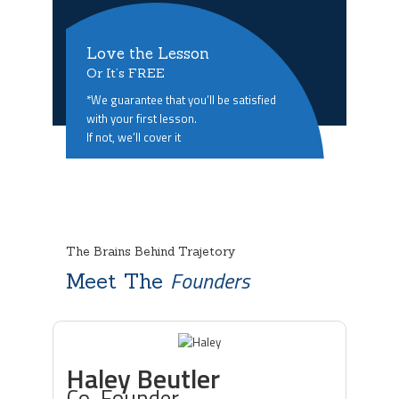
Love the Lesson
Or It’s FREE
*We guarantee that you’ll be satisfied
with your first lesson.
If not, we’ll cover it
The Brains Behind Trajetory
Founders
Meet The
Haley Beutler
Co-Founder