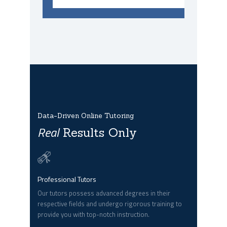
Data-Driven Online Tutoring
Real
Results Only
Professional Tutors
Our tutors possess advanced degrees in their
respective fields and undergo rigorous training to
provide you with top-notch instruction.