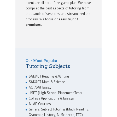
spent are all part of the game plan. We have
compiled the best aspects of tutoring from
thousands of sessions and streamlined the
process. We focus on
results, not
promises.
Our Most Popular
Tutoring Subjects
SAT/ACT Reading & Writing
SAT/ACT Math & Science
ACT/SAT Essay
HSPT (High School Placement Test)
College Applications & Essays
All AP Courses
General Subject Tutoring (Math, Reading,
Grammar, History, All Sciences, ETC)