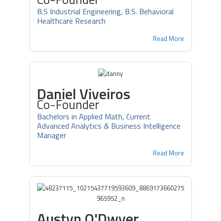
B.S Industrial Engineering, B.S. Behavioral
Healthcare Research
Read More
Daniel Viveiros
Co-Founder
Bachelors in Applied Math, Current
Advanced Analytics & Business Intelligence
Manager
Read More
Austyn O'Dwyer