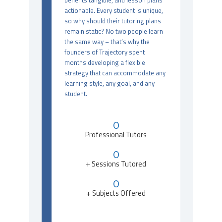
benefits tangible, and lesson plans
actionable. Every student is unique,
so why should their tutoring plans
remain static? No two people learn
the same way – that’s why the
founders of Trajectory spent
months developing a flexible
strategy that can accommodate any
learning style, any goal, and any
student.
0
Professional Tutors
0
+ Sessions Tutored
0
+ Subjects Offered