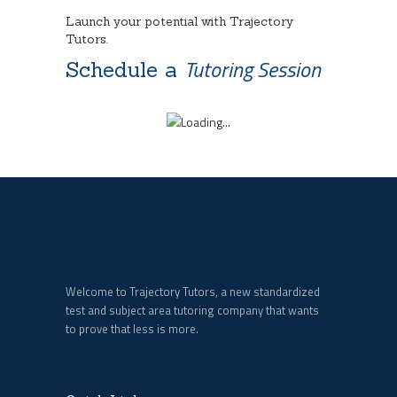
Launch your potential with Trajectory
Tutors.
Tutoring Session
Schedule a
Welcome to Trajectory Tutors, a new standardized
test and subject area tutoring company that wants
to prove that less is more.