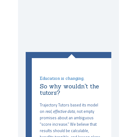
Education is changing,
So why wouldn't the
tutors?
Trajectory Tutors based its model
on
real, effective data
, not empty
promises about an ambiguous
“score increase.” We believe that
results should be calculable,