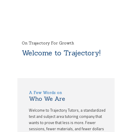
On Trajectory For Growth
Welcome to Trajectory!
A Few Words on
Who We Are
Welcome to Trajectory Tutors, a standardized
test and subject area tutoring company that
wants to prove that less is more. Fewer
sessions, fewer materials, and fewer dollars