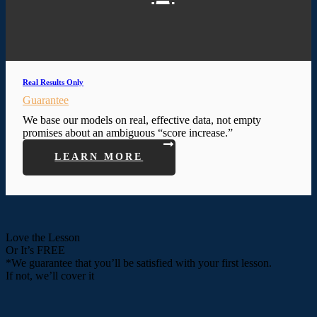
Real Results Only
Guarantee
We base our models on real, effective data, not empty
promises about an ambiguous “score increase.”
LEARN MORE
Love the Lesson
Or It’s FREE
*We guarantee that you’ll be satisfied with your first lesson.
If not, we’ll cover it