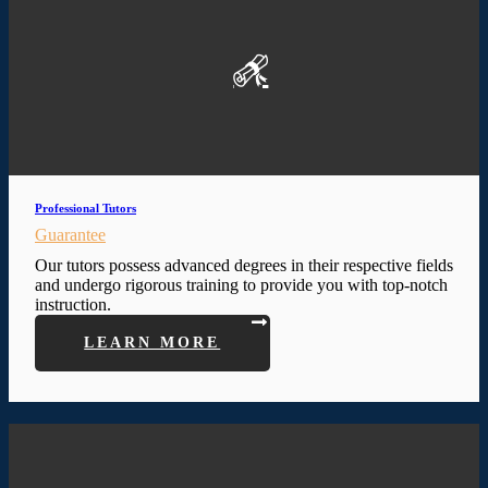
Professional Tutors
Guarantee
Our tutors possess advanced degrees in their respective fields
and undergo rigorous training to provide you with top-notch
instruction.
LEARN MORE