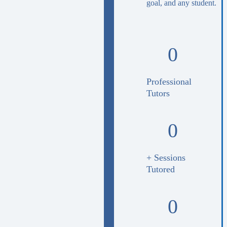
goal, and any student.
0
Professional
Tutors
0
+ Sessions
Tutored
0