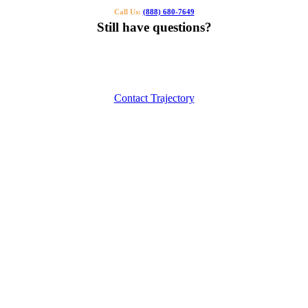
Call Us:
(888) 680-7649
Still have questions?
Our specialists can help you find the right tutor for you or your kids.
Call us or contact us using the button below.
Contact Trajectory