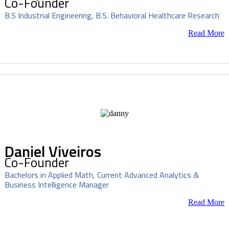
Co-Founder
B.S Industrial Engineering, B.S. Behavioral Healthcare Research
Read More
Daniel Viveiros
Co-Founder
Bachelors in Applied Math, Current Advanced Analytics &
Business Intelligence Manager
Read More