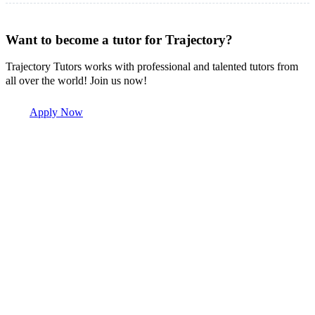
Want to become a tutor for Trajectory?
Trajectory Tutors works with professional and talented tutors from
all over the world! Join us now!
Apply Now