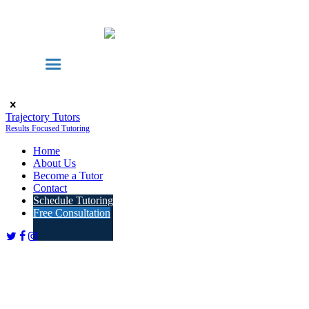
Trajectory Tutors
Results Focused Tutoring
Home
About Us
Become a Tutor
Contact
Schedule Tutoring
Free Consultation