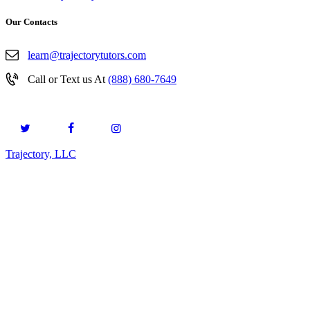
Our Contacts
learn@trajectorytutors.com
Call or Text us At
(888) 680-7649
Trajectory, LLC
© 2026. All Rights Reserved.