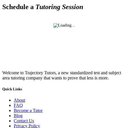
Schedule a
Tutoring Session
Welcome to Trajectory Tutors, a new standardized test and subject
area tutoring company that wants to prove that less is more.
Quick Links
About
FAQ
Become a Tutor
Blog
Contact Us
Privacy Policy