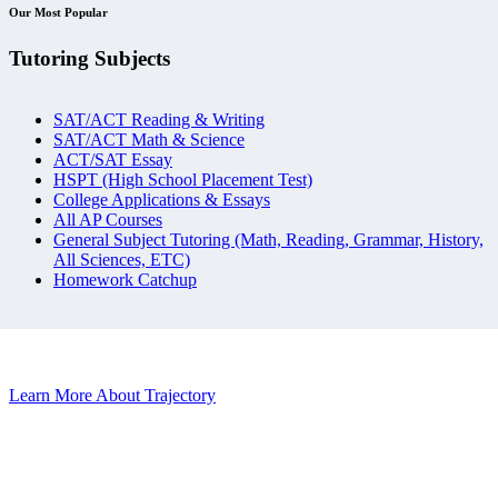
Our Most Popular
Tutoring Subjects
SAT/ACT Reading & Writing
SAT/ACT Math & Science
ACT/SAT Essay
HSPT (High School Placement Test)
College Applications & Essays
All AP Courses
General Subject Tutoring (Math, Reading, Grammar, History,
All Sciences, ETC)
Homework Catchup
Learn More About Trajectory