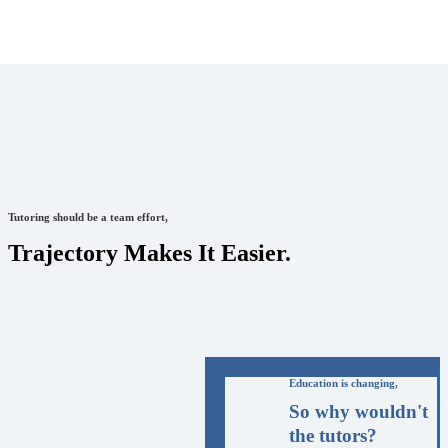
Tutoring should be a team effort,
Trajectory Makes It Easier.
Education is changing,
So why wouldn't
the tutors?