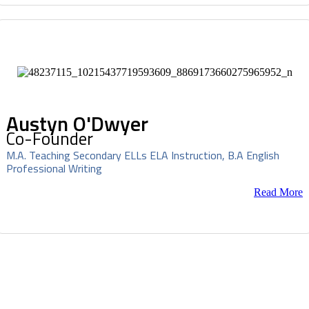
Austyn O'Dwyer
Co-Founder
M.A. Teaching Secondary ELLs ELA Instruction, B.A English
Professional Writing
Read More