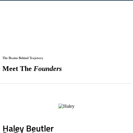
The Brains Behind Trajetory
Meet The
Founders
Haley Beutler