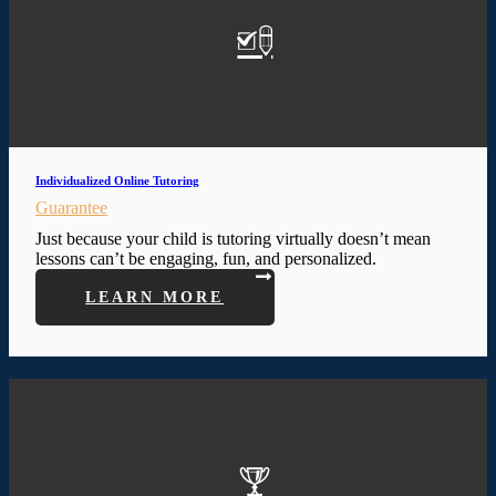
Individualized Online Tutoring
Guarantee
Just because your child is tutoring virtually doesn’t mean
lessons can’t be engaging, fun, and personalized.
LEARN MORE