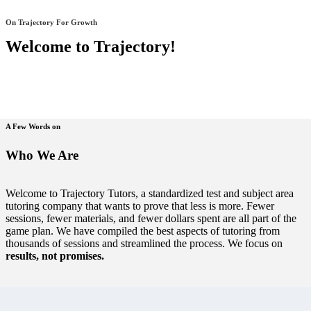
On Trajectory For Growth
Welcome to Trajectory!
A Few Words on
Who We Are
Welcome to Trajectory Tutors, a standardized test and subject area
tutoring company that wants to prove that less is more. Fewer
sessions, fewer materials, and fewer dollars spent are all part of the
game plan. We have compiled the best aspects of tutoring from
thousands of sessions and streamlined the process. We focus on
results, not promises.