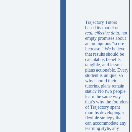
Trajectory Tutors
based its model on
real, effective data
, not
empty promises about
an ambiguous “score
increase.” We believe
that results should be
calculable, benefits
tangible, and lesson
plans actionable. Every
student is unique, so
why should their
tutoring plans remain
static? No two people
learn the same way –
that’s why the founders
of Trajectory spent
months developing a
flexible strategy that
can accommodate any
learning style, any