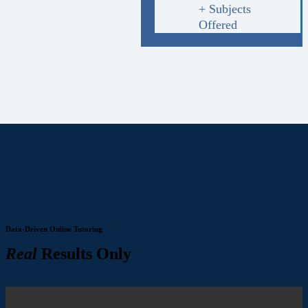
+ Subjects
Offered
Data-Driven Online Tutoring
Real
Results Only