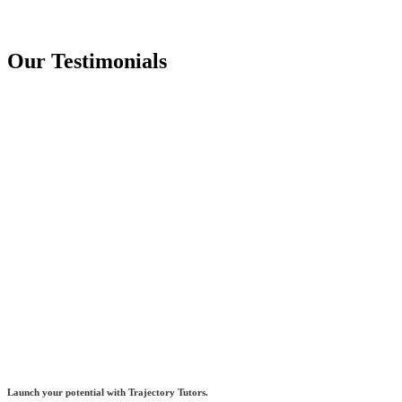
Our Testimonials
Launch your potential with Trajectory Tutors.