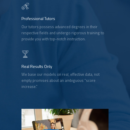
Professional Tutors
Our tutors possess advanced degrees in their
respective fields and undergo rigorous training to
provide you with top-notch instruction.
Real Results Only
We base our models on real, effective data, not
empty promises about an ambiguous “score
increase.”