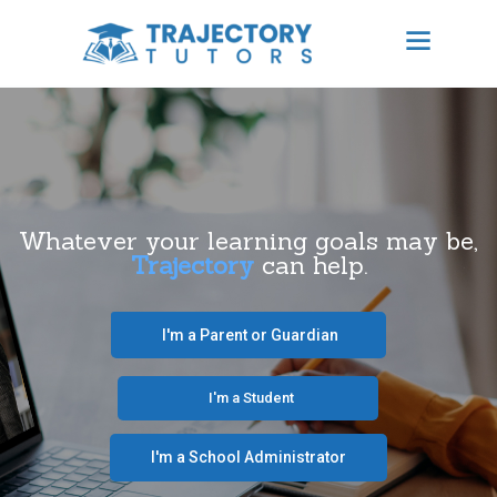
TRAJECTORY TUTORS
Results Focused Tutoring
HOME
ABOUT US
Whatever your learning goals may be,
Trajectory
can help.
BECOME A TUTOR
CONTACT
‎ ‎ ‎ I'm a Parent or Guardian‎ ‎ ‎
SCHEDULE TUTORING
‎ ‎ ‎ ‎ ‎ ‎ ‎‎ ‎ ‎ ‎ ‎ ‎ ‎ I'm a Student‎ ‎ ‎ ‎ ‎ ‎ ‎ ‎‎‎ ‎ ‎ ‎ ‎
FREE CONSULTATION
I'm a School Administrator‎