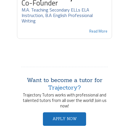
Co-Founder
M.A. Teaching Secondary ELLs ELA
Instruction, B.A English Professional
Writing
Read More
Want to become a tutor for
Trajectory?
Trajectory Tutors works with professional and
talented tutors from all over the world! Join us
now!
APPLY NOW