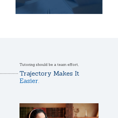
Tutoring should be a team effort,
Trajectory Makes It
Easier.