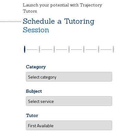
Launch your potential with Trajectory
Tutors.
Schedule a Tutoring
Session
Category
Subject
Tutor