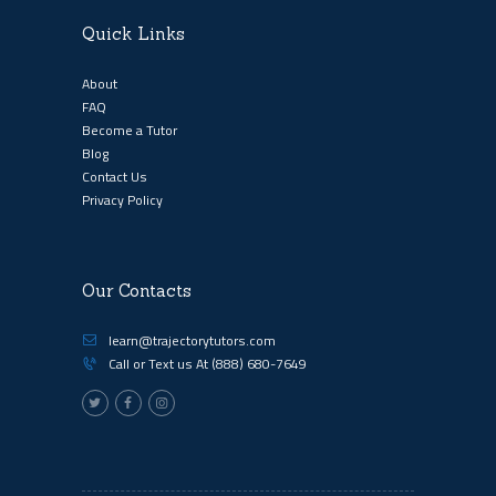
Quick Links
About
FAQ
Become a Tutor
Blog
Contact Us
Privacy Policy
Our Contacts
learn@trajectorytutors.com
Call or Text us At
(888) 680-7649