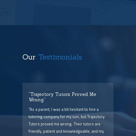
Our
Testimonials
t
“Trajectory Tutors Proved Me
“I 
Wrong.”
I ca
ry),
“As a parent, I was a bit hesitant to hire a
The
him
tutoring company for my son, but Trajectory
and 
Tutors proved me wrong. Their tutors are
few 
point
friendly, patient and knowledgeable, and my
serv