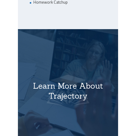
Homework Catchup
Learn More About
Trajectory