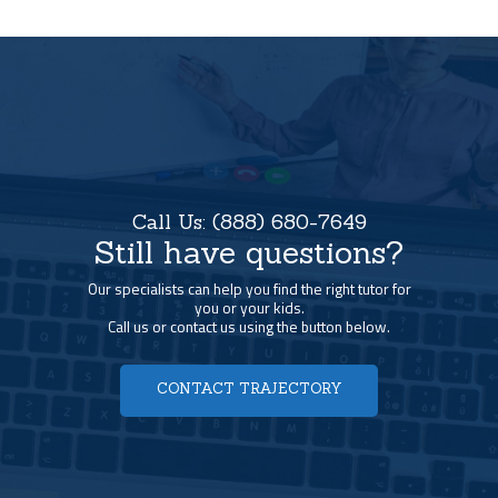
Call Us:
(888) 680-7649
Still have questions?
Our specialists can help you find the right tutor for
you or your kids.
Call us or contact us using the button below.
CONTACT TRAJECTORY