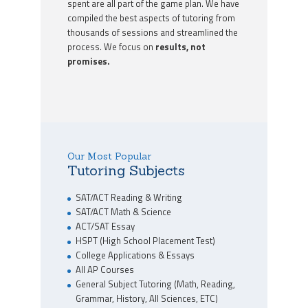
spent are all part of the game plan. We have
compiled the best aspects of tutoring from
thousands of sessions and streamlined the
process. We focus on
results, not
promises.
Our Most Popular
Tutoring Subjects
SAT/ACT Reading & Writing
SAT/ACT Math & Science
ACT/SAT Essay
HSPT (High School Placement Test)
College Applications & Essays
All AP Courses
General Subject Tutoring (Math, Reading,
Grammar, History, All Sciences, ETC)