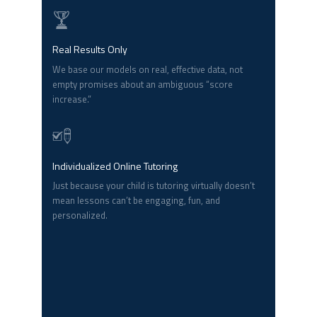
Real Results Only
We base our models on real, effective data, not
empty promises about an ambiguous “score
increase.”
Individualized Online Tutoring
Just because your child is tutoring virtually doesn’t
mean lessons can’t be engaging, fun, and
personalized.