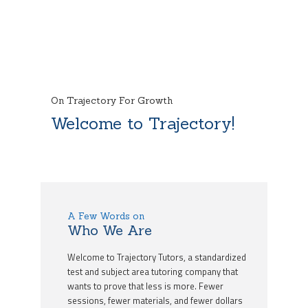
On Trajectory For Growth
Welcome to Trajectory!
A Few Words on
Who We Are
Welcome to Trajectory Tutors, a standardized
test and subject area tutoring company that
wants to prove that less is more. Fewer
sessions, fewer materials, and fewer dollars