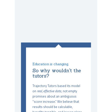
Education is changing,
So why wouldn't the
tutors?
Trajectory Tutors based its model
on
real, effective data
, not empty
promises about an ambiguous
“score increase.” We believe that
results should be calculable,