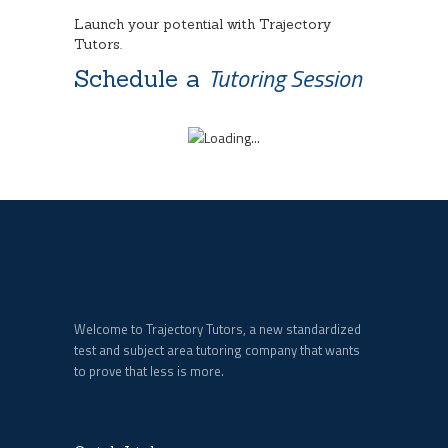
Launch your potential with Trajectory
Tutors.
Tutoring Session
Schedule a
Welcome to Trajectory Tutors, a new standardized
test and subject area tutoring company that wants
to prove that less is more.