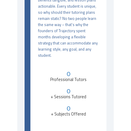
benefits tangible, and lesson plans
actionable. Every student is unique,
so why should their tutoring plans
remain static? No two people learn
the same way – that’s why the
founders of Trajectory spent
months developing a flexible
strategy that can accommodate any
learning style, any goal, and any
student.
0
Professional Tutors
0
+ Sessions Tutored
0
+ Subjects Offered