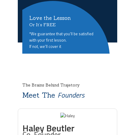
Love the Lesson
Or It’s FREE
*We guarantee that you’ll be satisfied
with your first lesson.
If not, we’ll cover it
The Brains Behind Trajetory
Founders
Meet The
Haley Beutler
Co-Founder