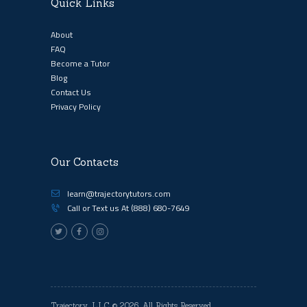
Quick Links
About
FAQ
Become a Tutor
Blog
Contact Us
Privacy Policy
Our Contacts
learn@trajectorytutors.com
Call or Text us At
(888) 680-7649
Trajectory, LLC
© 2026. All Rights Reserved.