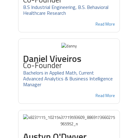
B.S Industrial Engineering, B.S. Behavioral
Healthcare Research
Read More
Daniel Viveiros
Co-Founder
Bachelors in Applied Math, Current
Advanced Analytics & Business Intelligence
Manager
Read More
Austyn O'Dwyer