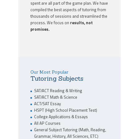
spent are all part of the game plan. We have
compiled the best aspects of tutoring from
thousands of sessions and streamlined the
process. We focus on
results, not
promises.
Our Most Popular
Tutoring Subjects
SAT/ACT Reading & Writing
SAT/ACT Math & Science
ACT/SAT Essay
HSPT (High School Placement Test)
College Applications & Essays
All AP Courses
General Subject Tutoring (Math, Reading,
Grammar, History, All Sciences, ETC)