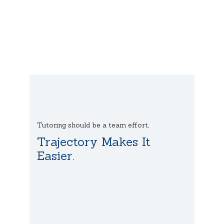
Tutoring should be a team effort,
Trajectory Makes It
Easier.