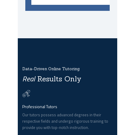
Data-Driven Online Tutoring
Real
Results Only
Professional Tutors
Our tutors possess advanced degrees in their
respective fields and undergo rigorous training to
provide you with top-notch instruction.