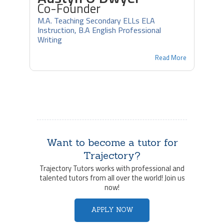
Co-Founder
M.A. Teaching Secondary ELLs ELA
Instruction, B.A English Professional
Writing
Read More
Want to become a tutor for
Trajectory?
Trajectory Tutors works with professional and
talented tutors from all over the world! Join us
now!
APPLY NOW