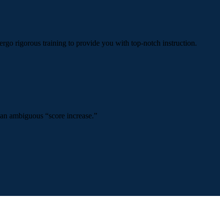
ergo rigorous training to provide you with top-notch instruction.
 an ambiguous “score increase.”