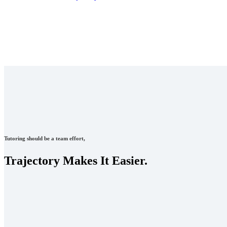
Tutoring should be a team effort,
Trajectory Makes It Easier.