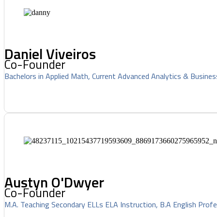
Daniel Viveiros
Co-Founder
Bachelors in Applied Math, Current Advanced Analytics & Busines
Austyn O'Dwyer
Co-Founder
M.A. Teaching Secondary ELLs ELA Instruction, B.A English Profe