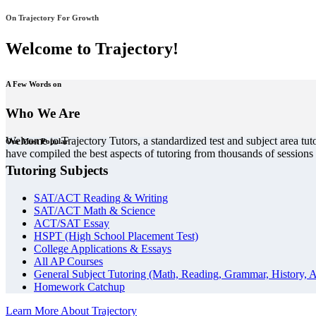
On Trajectory For Growth
Welcome to Trajectory!
A Few Words on
Who We Are
Welcome to Trajectory Tutors, a standardized test and subject area tut
Our Most Popular
have compiled the best aspects of tutoring from thousands of session
Tutoring Subjects
SAT/ACT Reading & Writing
SAT/ACT Math & Science
ACT/SAT Essay
HSPT (High School Placement Test)
College Applications & Essays
All AP Courses
General Subject Tutoring (Math, Reading, Grammar, History, A
Homework Catchup
Learn More About Trajectory