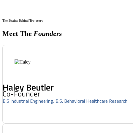
The Brains Behind Trajetory
Meet The
Founders
Haley Beutler
Co-Founder
B.S Industrial Engineering, B.S. Behavioral Healthcare Research