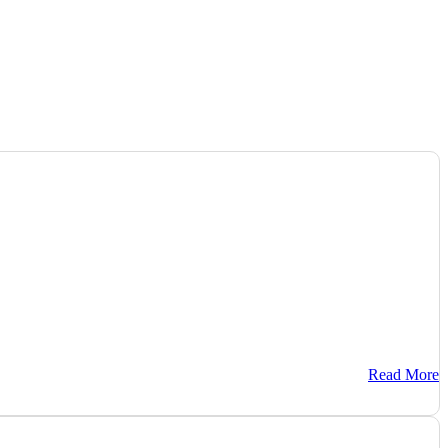
Read More