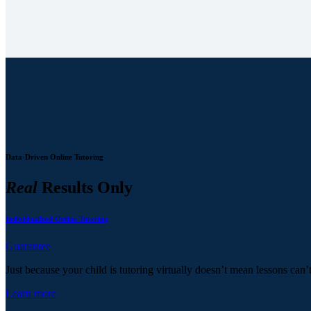
Data-Driven Online Tutoring
Real
Results Only
Individualized Online Tutoring
Guarantee
Just because your child is tutoring virtually doesn’t mean lessons can’
Learn more