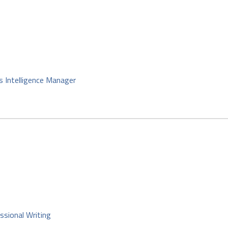
s Intelligence Manager
ssional Writing