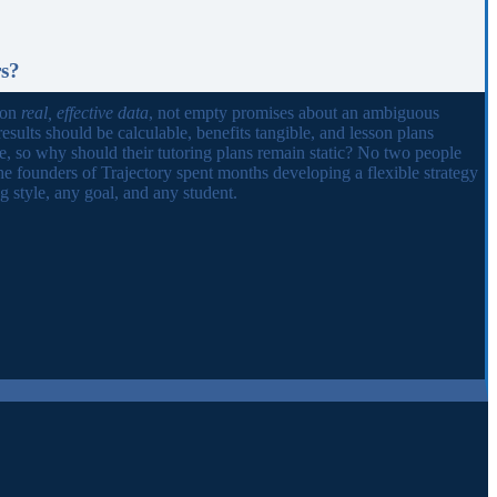
rs?
 on
real, effective data
, not empty promises about an ambiguous
results should be calculable, benefits tangible, and lesson plans
ue, so why should their tutoring plans remain static? No two people
he founders of Trajectory spent months developing a flexible strategy
 style, any goal, and any student.