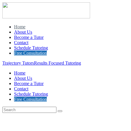
Home
About Us
Become a Tutor
Contact
Schedule Tutoring
Free Consultation
Trajectory Tutors
Results Focused Tutoring
Home
About Us
Become a Tutor
Contact
Schedule Tutoring
Free Consultation