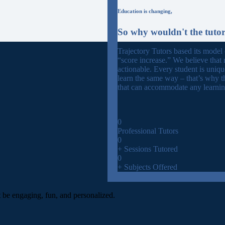
Education is changing,
So why wouldn't the tuto
Trajectory Tutors based its model
“score increase.” We believe that 
actionable. Every student is uniq
learn the same way – that’s why t
that can accommodate any learning
0
Professional Tutors
0
+ Sessions Tutored
0
+ Subjects Offered
t be engaging, fun, and personalized.