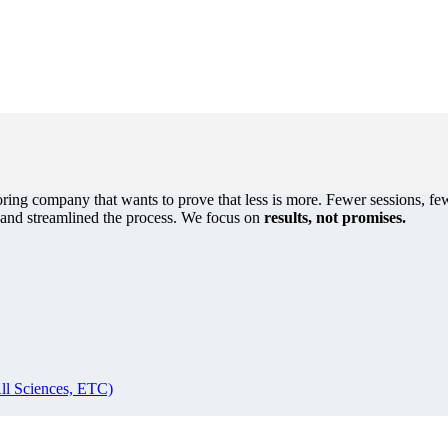
oring company that wants to prove that less is more. Fewer sessions, few
s and streamlined the process. We focus on
results, not promises.
ll Sciences, ETC)