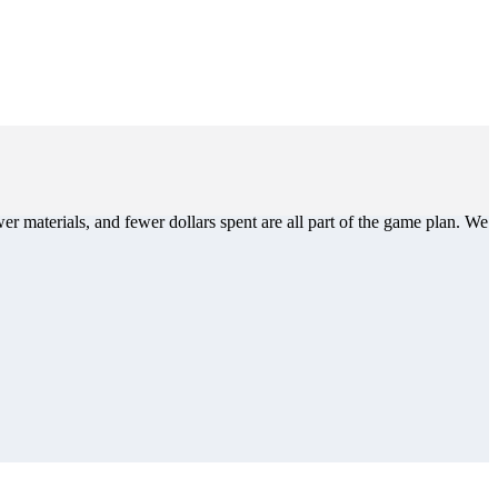
er materials, and fewer dollars spent are all part of the game plan. We