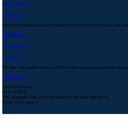
Professional Tutors
Guarantee
Our tutors possess advanced degrees in their respective fields and und
Learn more
Real Results Only
Guarantee
We base our models on real, effective data, not empty promises about
Learn more
Love the Lesson
Or It’s FREE
*We guarantee that you’ll be satisfied with your first lesson.
If not, we’ll cover it