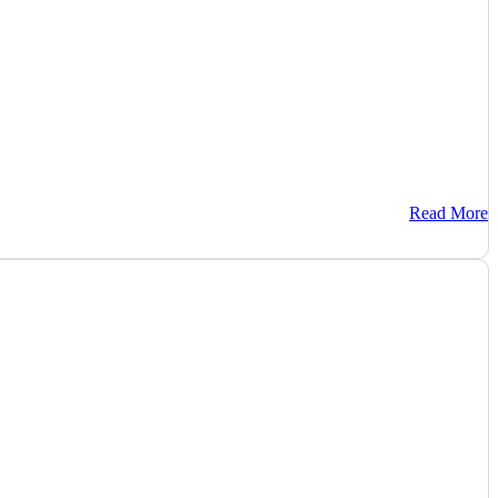
Read More