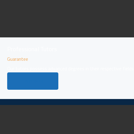
Professional Tutors
Guarantee
Our tutors possess advanced degrees in their respective fields
LEARN MORE