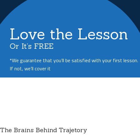
Love the Lesson
Or It’s FREE
*We guarantee that you’ll be satisfied with your first lesson.
If not, we’ll cover it
The Brains Behind Trajetory