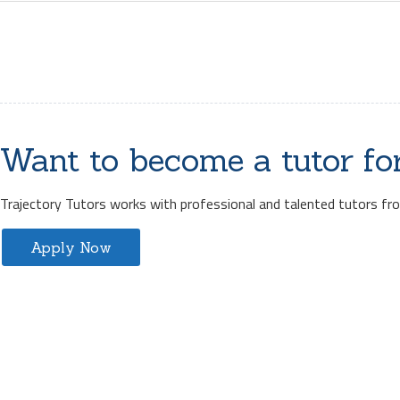
Want to become a tutor fo
Trajectory Tutors works with professional and talented tutors from
Apply Now