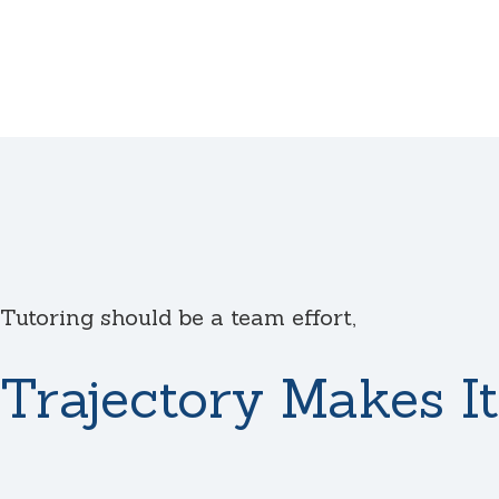
Tutoring should be a team effort,
Trajectory Makes It