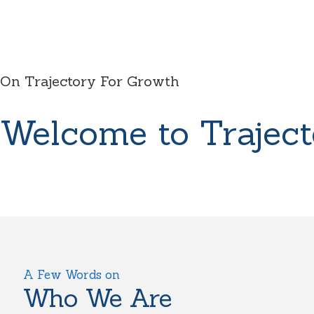
On Trajectory For Growth
Welcome to Traject
A Few Words on
Who We Are