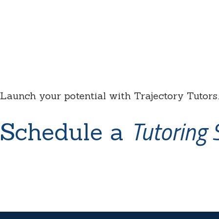
Launch your potential with Trajectory Tutors.
Tutoring 
Schedule a