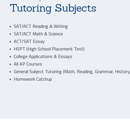
Tutoring Subjects
SAT/ACT Reading & Writing
SAT/ACT Math & Science
ACT/SAT Essay
HSPT (High School Placement Test)
College Applications & Essays
All AP Courses
General Subject Tutoring (Math, Reading, Grammar, History,
Homework Catchup