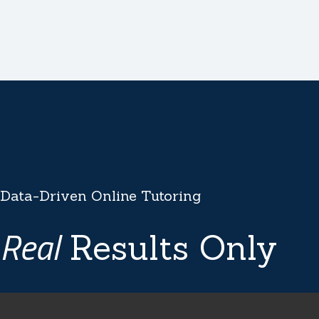
Data-Driven Online Tutoring
Real
Results Only