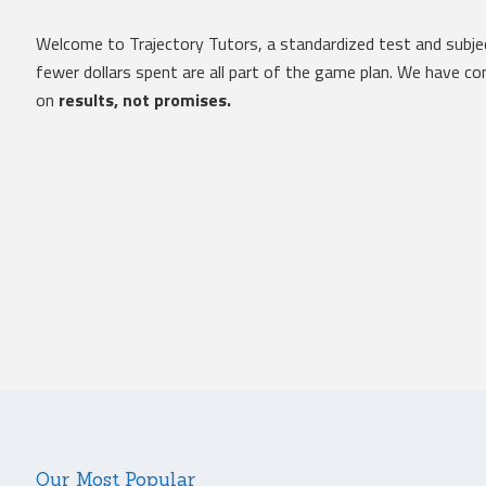
Welcome to Trajectory Tutors, a standardized test and subje
fewer dollars spent are all part of the game plan. We have 
on
results, not promises.
Our Most Popular