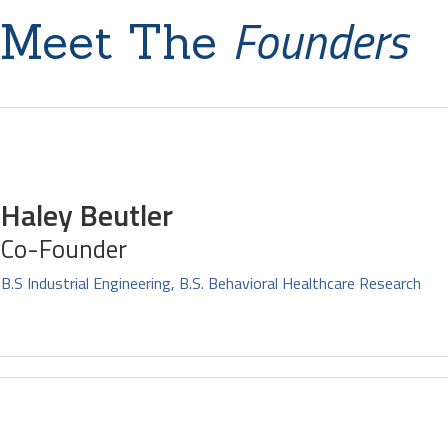
Founders
Meet The
Haley Beutler
Co-Founder
B.S Industrial Engineering, B.S. Behavioral Healthcare Research