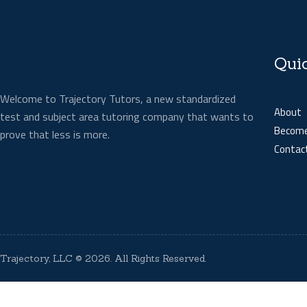
Qui
Welcome to Trajectory Tutors, a new standardized
About
test and subject area tutoring company that wants to
Become
prove that less is more.
Contac
Trajectory, LLC
© 2026. All Rights Reserved.