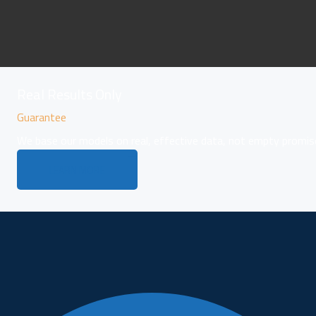
Real Results Only
Guarantee
We base our models on real, effective data, not empty promis
LEARN MORE