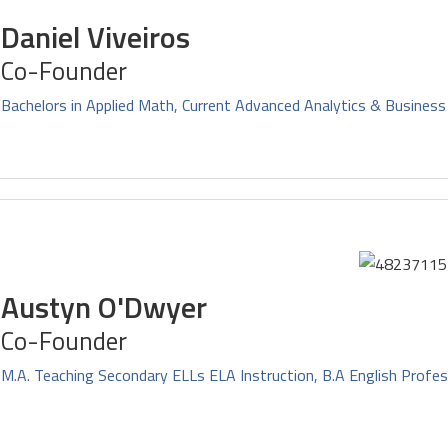
Daniel Viveiros
Co-Founder
Bachelors in Applied Math, Current Advanced Analytics & Business
Austyn O'Dwyer
Co-Founder
M.A. Teaching Secondary ELLs ELA Instruction, B.A English Profes