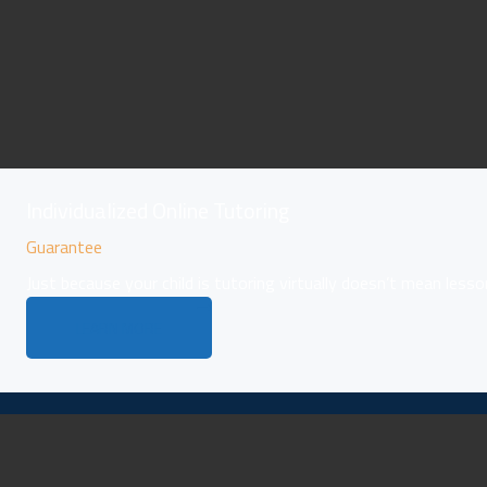
Individualized Online Tutoring
Guarantee
Just because your child is tutoring virtually doesn’t mean lesso
LEARN MORE