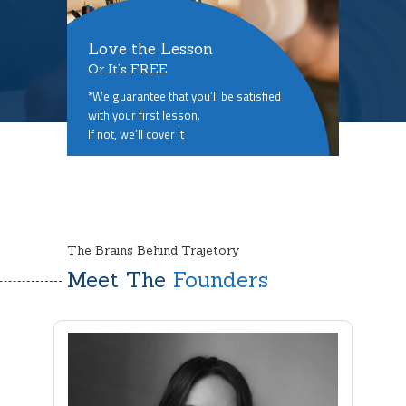
Love the Lesson
Or It’s FREE
*We guarantee that you’ll be satisfied
with your first lesson.
If not, we’ll cover it
The Brains Behind Trajetory
Meet The
Founders