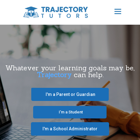
TRAJECTORY TUTORS
Results Focused Tutoring
HOME
ABOUT US
Whatever your learning goals may be,
Trajectory
can help.
BECOME A TUTOR
CONTACT
‎ ‎ ‎ I'm a Parent or Guardian‎ ‎ ‎
SCHEDULE TUTORING
‎ ‎ ‎ ‎ ‎ ‎ ‎‎ ‎ ‎ ‎ ‎ ‎ ‎ I'm a Student‎ ‎ ‎ ‎ ‎ ‎ ‎ ‎‎‎ ‎ ‎ ‎ ‎
FREE CONSULTATION
I'm a School Administrator‎