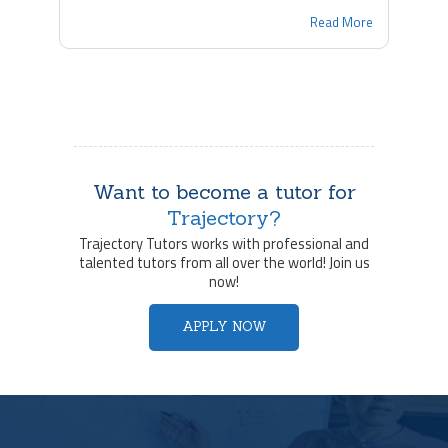
Read More
Want to become a tutor for
Trajectory?
Trajectory Tutors works with professional and
talented tutors from all over the world! Join us
now!
APPLY NOW