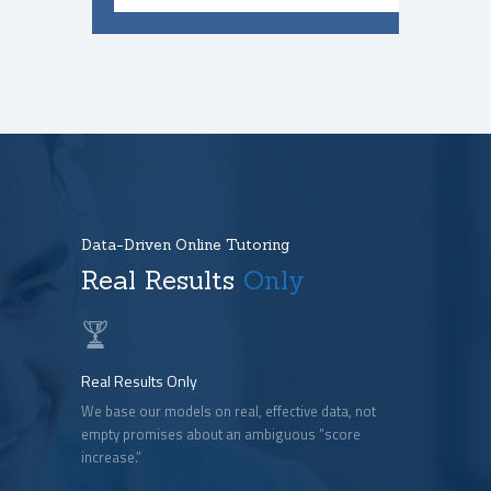
Data-Driven Online Tutoring
Real Results
Only
Real Results Only
We base our models on real, effective data, not
empty promises about an ambiguous “score
increase.”