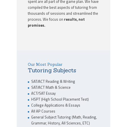
spent are all part of the game plan. We have
compiled the best aspects of tutoring from
thousands of sessions and streamlined the
process. We focus on
results, not
promises.
Our Most Popular
Tutoring Subjects
SAT/ACT Reading & Writing
SAT/ACT Math & Science
ACT/SAT Essay
HSPT (High School Placement Test)
College Applications & Essays
All AP Courses
General Subject Tutoring (Math, Reading,
Grammar, History, All Sciences, ETC)