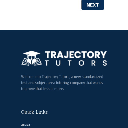
NEXT
Welcome to Trajectory Tutors, a new standardized
test and subject area tutoring company that wants
to prove that less is more.
Quick Links
About