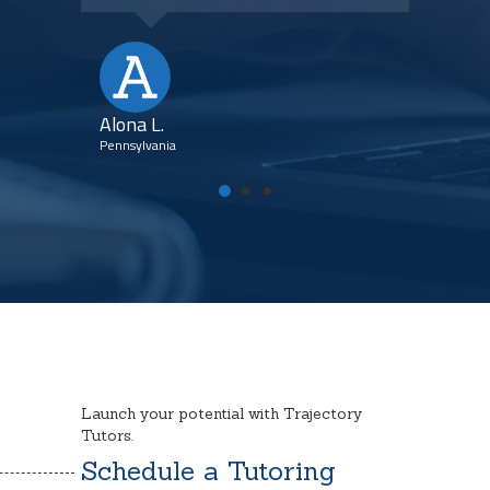
Kim
Flori
Alona L.
Pennsylvania
Launch your potential with Trajectory
Tutors.
Schedule a Tutoring