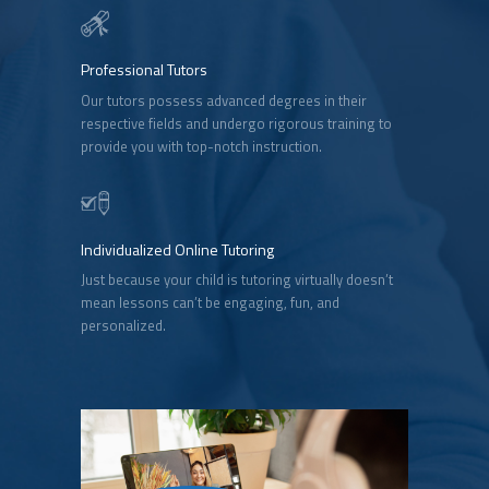
Professional Tutors
Our tutors possess advanced degrees in their
respective fields and undergo rigorous training to
provide you with top-notch instruction.
Individualized Online Tutoring
Just because your child is tutoring virtually doesn’t
mean lessons can’t be engaging, fun, and
personalized.