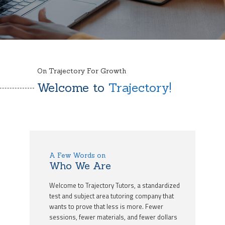
On Trajectory For Growth
Welcome to
Trajectory!
A Few Words on
Who We Are
Welcome to Trajectory Tutors, a standardized
test and subject area tutoring company that
wants to prove that less is more. Fewer
sessions, fewer materials, and fewer dollars