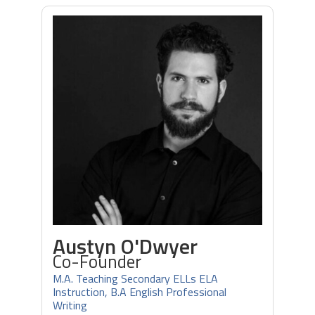
Austyn O'Dwyer
Co-Founder
M.A. Teaching Secondary ELLs ELA
Instruction, B.A English Professional
Writing