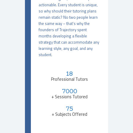
actionable. Every student is unique,
so why should their tutoring plans
remain static? No two people learn
the same way – that’s why the
founders of Trajectory spent
months developing a flexible
strategy that can accommodate any
learning style, any goal, and any
student.
18
Professional Tutors
7000
+ Sessions Tutored
75
+ Subjects Offered