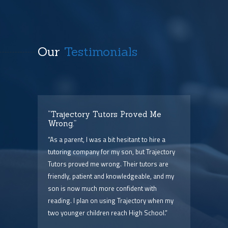
Our
Testimonials
t
“Trajectory Tutors Proved Me
“I 
Wrong.”
I ca
ry),
“As a parent, I was a bit hesitant to hire a
The
him
tutoring company for my son, but Trajectory
and 
Tutors proved me wrong. Their tutors are
few 
point
friendly, patient and knowledgeable, and my
serv
 are
son is now much more confident with
pric
reading. I plan on using Trajectory when my
two younger children reach High School.”