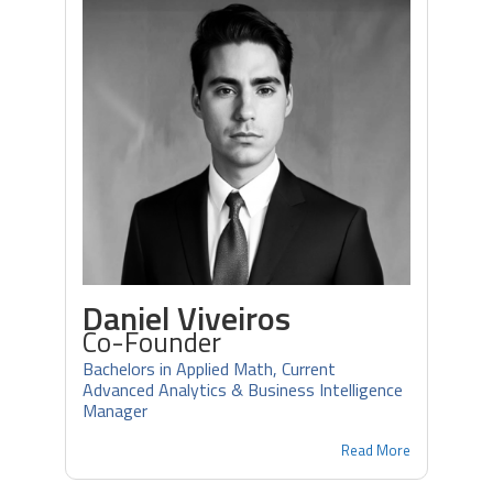
Daniel Viveiros
Co-Founder
Bachelors in Applied Math, Current
Advanced Analytics & Business Intelligence
Manager
Read More