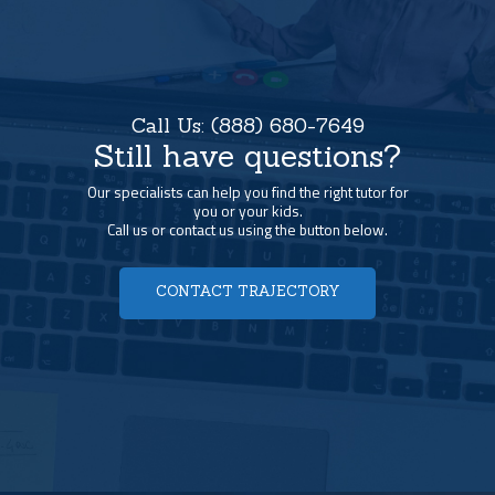
Call Us:
(888) 680-7649
Still have questions?
Our specialists can help you find the right tutor for
you or your kids.
Call us or contact us using the button below.
CONTACT TRAJECTORY