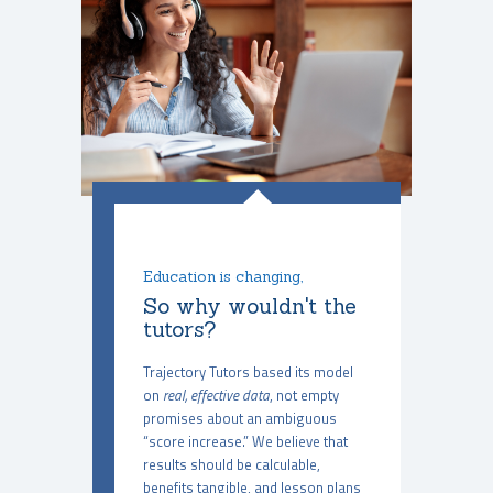
Education is changing,
So why wouldn't the
tutors?
Trajectory Tutors based its model
on
real, effective data
, not empty
promises about an ambiguous
“score increase.” We believe that
results should be calculable,
benefits tangible, and lesson plans