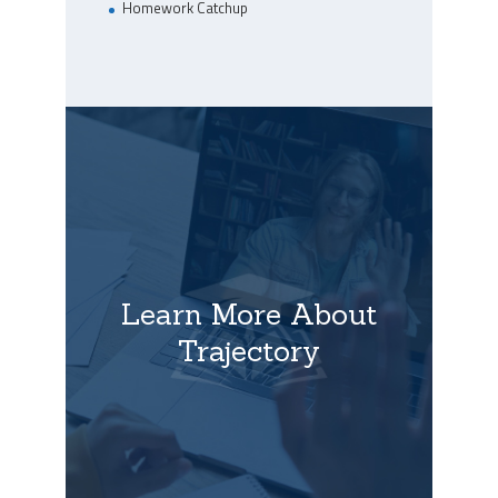
Homework Catchup
Learn More About
Trajectory