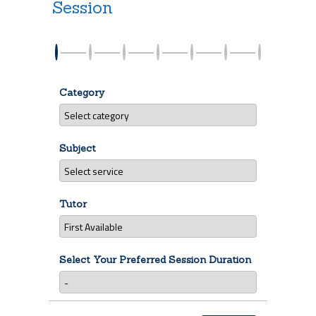
Session
Category
Subject
Tutor
Select Your Preferred Session Duration