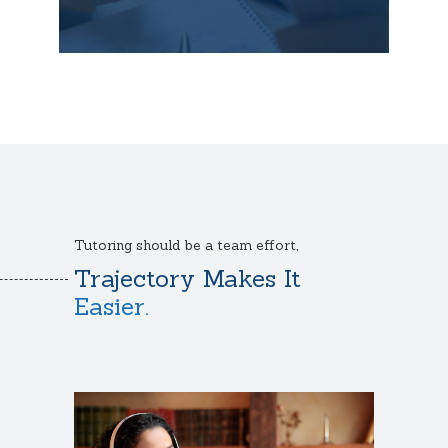
Tutoring should be a team effort,
Trajectory Makes It
Easier.