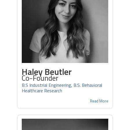
Haley Beutler
Co-Founder
B.S Industrial Engineering, B.S. Behavioral
Healthcare Research
Read More