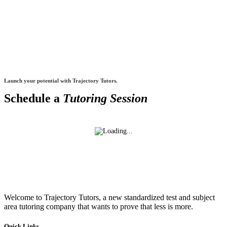
Launch your potential with Trajectory Tutors.
Schedule a
Tutoring Session
Welcome to Trajectory Tutors, a new standardized test and subject
area tutoring company that wants to prove that less is more.
Quick Links