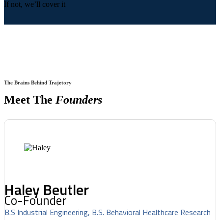
If not, we’ll cover it
The Brains Behind Trajetory
Meet The
Founders
Haley Beutler
Co-Founder
B.S Industrial Engineering, B.S. Behavioral Healthcare Research