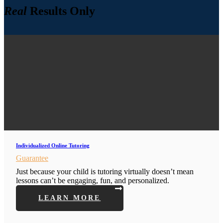
Real
Results Only
Individualized Online Tutoring
Guarantee
Just because your child is tutoring virtually doesn’t mean
lessons can’t be engaging, fun, and personalized.
LEARN MORE