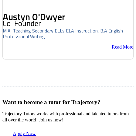
Austyn O'Dwyer
Co-Founder
M.A. Teaching Secondary ELLs ELA Instruction, B.A English
Professional Writing
Read More
Want to become a tutor for Trajectory?
Trajectory Tutors works with professional and talented tutors from
all over the world! Join us now!
Apply Now