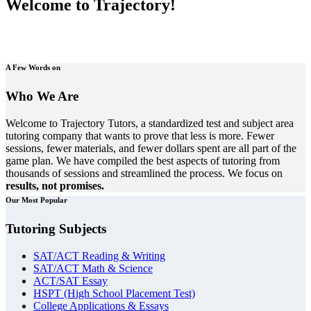
Welcome to Trajectory!
A Few Words on
Who We Are
Welcome to Trajectory Tutors, a standardized test and subject area
tutoring company that wants to prove that less is more. Fewer
sessions, fewer materials, and fewer dollars spent are all part of the
game plan. We have compiled the best aspects of tutoring from
thousands of sessions and streamlined the process. We focus on
results, not promises.
Our Most Popular
Tutoring Subjects
SAT/ACT Reading & Writing
SAT/ACT Math & Science
ACT/SAT Essay
HSPT (High School Placement Test)
College Applications & Essays