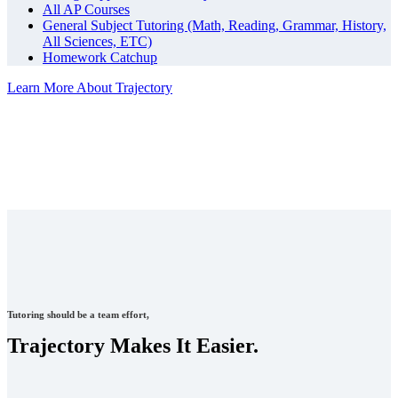
All AP Courses
General Subject Tutoring (Math, Reading, Grammar, History,
All Sciences, ETC)
Homework Catchup
Learn More About Trajectory
Tutoring should be a team effort,
Trajectory Makes It Easier.