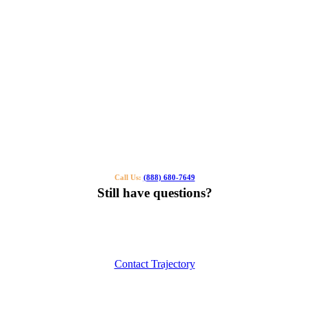
Call Us:
(888) 680-7649
Still have questions?
Our specialists can help you find the right tutor for you or your kids.
Call us or contact us using the button below.
Contact Trajectory