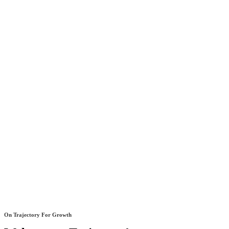
On Trajectory For Growth