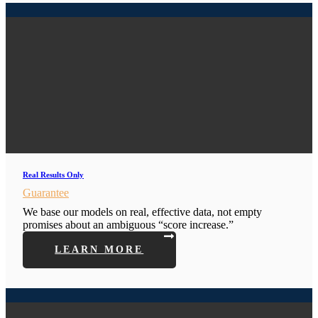
Real Results Only
Guarantee
We base our models on real, effective data, not empty
promises about an ambiguous “score increase.”
LEARN MORE