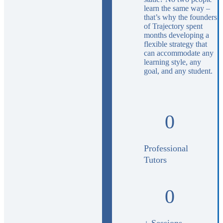
learn the same way –
that’s why the founders
of Trajectory spent
months developing a
flexible strategy that
can accommodate any
learning style, any
goal, and any student.
0
Professional
Tutors
0
+ Sessions