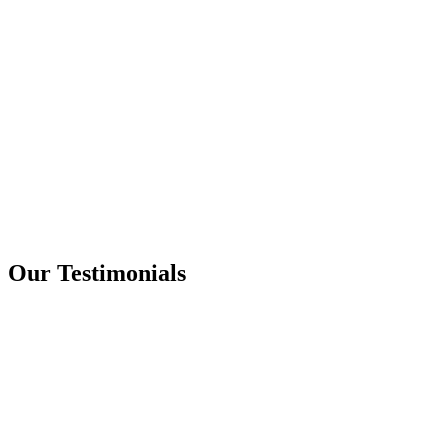
Our Testimonials