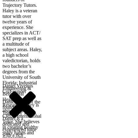
Trajectory Tutors.
Haley is a veteran
tutor with over
twelve years of
experience. She
specializes in ACT/
SAT prep as well as
a multitude of
subject areas. Haley,
a high school
valedictorian, holds
two bachelor’s
degrees from the
University of South
Florida: Industrial
Daniel Viveiros
Engineering &
Co-Founder
Behavioral
Healthcare
Daniel is one of the
Research. Haley is
founders of
also a certified
Trajectory Tutors.
CRLA International
Daniel is a
Tutor. She believes
dedicated and
in creating healthy
experienced tutor
study habits and
with a rich