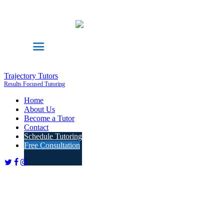
Trajectory Tutors
Results Focused Tutoring
Home
About Us
Become a Tutor
Contact
Schedule Tutoring
Free Consultation