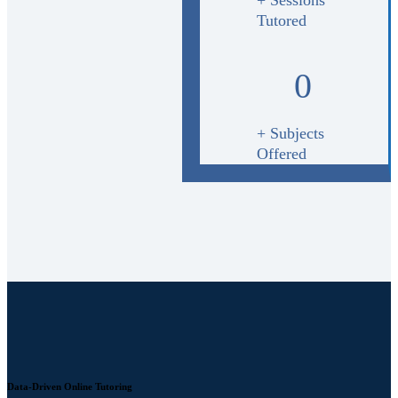
Tutored
0
+ Subjects
Offered
Data-Driven Online Tutoring