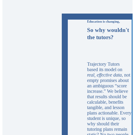
Education is changing,
So why wouldn't
the tutors?
Trajectory Tutors
based its model on
real, effective data
, not
empty promises about
an ambiguous “score
increase.” We believe
that results should be
calculable, benefits
tangible, and lesson
plans actionable. Every
student is unique, so
why should their
tutoring plans remain
static? No two people