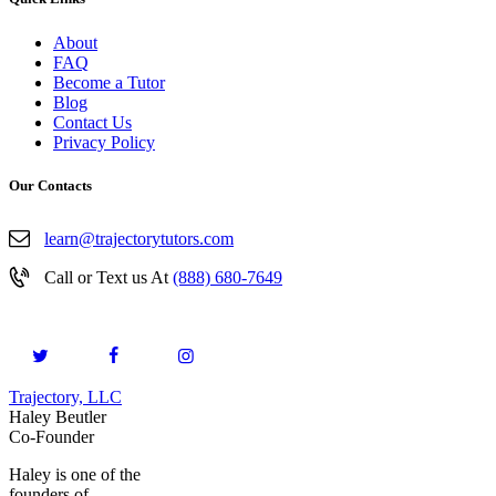
About
FAQ
Become a Tutor
Blog
Contact Us
Privacy Policy
Our Contacts
learn@trajectorytutors.com
Call or Text us At
(888) 680-7649
Trajectory, LLC
© 2026. All Rights Reserved.
Haley Beutler
Co-Founder
Haley is one of the
founders of