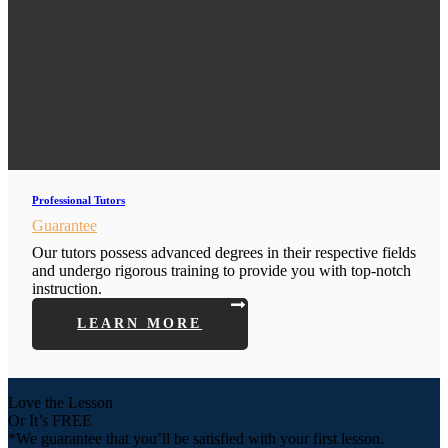
Professional Tutors
Guarantee
Our tutors possess advanced degrees in their respective fields
and undergo rigorous training to provide you with top-notch
instruction.
LEARN MORE
Love the Lesson
Or It’s FREE
*We guarantee that you’ll be satisfied with your first lesson.