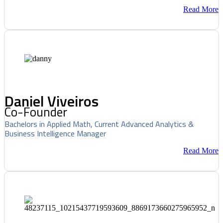
Read More
Daniel Viveiros
Co-Founder
Bachelors in Applied Math, Current Advanced Analytics &
Business Intelligence Manager
Read More