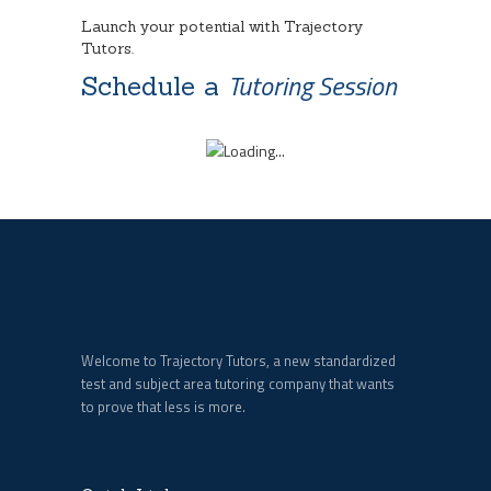
Launch your potential with Trajectory
Tutors.
Tutoring Session
Schedule a
Welcome to Trajectory Tutors, a new standardized
test and subject area tutoring company that wants
to prove that less is more.