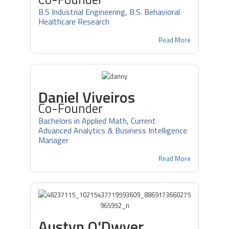
B.S Industrial Engineering, B.S. Behavioral
Healthcare Research
Read More
Daniel Viveiros
Co-Founder
Bachelors in Applied Math, Current
Advanced Analytics & Business Intelligence
Manager
Read More
Austyn O'Dwyer