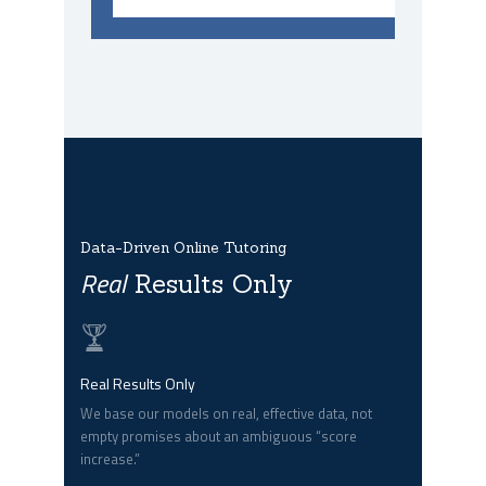
Data-Driven Online Tutoring
Real
Results Only
Real Results Only
We base our models on real, effective data, not
empty promises about an ambiguous “score
increase.”