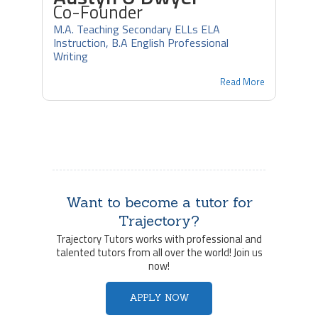
Co-Founder
M.A. Teaching Secondary ELLs ELA
Instruction, B.A English Professional
Writing
Read More
Want to become a tutor for
Trajectory?
Trajectory Tutors works with professional and
talented tutors from all over the world! Join us
now!
APPLY NOW