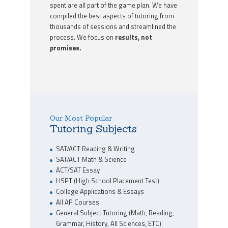
spent are all part of the game plan. We have
compiled the best aspects of tutoring from
thousands of sessions and streamlined the
process. We focus on
results, not
promises.
Our Most Popular
Tutoring Subjects
SAT/ACT Reading & Writing
SAT/ACT Math & Science
ACT/SAT Essay
HSPT (High School Placement Test)
College Applications & Essays
All AP Courses
General Subject Tutoring (Math, Reading,
Grammar, History, All Sciences, ETC)