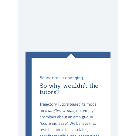
Education is changing,
So why wouldn't the
tutors?
Trajectory Tutors based its model
on
real, effective data
, not empty
promises about an ambiguous
“score increase.” We believe that
results should be calculable,