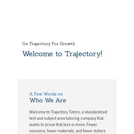
On Trajectory For Growth
Welcome to Trajectory!
A Few Words on
Who We Are
Welcome to Trajectory Tutors, a standardized
test and subject area tutoring company that
wants to prove that less is more. Fewer
sessions, fewer materials, and fewer dollars