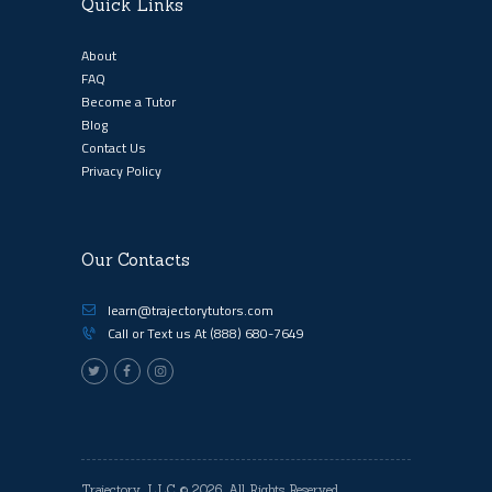
Quick Links
About
FAQ
Become a Tutor
Blog
Contact Us
Privacy Policy
Our Contacts
learn@trajectorytutors.com
Call or Text us At
(888) 680-7649
Trajectory, LLC
© 2026. All Rights Reserved.