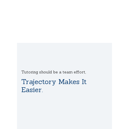
Tutoring should be a team effort,
Trajectory Makes It
Easier.