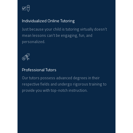
Individualized Online Tutoring
Just because your child is tutoring virtually doesn’t
mean lessons can’t be engaging, fun, and
personalized.
Professional Tutors
Our tutors possess advanced degrees in their
respective fields and undergo rigorous training to
provide you with top-notch instruction.