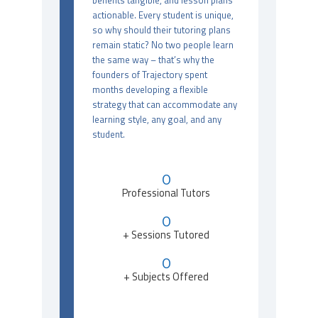
benefits tangible, and lesson plans
actionable. Every student is unique,
so why should their tutoring plans
remain static? No two people learn
the same way – that’s why the
founders of Trajectory spent
months developing a flexible
strategy that can accommodate any
learning style, any goal, and any
student.
0
Professional Tutors
0
+ Sessions Tutored
0
+ Subjects Offered