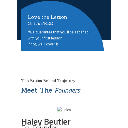
Love the Lesson
Or It’s FREE
*We guarantee that you’ll be satisfied
with your first lesson.
If not, we’ll cover it
The Brains Behind Trajetory
Founders
Meet The
Haley Beutler
Co-Founder