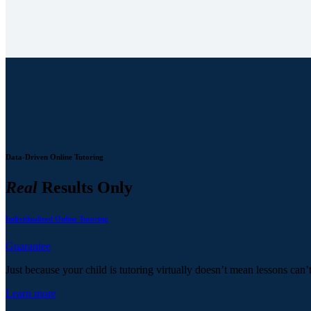
Data-Driven Online Tutoring
Real
Results Only
Individualized Online Tutoring
Guarantee
Just because your child is tutoring virtually doesn’t mean lessons can’
Learn more