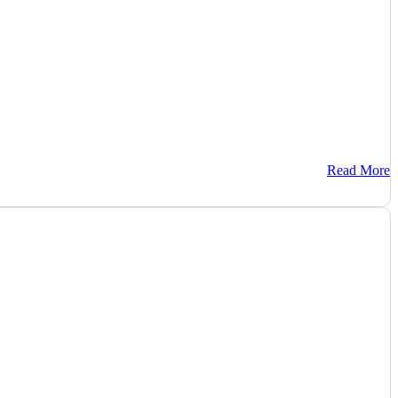
Read More