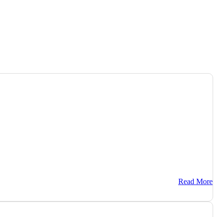
Read More