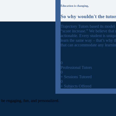
Education is changing,
So why wouldn't the tuto
Trajectory Tutors based its model
“score increase.” We believe that 
actionable. Every student is uniq
learn the same way – that’s why t
that can accommodate any learning
0
Professional Tutors
0
+ Sessions Tutored
0
+ Subjects Offered
t be engaging, fun, and personalized.