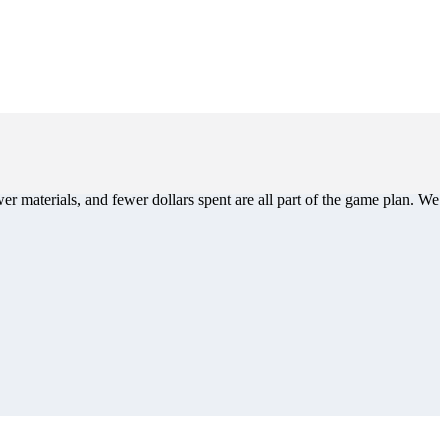
er materials, and fewer dollars spent are all part of the game plan. We