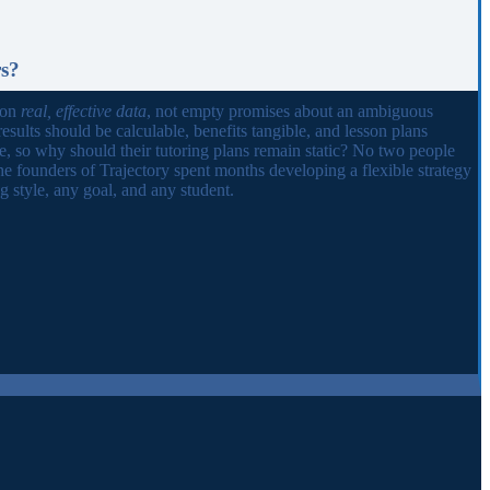
rs?
 on
real, effective data
, not empty promises about an ambiguous
results should be calculable, benefits tangible, and lesson plans
ue, so why should their tutoring plans remain static? No two people
he founders of Trajectory spent months developing a flexible strategy
 style, any goal, and any student.