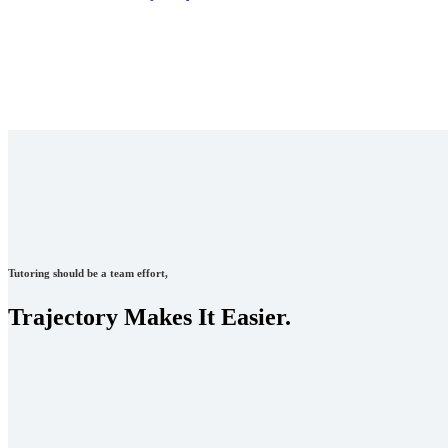
Tutoring should be a team effort,
Trajectory Makes It Easier.