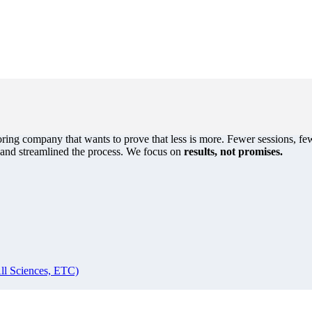
oring company that wants to prove that less is more. Fewer sessions, few
s and streamlined the process. We focus on
results, not promises.
ll Sciences, ETC)