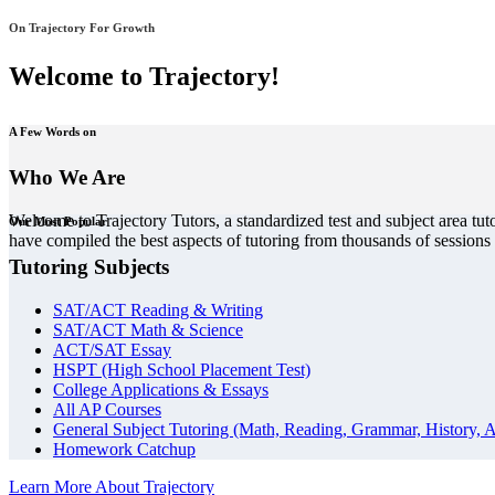
On Trajectory For Growth
Welcome to Trajectory!
A Few Words on
Who We Are
Welcome to Trajectory Tutors, a standardized test and subject area tut
Our Most Popular
have compiled the best aspects of tutoring from thousands of session
Tutoring Subjects
SAT/ACT Reading & Writing
SAT/ACT Math & Science
ACT/SAT Essay
HSPT (High School Placement Test)
College Applications & Essays
All AP Courses
General Subject Tutoring (Math, Reading, Grammar, History, A
Homework Catchup
Learn More About Trajectory