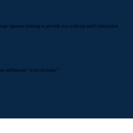
ergo rigorous training to provide you with top-notch instruction.
 an ambiguous “score increase.”