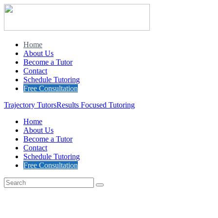
Home
About Us
Become a Tutor
Contact
Schedule Tutoring
Free Consultation
Trajectory Tutors
Results Focused Tutoring
Home
About Us
Become a Tutor
Contact
Schedule Tutoring
Free Consultation