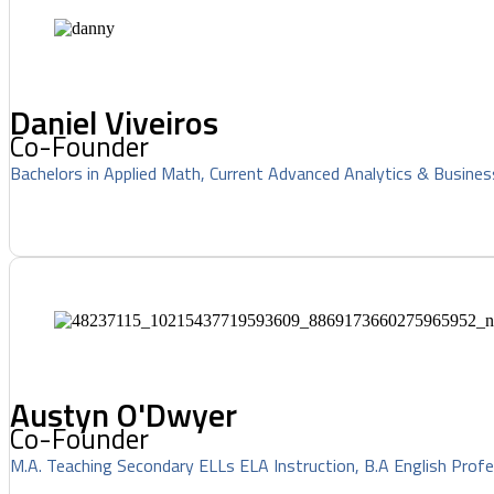
Daniel Viveiros
Co-Founder
Bachelors in Applied Math, Current Advanced Analytics & Busines
Austyn O'Dwyer
Co-Founder
M.A. Teaching Secondary ELLs ELA Instruction, B.A English Profe