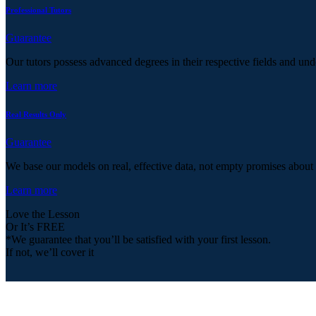
Professional Tutors
Guarantee
Our tutors possess advanced degrees in their respective fields and und
Learn more
Real Results Only
Guarantee
We base our models on real, effective data, not empty promises about
Learn more
Love the Lesson
Or It’s FREE
*We guarantee that you’ll be satisfied with your first lesson.
If not, we’ll cover it