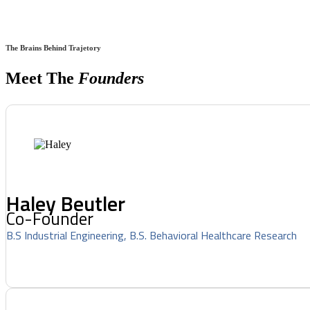
The Brains Behind Trajetory
Meet The
Founders
Haley Beutler
Co-Founder
B.S Industrial Engineering, B.S. Behavioral Healthcare Research