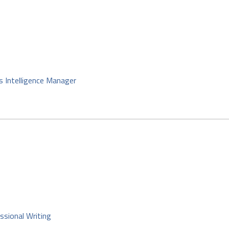
s Intelligence Manager
ssional Writing