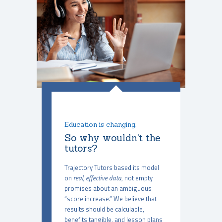
Education is changing,
So why wouldn't the
tutors?
Trajectory Tutors based its model
on
real, effective data
, not empty
promises about an ambiguous
“score increase.” We believe that
results should be calculable,
benefits tangible, and lesson plans