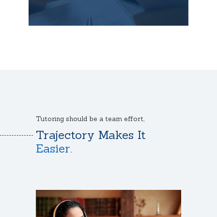
Tutoring should be a team effort,
Trajectory Makes It
Easier.