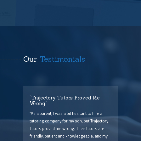
Our
Testimonials
t
“Trajectory Tutors Proved Me
“I 
Wrong.”
I ca
ry),
“As a parent, I was a bit hesitant to hire a
The
him
tutoring company for my son, but Trajectory
and 
Tutors proved me wrong. Their tutors are
few 
point
friendly, patient and knowledgeable, and my
serv