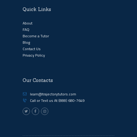
Quick Links
About
FAQ
Become a Tutor
Blog
Contact Us
Privacy Policy
Our Contacts
learn@trajectorytutors.com
Call or Text us At
(888) 680-7649