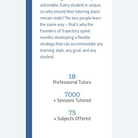
actionable. Every student is unique,
so why should their tutoring plans
remain static? No two people learn
the same way – that’s why the
founders of Trajectory spent
months developing a flexible
strategy that can accommodate any
learning style, any goal, and any
student.
18
Professional Tutors
7000
+ Sessions Tutored
75
+ Subjects Offered