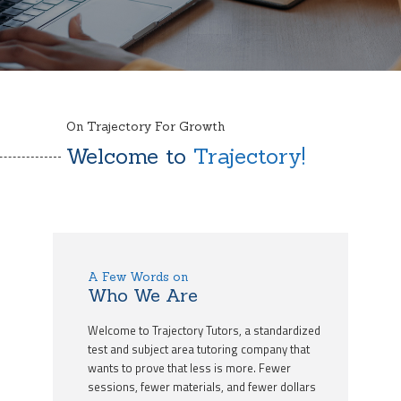
On Trajectory For Growth
Welcome to
Trajectory!
A Few Words on
Who We Are
Welcome to Trajectory Tutors, a standardized
test and subject area tutoring company that
wants to prove that less is more. Fewer
sessions, fewer materials, and fewer dollars