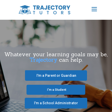
TRAJECTORY TUTORS
Results Focused Tutoring
HOME
ABOUT US
Whatever your learning goals may be,
Trajectory
can help.
BECOME A TUTOR
CONTACT
‎ ‎ ‎ I'm a Parent or Guardian‎ ‎ ‎
SCHEDULE TUTORING
‎ ‎ ‎ ‎ ‎ ‎ ‎‎ ‎ ‎ ‎ ‎ ‎ ‎ I'm a Student‎ ‎ ‎ ‎ ‎ ‎ ‎ ‎‎‎ ‎ ‎ ‎ ‎
FREE CONSULTATION
I'm a School Administrator‎