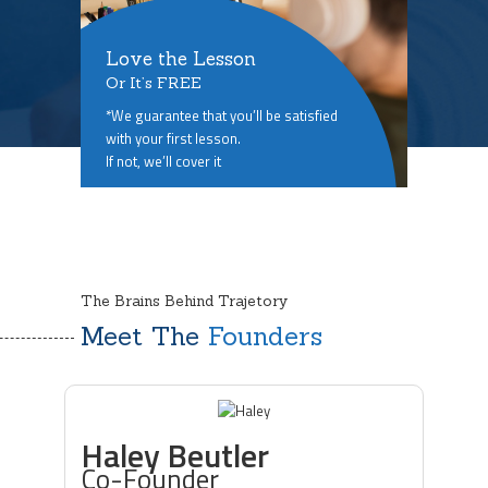
Love the Lesson
Or It’s FREE
*We guarantee that you’ll be satisfied
with your first lesson.
If not, we’ll cover it
The Brains Behind Trajetory
Meet The
Founders
Haley Beutler
Co-Founder