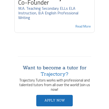
Co-Founder
M.A. Teaching Secondary ELLs ELA
Instruction, B.A English Professional
Writing
Read More
Want to become a tutor for
Trajectory?
Trajectory Tutors works with professional and
talented tutors from all over the world! Join us
now!
APPLY NOW