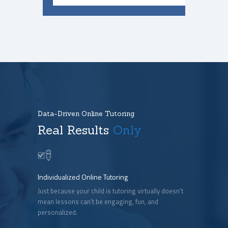
Data-Driven Online Tutoring
Real Results
Only
Individualized Online Tutoring
Just because your child is tutoring virtually doesn’t
mean lessons can’t be engaging, fun, and
personalized.