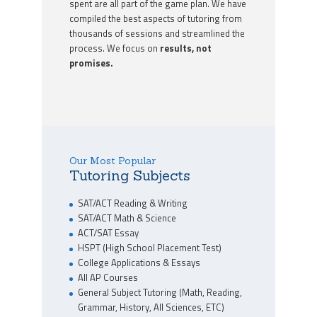
spent are all part of the game plan. We have
compiled the best aspects of tutoring from
thousands of sessions and streamlined the
process. We focus on
results, not
promises.
Our Most Popular
Tutoring Subjects
SAT/ACT Reading & Writing
SAT/ACT Math & Science
ACT/SAT Essay
HSPT (High School Placement Test)
College Applications & Essays
All AP Courses
General Subject Tutoring (Math, Reading,
Grammar, History, All Sciences, ETC)