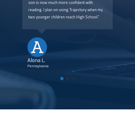
 are
son is now much more confident with
pric
reading. I plan on using Trajectory when my
two younger children reach High School.”
Kim
Flori
Alona L.
Pennsylvania