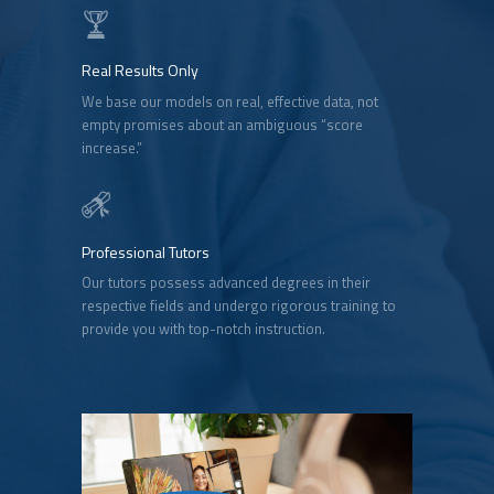
Real Results Only
We base our models on real, effective data, not
empty promises about an ambiguous “score
increase.”
Professional Tutors
Our tutors possess advanced degrees in their
respective fields and undergo rigorous training to
provide you with top-notch instruction.