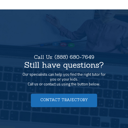
Call Us:
(888) 680-7649
Still have questions?
Our specialists can help you find the right tutor for
you or your kids.
Call us or contact us using the button below.
CONTACT TRAJECTORY