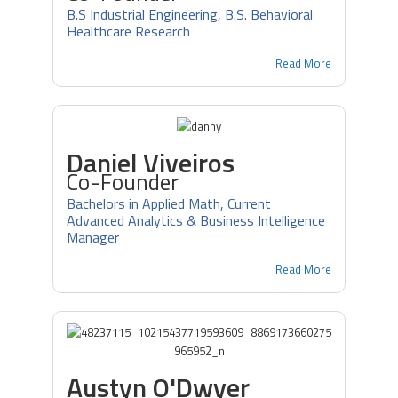
B.S Industrial Engineering, B.S. Behavioral
Healthcare Research
Read More
Daniel Viveiros
Co-Founder
Bachelors in Applied Math, Current
Advanced Analytics & Business Intelligence
Manager
Read More
Austyn O'Dwyer