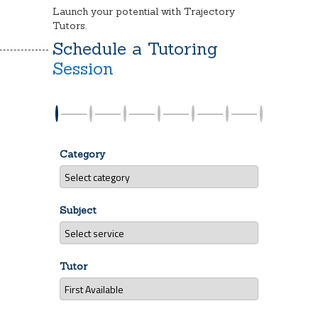
Launch your potential with Trajectory
Tutors.
Schedule a Tutoring
Session
Category
Subject
Tutor