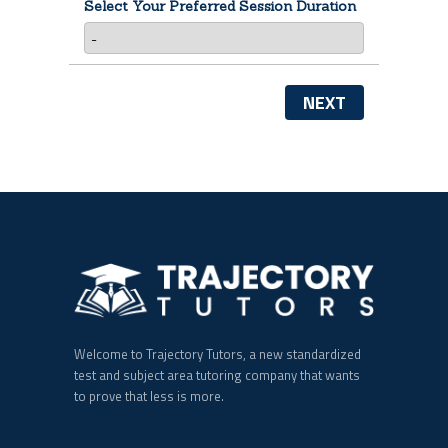
Select Your Preferred Session Duration
NEXT
Welcome to Trajectory Tutors, a new standardized
test and subject area tutoring company that wants
to prove that less is more.