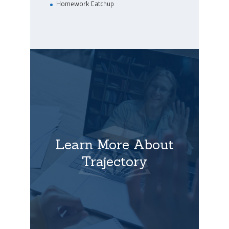
Homework Catchup
Learn More About
Trajectory