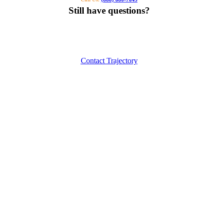
Still have questions?
Our specialists can help you find the right tutor for you or your kids.
Call us or contact us using the button below.
Contact Trajectory