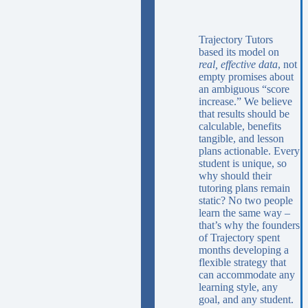
Trajectory Tutors
based its model on
real, effective data
, not
empty promises about
an ambiguous “score
increase.” We believe
that results should be
calculable, benefits
tangible, and lesson
plans actionable. Every
student is unique, so
why should their
tutoring plans remain
static? No two people
learn the same way –
that’s why the founders
of Trajectory spent
months developing a
flexible strategy that
can accommodate any
learning style, any
goal, and any student.