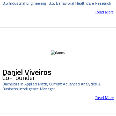
B.S Industrial Engineering, B.S. Behavioral Healthcare Research
Read More
Daniel Viveiros
Co-Founder
Bachelors in Applied Math, Current Advanced Analytics &
Business Intelligence Manager
Read More