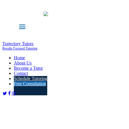
Trajectory Tutors
Results Focused Tutoring
Home
About Us
Become a Tutor
Contact
Schedule Tutoring
Free Consultation