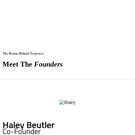
The Brains Behind Trajetory
Meet The
Founders
Haley Beutler
Co-Founder