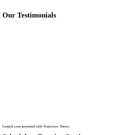
Our Testimonials
Launch your potential with Trajectory Tutors.