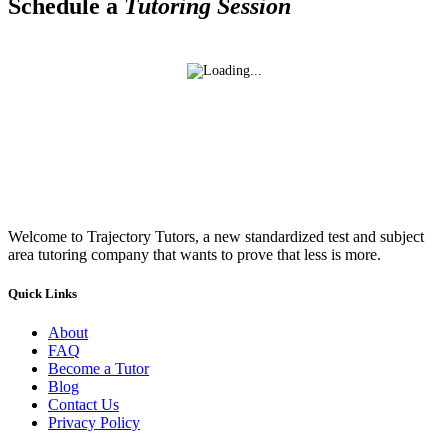
Schedule a
Tutoring Session
Welcome to Trajectory Tutors, a new standardized test and subject
area tutoring company that wants to prove that less is more.
Quick Links
About
FAQ
Become a Tutor
Blog
Contact Us
Privacy Policy