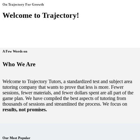
On Trajectory For Growth
Welcome to Trajectory!
A Few Words on
Who We Are
Welcome to Trajectory Tutors, a standardized test and subject area
tutoring company that wants to prove that less is more. Fewer
sessions, fewer materials, and fewer dollars spent are all part of the
game plan. We have compiled the best aspects of tutoring from
thousands of sessions and streamlined the process. We focus on
results, not promises.
Our Most Popular