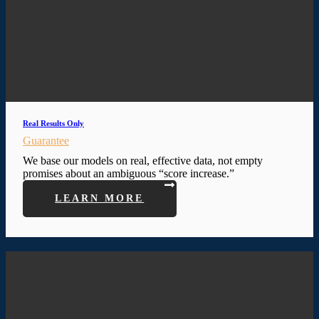
Real Results Only
Guarantee
We base our models on real, effective data, not empty
promises about an ambiguous “score increase.”
LEARN MORE