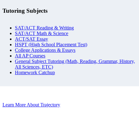
Tutoring Subjects
SAT/ACT Reading & Writing
SAT/ACT Math & Science
ACT/SAT Essay
HSPT (High School Placement Test)
College Applications & Essays
All AP Courses
General Subject Tutoring (Math, Reading, Grammar, History,
All Sciences, ETC)
Homework Catchup
Learn More About Trajectory