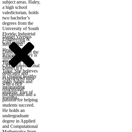
subject areas. Haley,
a high school
valedictorian, holds
two bachelor’s
degrees from the
University of South
Florida: Industrial
Daniel Viveiros
Engineering &
Co-Founder
Behavioral
Healthcare
Daniel is one of the
Research. Haley is
founders of
also a certified
Trajectory Tutors.
CRLA International
Daniel is a
Tutor. She believes
dedicated and
in creating healthy
experienced tutor
study habits and
with a rich
invigorating
educational
students’ love of
background and a
learning.
passion for helping
students succeed.
He holds an
undergraduate
degree in Applied
and Computational
Mathematics from