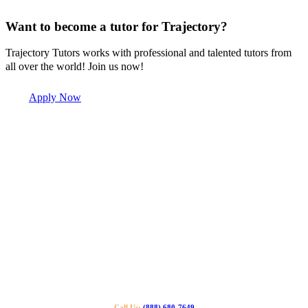
Want to become a tutor for Trajectory?
Trajectory Tutors works with professional and talented tutors from
all over the world! Join us now!
Apply Now
Call Us:
(888) 680-7649