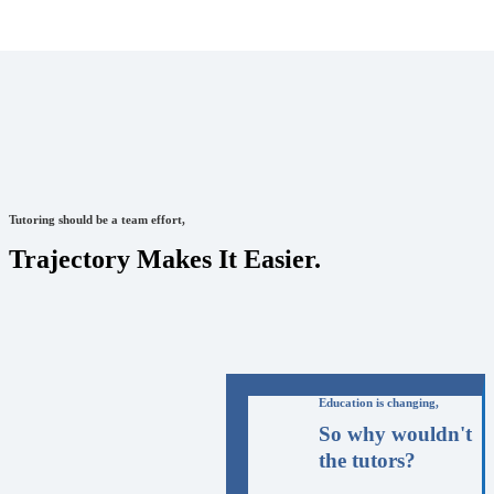
Tutoring should be a team effort,
Trajectory Makes It Easier.
Education is changing,
So why wouldn't
the tutors?