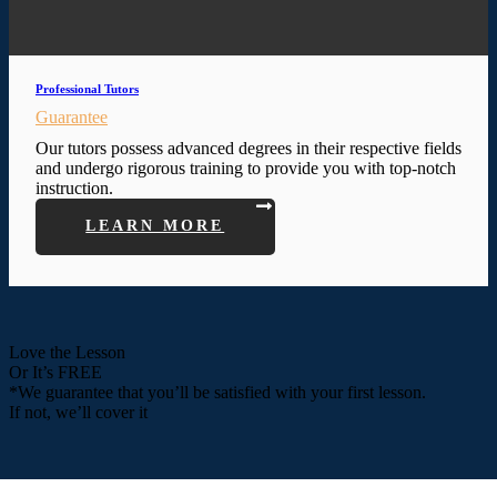
Professional Tutors
Guarantee
Our tutors possess advanced degrees in their respective fields
and undergo rigorous training to provide you with top-notch
instruction.
LEARN MORE
Love the Lesson
Or It’s FREE
*We guarantee that you’ll be satisfied with your first lesson.
If not, we’ll cover it