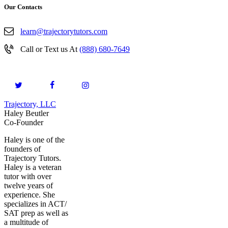
Our Contacts
learn@trajectorytutors.com
Call or Text us At
(888) 680-7649
Trajectory, LLC
© 2026. All Rights Reserved.
Haley Beutler
Co-Founder
Haley is one of the
founders of
Trajectory Tutors.
Haley is a veteran
tutor with over
twelve years of
experience. She
specializes in ACT/
SAT prep as well as
a multitude of