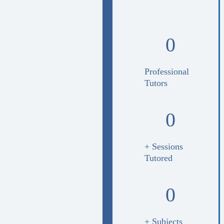
0
Professional
Tutors
0
+ Sessions
Tutored
0
+ Subjects