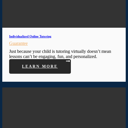
Individualized Online Tutoring
Guarantee
Just because your child is tutoring virtually doesn’t mean
lessons can’t be engaging, fun, and personalized.
LEARN MORE