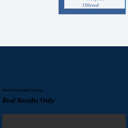
Offered
Data-Driven Online Tutoring
Real
Results Only