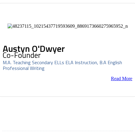
Austyn O'Dwyer
Co-Founder
M.A. Teaching Secondary ELLs ELA Instruction, B.A English
Professional Writing
Read More