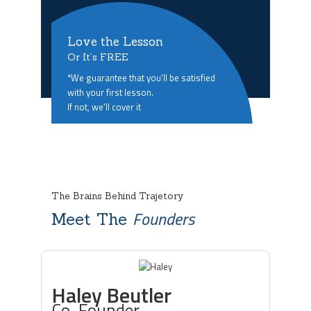
Love the Lesson
Or It’s FREE
*We guarantee that you’ll be satisfied
with your first lesson.
If not, we’ll cover it
The Brains Behind Trajetory
Founders
Meet The
Haley Beutler
Co-Founder