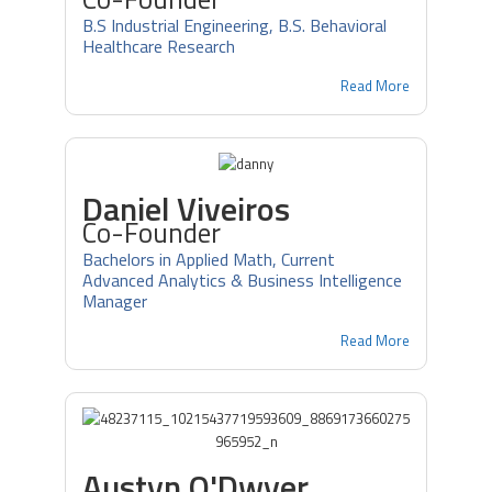
B.S Industrial Engineering, B.S. Behavioral
Healthcare Research
Read More
Daniel Viveiros
Co-Founder
Bachelors in Applied Math, Current
Advanced Analytics & Business Intelligence
Manager
Read More
Austyn O'Dwyer