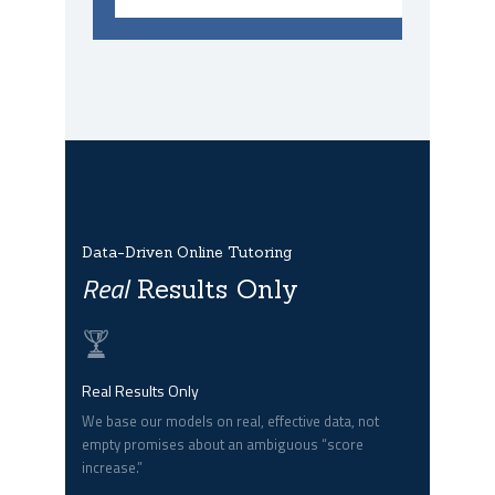
Data-Driven Online Tutoring
Real
Results Only
Real Results Only
We base our models on real, effective data, not
empty promises about an ambiguous “score
increase.”