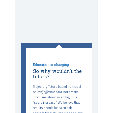
Education is changing,
So why wouldn't the
tutors?
Trajectory Tutors based its model
on
real, effective data
, not empty
promises about an ambiguous
“score increase.” We believe that
results should be calculable,