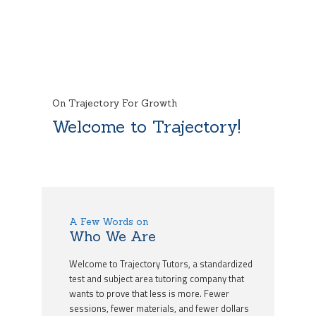
On Trajectory For Growth
Welcome to Trajectory!
A Few Words on
Who We Are
Welcome to Trajectory Tutors, a standardized
test and subject area tutoring company that
wants to prove that less is more. Fewer
sessions, fewer materials, and fewer dollars