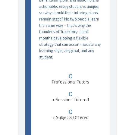
benefits tangible, and lesson plans
actionable. Every student is unique,
so why should their tutoring plans
remain static? No two people learn
the same way – that’s why the
founders of Trajectory spent
months developing a flexible
strategy that can accommodate any
learning style, any goal, and any
student.
0
Professional Tutors
0
+ Sessions Tutored
0
+ Subjects Offered