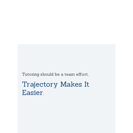
Tutoring should be a team effort,
Trajectory Makes It
Easier.