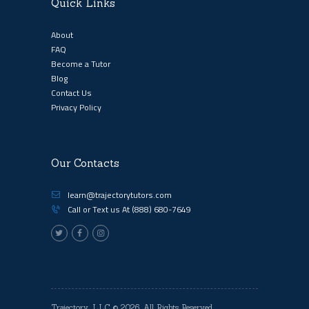
Quick Links
About
FAQ
Become a Tutor
Blog
Contact Us
Privacy Policy
Our Contacts
learn@trajectorytutors.com
Call or Text us At
(888) 680-7649
Trajectory, LLC
© 2026. All Rights Reserved.