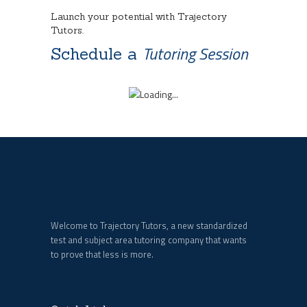
Launch your potential with Trajectory
Tutors.
Tutoring Session
Schedule a
Welcome to Trajectory Tutors, a new standardized
test and subject area tutoring company that wants
to prove that less is more.