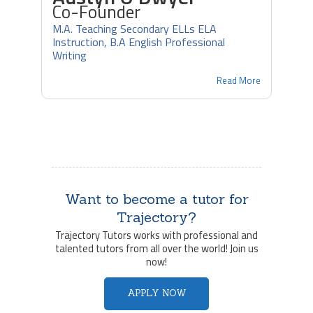
Co-Founder
M.A. Teaching Secondary ELLs ELA
Instruction, B.A English Professional
Writing
Read More
Want to become a tutor for
Trajectory?
Trajectory Tutors works with professional and
talented tutors from all over the world! Join us
now!
APPLY NOW