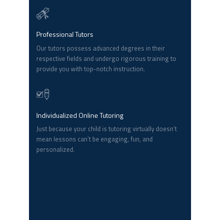
Professional Tutors
Our tutors possess advanced degrees in their
respective fields and undergo rigorous training to
provide you with top-notch instruction.
Individualized Online Tutoring
Just because your child is tutoring virtually doesn’t
mean lessons can’t be engaging, fun, and
personalized.