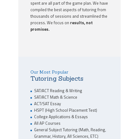
spent are all part of the game plan. We have
compiled the best aspects of tutoring from
thousands of sessions and streamlined the
process. We focus on
results, not
promises.
Our Most Popular
Tutoring Subjects
SAT/ACT Reading & Writing
SAT/ACT Math & Science
ACT/SAT Essay
HSPT (High School Placement Test)
College Applications & Essays
All AP Courses
General Subject Tutoring (Math, Reading,
Grammar, History, All Sciences, ETC)