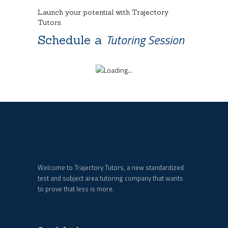
Launch your potential with Trajectory
Tutors.
Tutoring Session
Schedule a
Welcome to Trajectory Tutors, a new standardized
test and subject area tutoring company that wants
to prove that less is more.