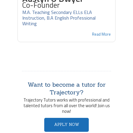
Co-Founder
M.A. Teaching Secondary ELLs ELA
Instruction, B.A English Professional
Writing
Read More
Want to become a tutor for
Trajectory?
Trajectory Tutors works with professional and
talented tutors from all over the world! Join us
now!
APPLY NOW