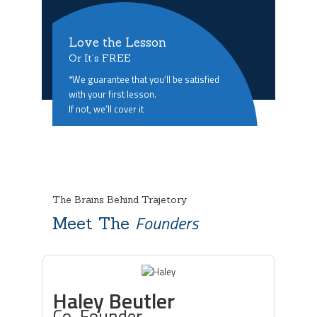
Love the Lesson
Or It’s FREE
*We guarantee that you’ll be satisfied
with your first lesson.
If not, we’ll cover it
The Brains Behind Trajetory
Founders
Meet The
Haley Beutler
Co-Founder