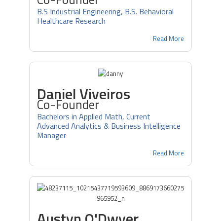
B.S Industrial Engineering, B.S. Behavioral
Healthcare Research
Read More
Daniel Viveiros
Co-Founder
Bachelors in Applied Math, Current
Advanced Analytics & Business Intelligence
Manager
Read More
Austyn O'Dwyer