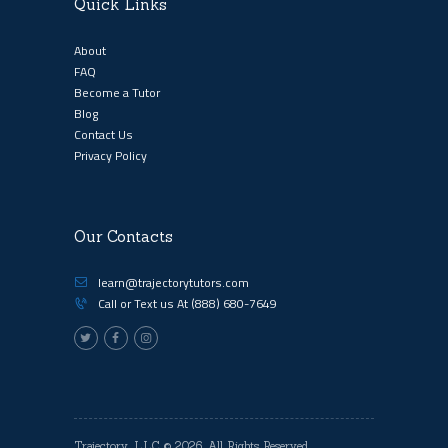
Quick Links
About
FAQ
Become a Tutor
Blog
Contact Us
Privacy Policy
Our Contacts
learn@trajectorytutors.com
Call or Text us At
(888) 680-7649
Trajectory, LLC
© 2026. All Rights Reserved.