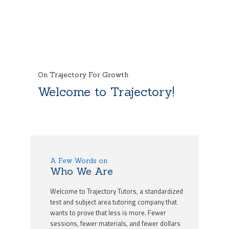
On Trajectory For Growth
Welcome to Trajectory!
A Few Words on
Who We Are
Welcome to Trajectory Tutors, a standardized
test and subject area tutoring company that
wants to prove that less is more. Fewer
sessions, fewer materials, and fewer dollars