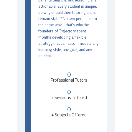
benefits tangible, and lesson plans
actionable. Every student is unique,
so why should their tutoring plans
remain static? No two people learn
the same way – that’s why the
founders of Trajectory spent
months developing a flexible
strategy that can accommodate any
learning style, any goal, and any
student.
0
Professional Tutors
0
+ Sessions Tutored
0
+ Subjects Offered