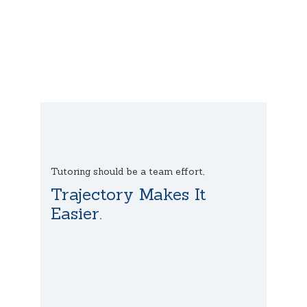
Tutoring should be a team effort,
Trajectory Makes It
Easier.