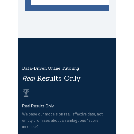
Data-Driven Online Tutoring
Real
Results Only
Real Results Only
We base our models on real, effective data, not
empty promises about an ambiguous “score
increase.”