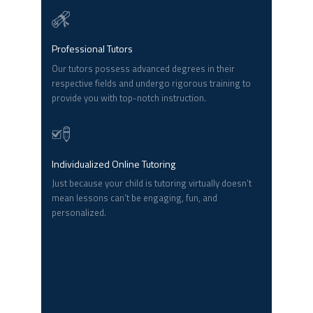
Professional Tutors
Our tutors possess advanced degrees in their
respective fields and undergo rigorous training to
provide you with top-notch instruction.
Individualized Online Tutoring
Just because your child is tutoring virtually doesn’t
mean lessons can’t be engaging, fun, and
personalized.