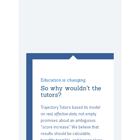
Education is changing,
So why wouldn't the
tutors?
Trajectory Tutors based its model
on
real, effective data
, not empty
promises about an ambiguous
“score increase.” We believe that
results should be calculable,