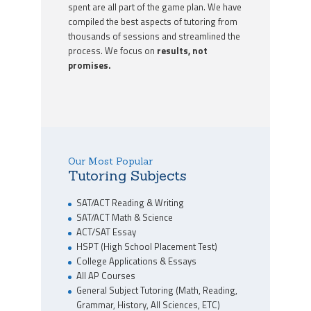
spent are all part of the game plan. We have
compiled the best aspects of tutoring from
thousands of sessions and streamlined the
process. We focus on
results, not
promises.
Our Most Popular
Tutoring Subjects
SAT/ACT Reading & Writing
SAT/ACT Math & Science
ACT/SAT Essay
HSPT (High School Placement Test)
College Applications & Essays
All AP Courses
General Subject Tutoring (Math, Reading,
Grammar, History, All Sciences, ETC)