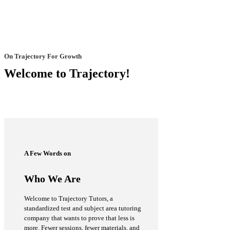
On Trajectory For Growth
Welcome to Trajectory!
A Few Words on
Who We Are
Welcome to Trajectory Tutors, a
standardized test and subject area tutoring
company that wants to prove that less is
more. Fewer sessions, fewer materials, and