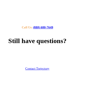
Call Us:
(888) 680-7649
Still have questions?
Our specialists can help you find the right tutor for you
or your kids.
Call us or contact us using the button below.
Contact Trajectory