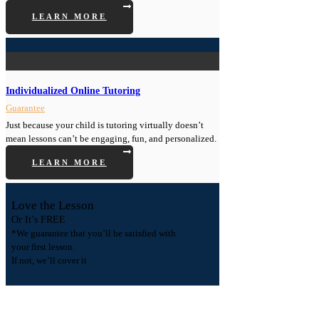
LEARN MORE
Individualized Online Tutoring
Guarantee
Just because your child is tutoring virtually doesn’t
mean lessons can’t be engaging, fun, and personalized.
LEARN MORE
Love the Lesson
Or It’s FREE
*We guarantee that you’ll be satisfied with
your first lesson.
If not, we’ll cover it