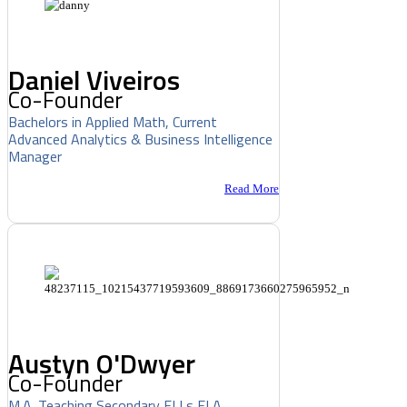
Daniel Viveiros
Co-Founder
Bachelors in Applied Math, Current
Advanced Analytics & Business Intelligence
Manager
Read More
Austyn O'Dwyer
Co-Founder
M.A. Teaching Secondary ELLs ELA