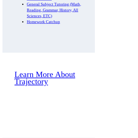
General Subject Tutoring (Math,
Reading, Grammar, History, All
Sciences, ETC)
Homework Catchup
Learn More About
Trajectory