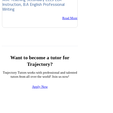
Instruction, B.A English Professional
Writing
Read More
Want to become a tutor for
Trajectory?
Trajectory Tutors works with professional and talented
tutors from all over the world! Join us now!
Apply Now