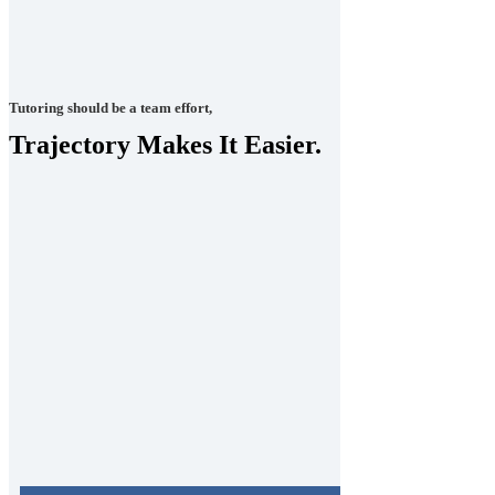
Tutoring should be a team effort,
Trajectory Makes It Easier.