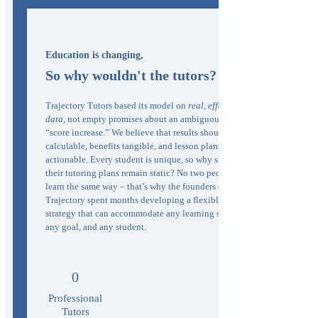
Education is changing,
So why wouldn't the tutors?
Trajectory Tutors based its model on
real, effective
data
, not empty promises about an ambiguous
“score increase.” We believe that results should be
calculable, benefits tangible, and lesson plans
actionable. Every student is unique, so why should
their tutoring plans remain static? No two people
learn the same way – that’s why the founders of
Trajectory spent months developing a flexible
strategy that can accommodate any learning style,
any goal, and any student.
0
Professional
Tutors