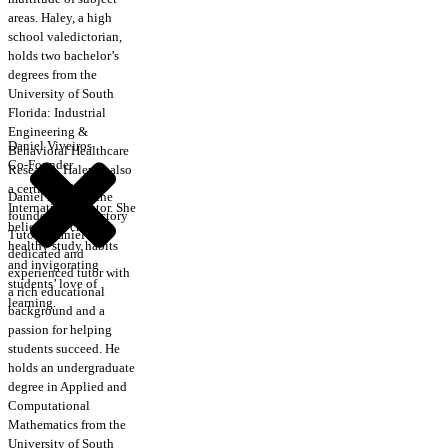
areas. Haley, a high
school valedictorian,
holds two bachelor’s
degrees from the
University of South
Florida: Industrial
Engineering &
Daniel Viveiros
Behavioral Healthcare
Co-Founder
Research. Haley is also
a certified CRLA
Daniel is one of the
International Tutor. She
founders of Trajectory
believes in creating
Tutors. Daniel is a
healthy study habits
dedicated and
and invigorating
experienced tutor with
students’ love of
a rich educational
learning.
background and a
passion for helping
students succeed. He
holds an undergraduate
degree in Applied and
Computational
Mathematics from the
University of South