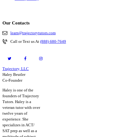
Our Contacts
learn@trajectorytutors.com
Call or Text us At
(888) 680-7649
Trajectory, LLC
© 2026. All Rights Reserved.
Haley Beutler
Co-Founder
Haley is one of the
founders of Trajectory
Tutors. Haley is a
veteran tutor with over
twelve years of
experience. She
specializes in ACT/
SAT prep as well as a
multitude of subject