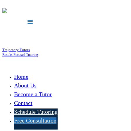
Trajectory Tutors
Results Focused Tutoring
Home
About Us
Become a Tutor
Contact
Schedule Tutoring
Free Consultation