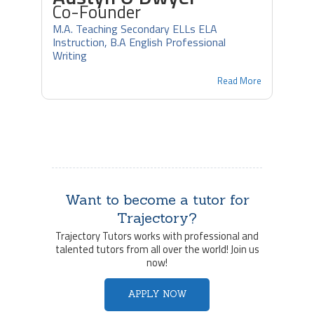
Co-Founder
M.A. Teaching Secondary ELLs ELA
Instruction, B.A English Professional
Writing
Read More
Want to become a tutor for
Trajectory?
Trajectory Tutors works with professional and
talented tutors from all over the world! Join us
now!
APPLY NOW