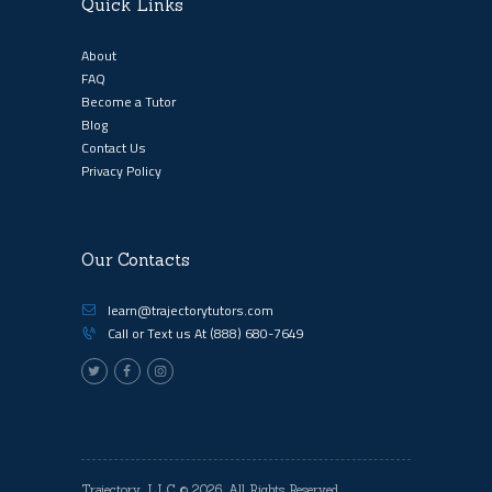
Quick Links
About
FAQ
Become a Tutor
Blog
Contact Us
Privacy Policy
Our Contacts
learn@trajectorytutors.com
Call or Text us At
(888) 680-7649
Trajectory, LLC
© 2026. All Rights Reserved.