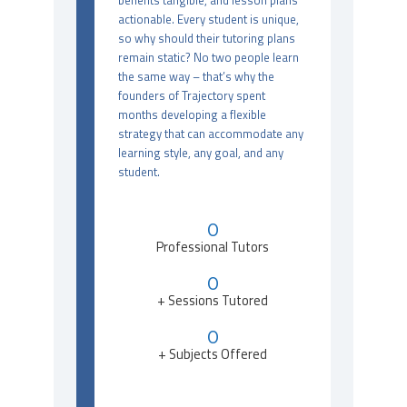
benefits tangible, and lesson plans
actionable. Every student is unique,
so why should their tutoring plans
remain static? No two people learn
the same way – that’s why the
founders of Trajectory spent
months developing a flexible
strategy that can accommodate any
learning style, any goal, and any
student.
0
Professional Tutors
0
+ Sessions Tutored
0
+ Subjects Offered