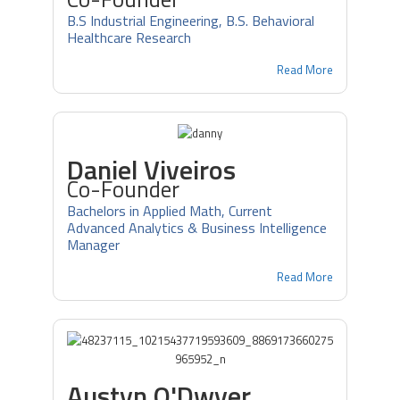
B.S Industrial Engineering, B.S. Behavioral
Healthcare Research
Read More
Daniel Viveiros
Co-Founder
Bachelors in Applied Math, Current
Advanced Analytics & Business Intelligence
Manager
Read More
Austyn O'Dwyer