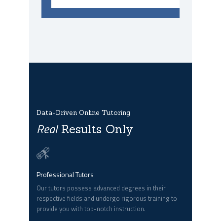
Data-Driven Online Tutoring
Real
Results Only
Professional Tutors
Our tutors possess advanced degrees in their
respective fields and undergo rigorous training to
provide you with top-notch instruction.