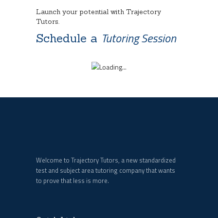
Launch your potential with Trajectory
Tutors.
Tutoring Session
Schedule a
Welcome to Trajectory Tutors, a new standardized
test and subject area tutoring company that wants
to prove that less is more.