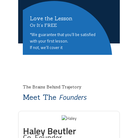
Love the Lesson
Or It’s FREE
*We guarantee that you’ll be satisfied
with your first lesson.
If not, we’ll cover it
The Brains Behind Trajetory
Founders
Meet The
Haley Beutler
Co-Founder