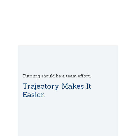
Tutoring should be a team effort,
Trajectory Makes It
Easier.