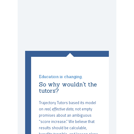
Education is changing,
So why wouldn't the
tutors?
Trajectory Tutors based its model
on
real, effective data
, not empty
promises about an ambiguous
“score increase.” We believe that
results should be calculable,