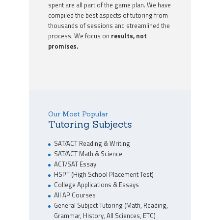
spent are all part of the game plan. We have
compiled the best aspects of tutoring from
thousands of sessions and streamlined the
process. We focus on
results, not
promises.
Our Most Popular
Tutoring Subjects
SAT/ACT Reading & Writing
SAT/ACT Math & Science
ACT/SAT Essay
HSPT (High School Placement Test)
College Applications & Essays
All AP Courses
General Subject Tutoring (Math, Reading,
Grammar, History, All Sciences, ETC)