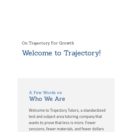
On Trajectory For Growth
Welcome to Trajectory!
A Few Words on
Who We Are
Welcome to Trajectory Tutors, a standardized
test and subject area tutoring company that
wants to prove that less is more. Fewer
sessions, fewer materials, and fewer dollars