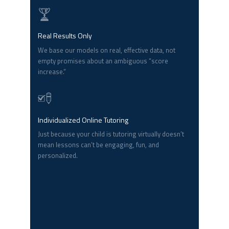
Real Results Only
We base our models on real, effective data, not
empty promises about an ambiguous “score
increase.”
Individualized Online Tutoring
Just because your child is tutoring virtually doesn’t
mean lessons can’t be engaging, fun, and
personalized.