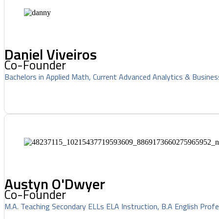
Daniel Viveiros
Co-Founder
Bachelors in Applied Math, Current Advanced Analytics & Busines
Austyn O'Dwyer
Co-Founder
M.A. Teaching Secondary ELLs ELA Instruction, B.A English Profe