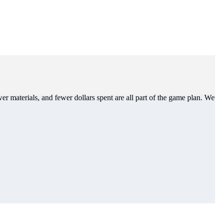
er materials, and fewer dollars spent are all part of the game plan. We