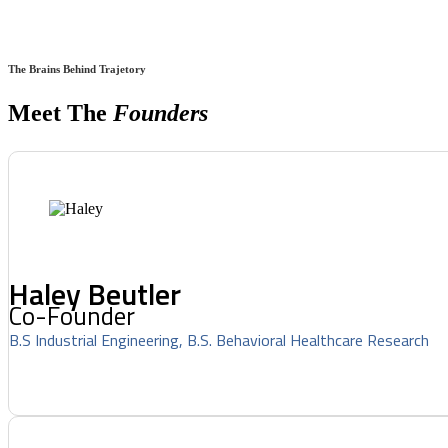
The Brains Behind Trajetory
Meet The
Founders
Haley Beutler
Co-Founder
B.S Industrial Engineering, B.S. Behavioral Healthcare Research