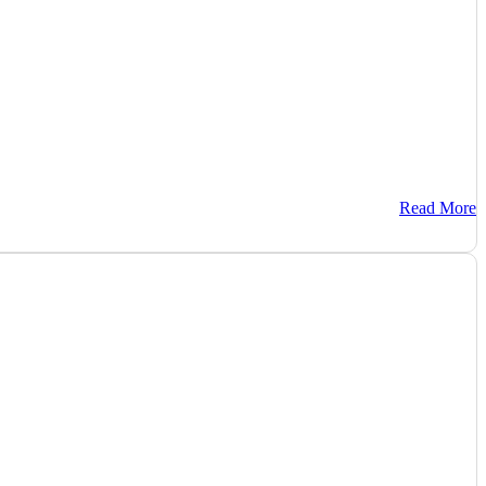
Read More