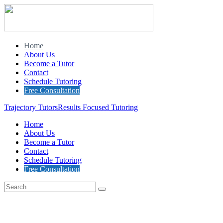
Home
About Us
Become a Tutor
Contact
Schedule Tutoring
Free Consultation
Trajectory Tutors
Results Focused Tutoring
Home
About Us
Become a Tutor
Contact
Schedule Tutoring
Free Consultation