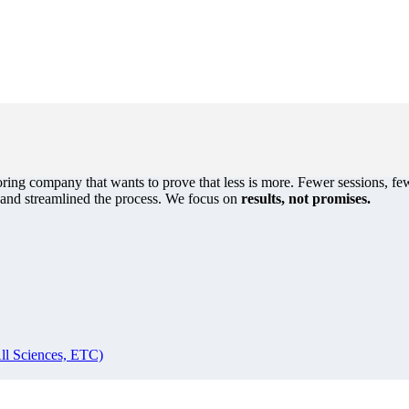
oring company that wants to prove that less is more. Fewer sessions, few
s and streamlined the process. We focus on
results, not promises.
ll Sciences, ETC)