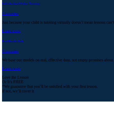
Individualized Online Tutoring
Guarantee
Just because your child is tutoring virtually doesn’t mean lessons can’
Learn more
Real Results Only
Guarantee
We base our models on real, effective data, not empty promises about
Learn more
Love the Lesson
Or It’s FREE
*We guarantee that you’ll be satisfied with your first lesson.
If not, we’ll cover it