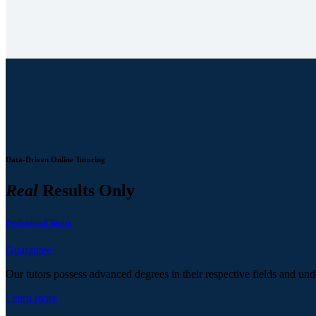
Data-Driven Online Tutoring
Real
Results Only
Professional Tutors
Guarantee
Our tutors possess advanced degrees in their respective fields and und
Learn more