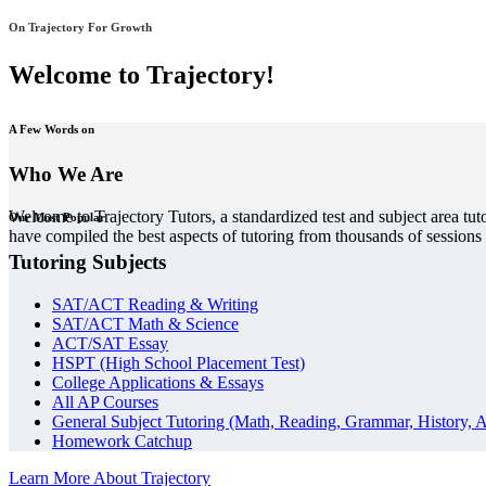
On Trajectory For Growth
Welcome to Trajectory!
A Few Words on
Who We Are
Welcome to Trajectory Tutors, a standardized test and subject area tut
Our Most Popular
have compiled the best aspects of tutoring from thousands of session
Tutoring Subjects
SAT/ACT Reading & Writing
SAT/ACT Math & Science
ACT/SAT Essay
HSPT (High School Placement Test)
College Applications & Essays
All AP Courses
General Subject Tutoring (Math, Reading, Grammar, History, A
Homework Catchup
Learn More About Trajectory