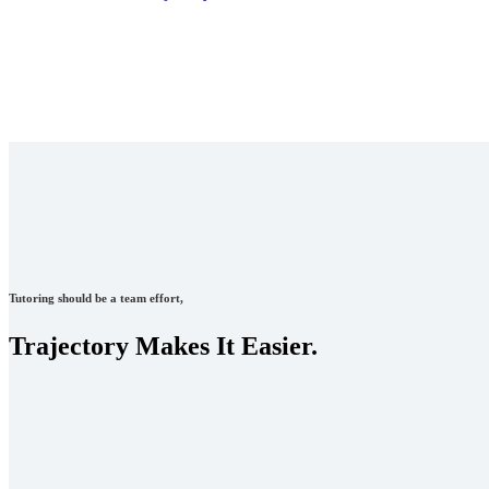
Tutoring should be a team effort,
Trajectory Makes It Easier.