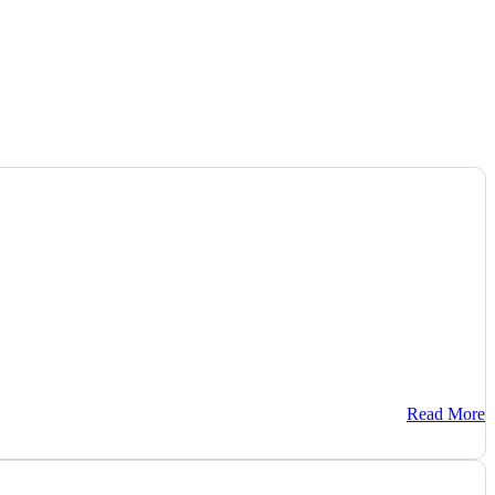
Read More