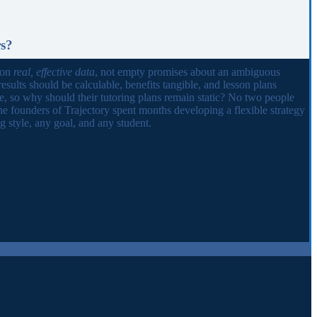
rs?
 on
real, effective data
, not empty promises about an ambiguous
results should be calculable, benefits tangible, and lesson plans
ue, so why should their tutoring plans remain static? No two people
he founders of Trajectory spent months developing a flexible strategy
 style, any goal, and any student.