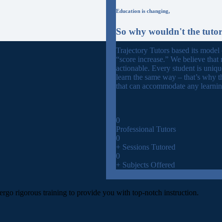
Education is changing,
So why wouldn't the tuto
Trajectory Tutors based its model
“score increase.” We believe that 
actionable. Every student is uniq
learn the same way – that’s why t
that can accommodate any learning
0
Professional Tutors
0
+ Sessions Tutored
0
+ Subjects Offered
ergo rigorous training to provide you with top-notch instruction.