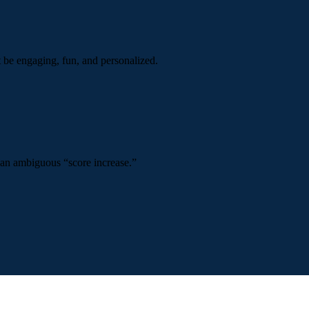
t be engaging, fun, and personalized.
 an ambiguous “score increase.”