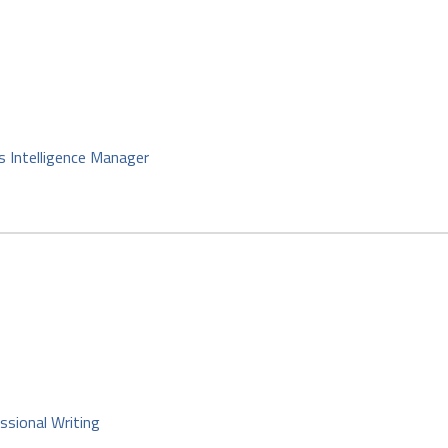
s Intelligence Manager
ssional Writing