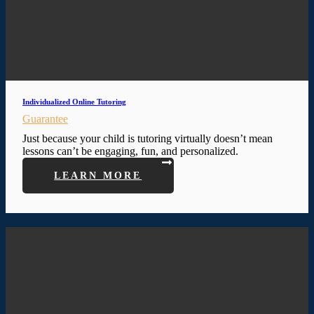
Individualized Online Tutoring
Guarantee
Just because your child is tutoring virtually doesn’t mean
lessons can’t be engaging, fun, and personalized.
LEARN MORE