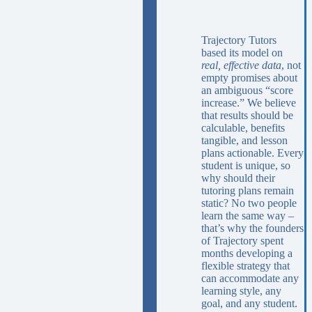
Trajectory Tutors
based its model on
real, effective data
, not
empty promises about
an ambiguous “score
increase.” We believe
that results should be
calculable, benefits
tangible, and lesson
plans actionable. Every
student is unique, so
why should their
tutoring plans remain
static? No two people
learn the same way –
that’s why the founders
of Trajectory spent
months developing a
flexible strategy that
can accommodate any
learning style, any
goal, and any student.