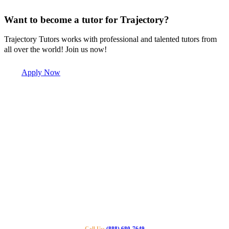
Want to become a tutor for Trajectory?
Trajectory Tutors works with professional and talented tutors from
all over the world! Join us now!
Apply Now
Call Us:
(888) 680-7649