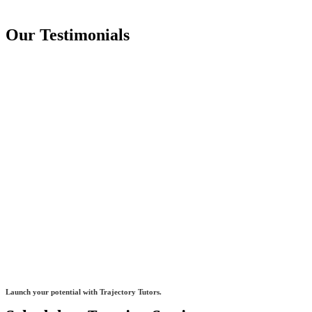
Our Testimonials
Launch your potential with Trajectory Tutors.