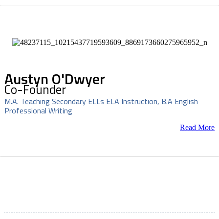
Austyn O'Dwyer
Co-Founder
M.A. Teaching Secondary ELLs ELA Instruction, B.A English
Professional Writing
Read More