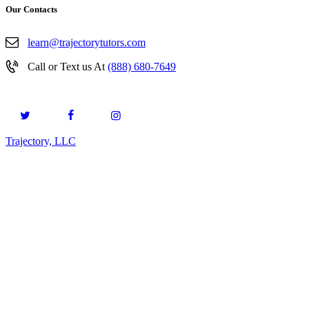
Our Contacts
learn@trajectorytutors.com
Call or Text us At
(888) 680-7649
Trajectory, LLC
© 2026. All Rights Reserved.