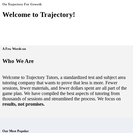
On Trajectory For Growth
Welcome to Trajectory!
A Few Words on
Who We Are
Welcome to Trajectory Tutors, a standardized test and subject area
tutoring company that wants to prove that less is more. Fewer
sessions, fewer materials, and fewer dollars spent are all part of the
game plan. We have compiled the best aspects of tutoring from
thousands of sessions and streamlined the process. We focus on
results, not promises.
Our Most Popular