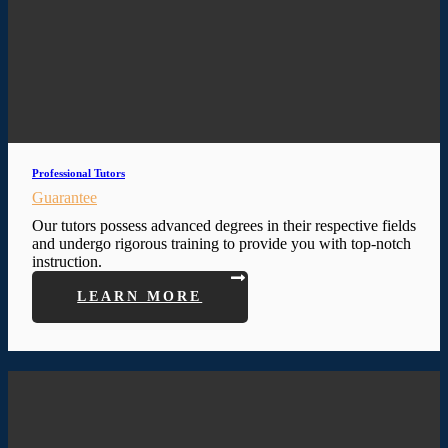
Professional Tutors
Guarantee
Our tutors possess advanced degrees in their respective fields
and undergo rigorous training to provide you with top-notch
instruction.
LEARN MORE