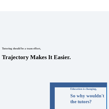
Tutoring should be a team effort,
Trajectory Makes It Easier.
Education is changing,
So why wouldn't
the tutors?