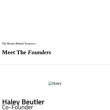
The Brains Behind Trajetory
Meet The
Founders
Haley Beutler
Co-Founder