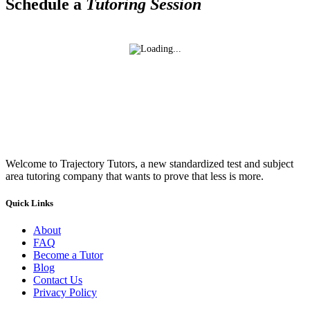
Schedule a
Tutoring Session
Welcome to Trajectory Tutors, a new standardized test and subject
area tutoring company that wants to prove that less is more.
Quick Links
About
FAQ
Become a Tutor
Blog
Contact Us
Privacy Policy