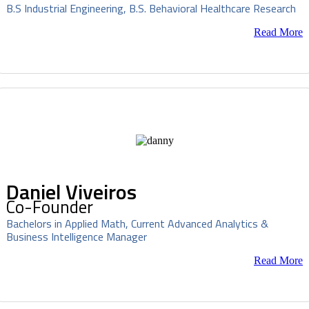
B.S Industrial Engineering, B.S. Behavioral Healthcare Research
Read More
Daniel Viveiros
Co-Founder
Bachelors in Applied Math, Current Advanced Analytics &
Business Intelligence Manager
Read More