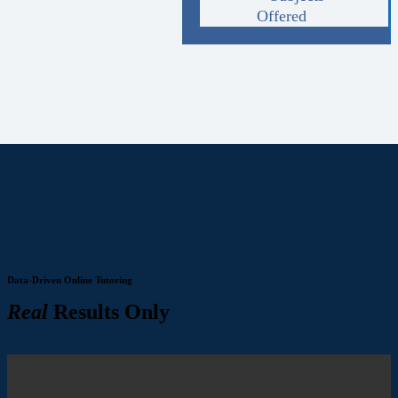
Offered
Data-Driven Online Tutoring
Real
Results Only