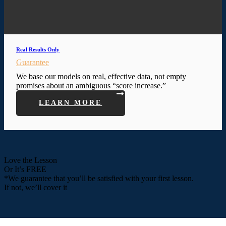
Real Results Only
Guarantee
We base our models on real, effective data, not empty
promises about an ambiguous “score increase.”
LEARN MORE
Love the Lesson
Or It’s FREE
*We guarantee that you’ll be satisfied with your first lesson.
If not, we’ll cover it