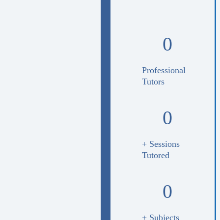
0
Professional
Tutors
0
+ Sessions
Tutored
0
+ Subjects