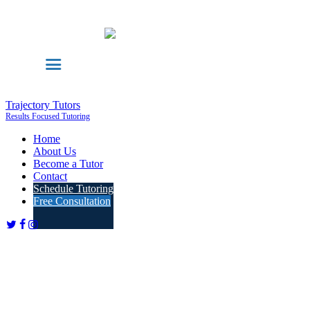
Trajectory Tutors
Results Focused Tutoring
Home
About Us
Become a Tutor
Contact
Schedule Tutoring
Free Consultation