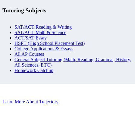
Tutoring Subjects
SAT/ACT Reading & Writing
SAT/ACT Math & Science
ACT/SAT Essay
HSPT (High School Placement Test)
College Applications & Essays
All AP Courses
General Subject Tutoring (Math, Reading, Grammar, History,
All Sciences, ETC)
Homework Catchup
Learn More About Trajectory