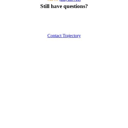
Still have questions?
Our specialists can help you find the right tutor for you or your kids.
Call us or contact us using the button below.
Contact Trajectory