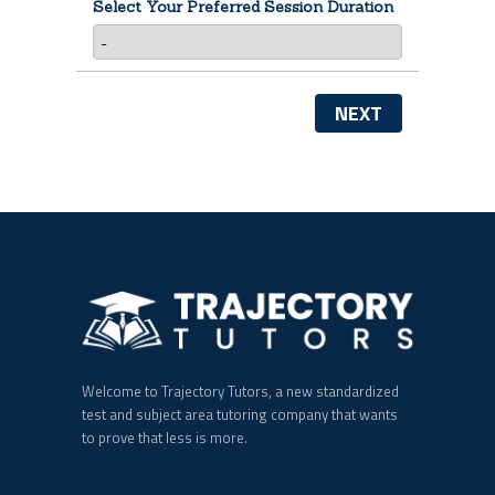
Select Your Preferred Session Duration
NEXT
Welcome to Trajectory Tutors, a new standardized
test and subject area tutoring company that wants
to prove that less is more.