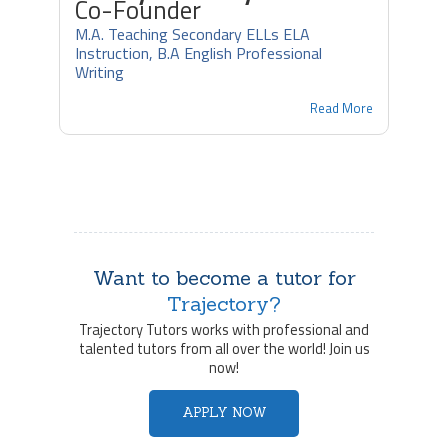
Co-Founder
M.A. Teaching Secondary ELLs ELA
Instruction, B.A English Professional
Writing
Read More
Want to become a tutor for
Trajectory?
Trajectory Tutors works with professional and
talented tutors from all over the world! Join us
now!
APPLY NOW