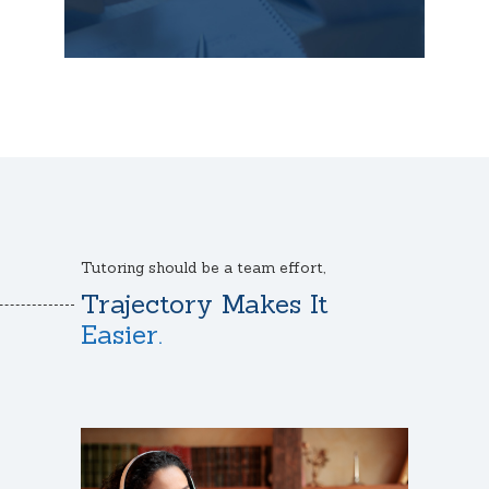
Tutoring should be a team effort,
Trajectory Makes It
Easier.