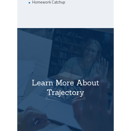
Homework Catchup
Learn More About
Trajectory