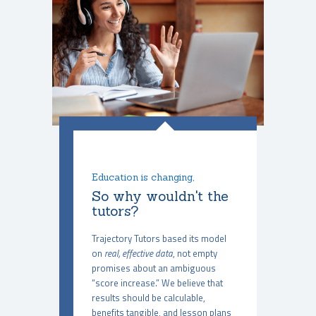
Education is changing,
So why wouldn't the
tutors?
Trajectory Tutors based its model
on
real, effective data
, not empty
promises about an ambiguous
“score increase.” We believe that
results should be calculable,
benefits tangible, and lesson plans