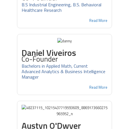
B.S Industrial Engineering, B.S. Behavioral
Healthcare Research
Read More
Daniel Viveiros
Co-Founder
Bachelors in Applied Math, Current
Advanced Analytics & Business Intelligence
Manager
Read More
Austyn O'Dwyer