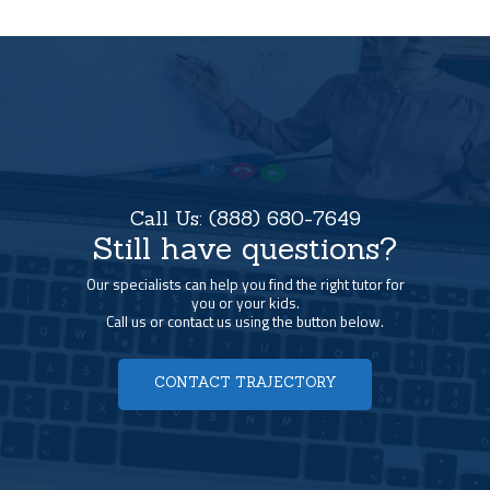
Call Us:
(888) 680-7649
Still have questions?
Our specialists can help you find the right tutor for
you or your kids.
Call us or contact us using the button below.
CONTACT TRAJECTORY