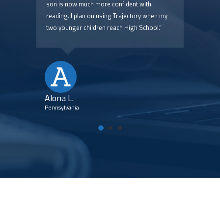
 are
son is now much more confident with
pric
reading. I plan on using Trajectory when my
two younger children reach High School.”
Kim
Flori
Alona L.
Pennsylvania