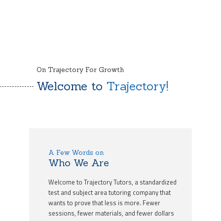
On Trajectory For Growth
Welcome to
Trajectory!
A Few Words on
Who We Are
Welcome to Trajectory Tutors, a standardized
test and subject area tutoring company that
wants to prove that less is more. Fewer
sessions, fewer materials, and fewer dollars