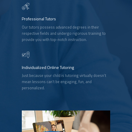
Professional Tutors
Our tutors possess advanced degrees in their
respective fields and undergo rigorous training to
provide you with top-notch instruction.
Individualized Online Tutoring
Just because your child is tutoring virtually doesn’t
mean lessons can’t be engaging, fun, and
personalized.