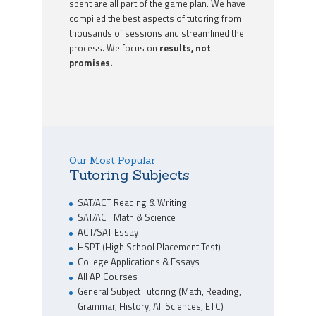
spent are all part of the game plan. We have
compiled the best aspects of tutoring from
thousands of sessions and streamlined the
process. We focus on
results, not
promises.
Our Most Popular
Tutoring Subjects
SAT/ACT Reading & Writing
SAT/ACT Math & Science
ACT/SAT Essay
HSPT (High School Placement Test)
College Applications & Essays
All AP Courses
General Subject Tutoring (Math, Reading,
Grammar, History, All Sciences, ETC)