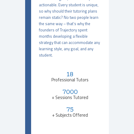
actionable. Every student is unique,
so why should their tutoring plans
remain static? No two people learn
the same way – that’s why the
founders of Trajectory spent
months developing a flexible
strategy that can accommodate any
learning style, any goal, and any
student.
18
Professional Tutors
7000
+ Sessions Tutored
75
+ Subjects Offered