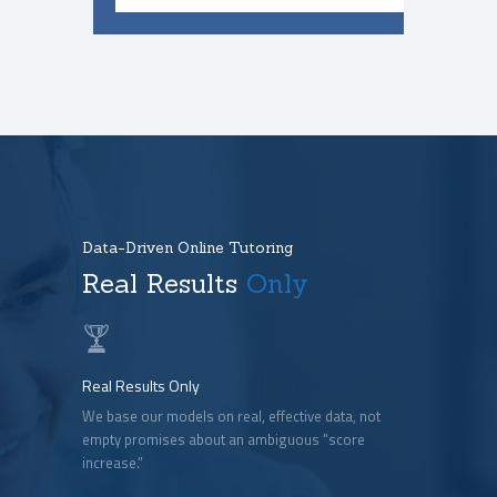
Data-Driven Online Tutoring
Real Results
Only
Real Results Only
We base our models on real, effective data, not
empty promises about an ambiguous “score
increase.”