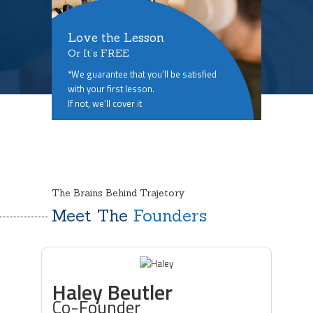
Love the Lesson
Or It’s FREE
*We guarantee that you’ll be satisfied
with your first lesson.
If not, we’ll cover it
The Brains Behind Trajetory
Meet The
Founders
Haley Beutler
Co-Founder