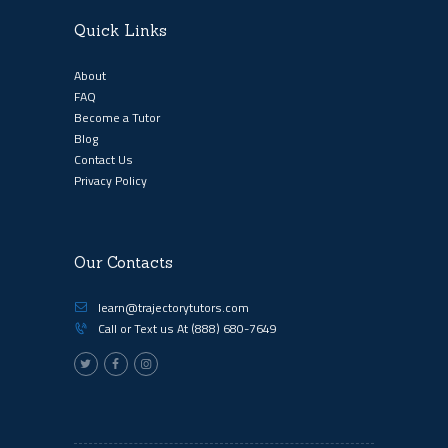
Quick Links
About
FAQ
Become a Tutor
Blog
Contact Us
Privacy Policy
Our Contacts
learn@trajectorytutors.com
Call or Text us At
(888) 680-7649