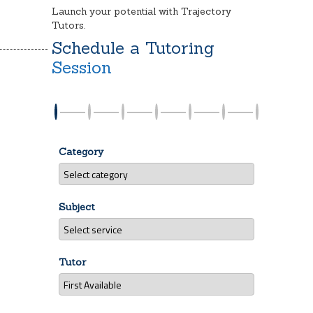
Launch your potential with Trajectory
Tutors.
Schedule a Tutoring
Session
Category
Subject
Tutor