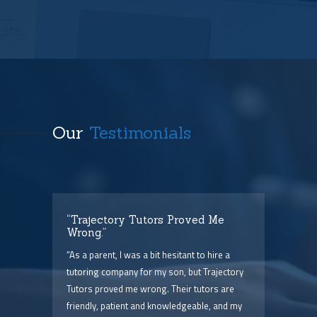
Our
Testimonials
t
“Trajectory Tutors Proved Me
“I 
Wrong.”
I ca
ry),
“As a parent, I was a bit hesitant to hire a
The
him
tutoring company for my son, but Trajectory
and 
Tutors proved me wrong. Their tutors are
few 
point
friendly, patient and knowledgeable, and my
serv