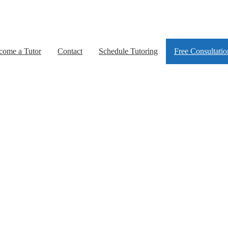
come a Tutor
Contact
Schedule Tutoring
Free Consultatio