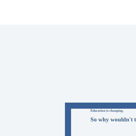
Education is changing,
So why wouldn't t