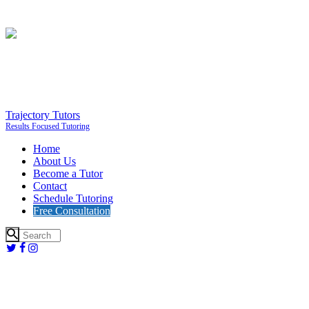
Trajectory Tutors
Results Focused Tutoring
Home
About Us
Become a Tutor
Contact
Schedule Tutoring
Free Consultation