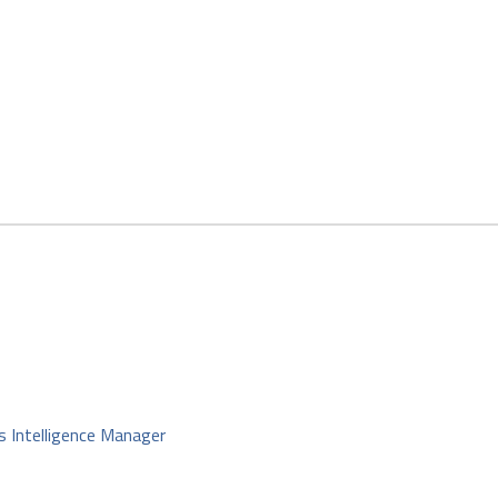
s Intelligence Manager