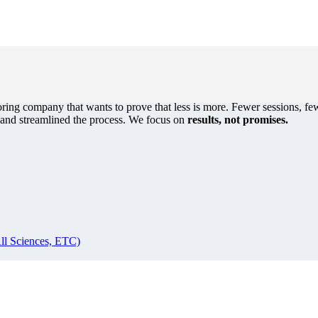
oring company that wants to prove that less is more. Fewer sessions, few
s and streamlined the process. We focus on
results, not promises.
ll Sciences, ETC)