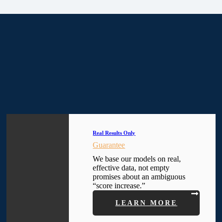
Real Results Only
Guarantee
We base our models on real,
effective data, not empty
promises about an ambiguous
“score increase.”
LEARN MORE