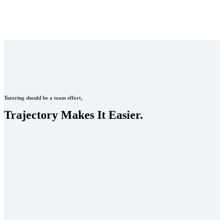
Tutoring should be a team effort,
Trajectory Makes It Easier.