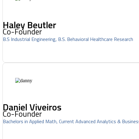
Haley Beutler
Co-Founder
B.S Industrial Engineering, B.S. Behavioral Healthcare Research
Daniel Viveiros
Co-Founder
Bachelors in Applied Math, Current Advanced Analytics & Busines