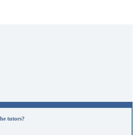
he tutors?