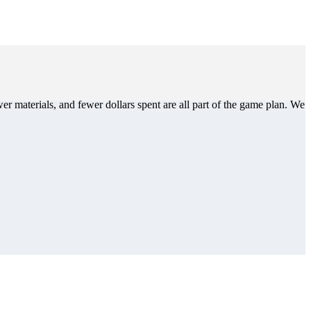
er materials, and fewer dollars spent are all part of the game plan. We