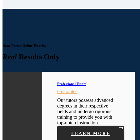
Data-Driven Online Tutoring
Real
Results Only
Professional Tutors
Guarantee
Our tutors possess advanced
degrees in their respective
fields and undergo rigorous
training to provide you with
top-notch instruction.
LEARN MORE