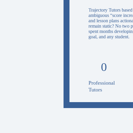
Trajectory Tutors based
ambiguous “score increas
and lesson plans action
remain static? No two p
spent months developing
goal, and any student.
0
Professional
Tutors