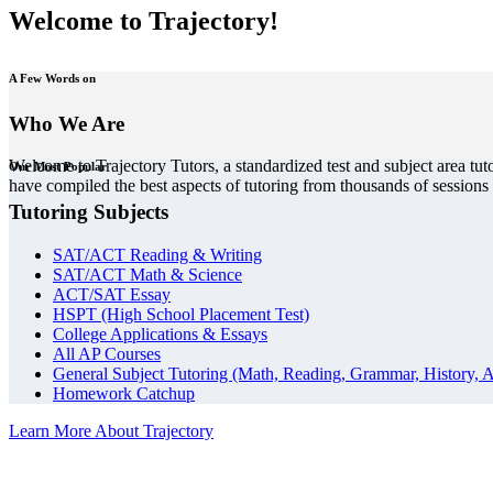
Welcome to Trajectory!
A Few Words on
Who We Are
Welcome to Trajectory Tutors, a standardized test and subject area tut
Our Most Popular
have compiled the best aspects of tutoring from thousands of session
Tutoring Subjects
SAT/ACT Reading & Writing
SAT/ACT Math & Science
ACT/SAT Essay
HSPT (High School Placement Test)
College Applications & Essays
All AP Courses
General Subject Tutoring (Math, Reading, Grammar, History, A
Homework Catchup
Learn More About Trajectory