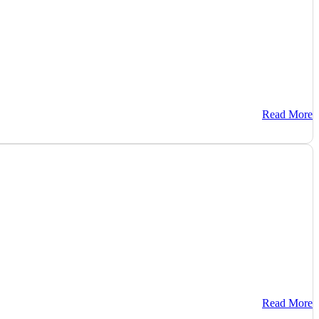
Read More
Read More