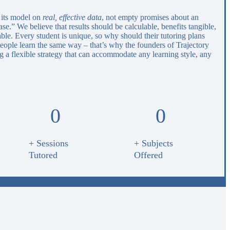
 its model on
real, effective data
, not empty promises about an
e.” We believe that results should be calculable, benefits tangible,
able. Every student is unique, so why should their tutoring plans
eople learn the same way – that’s why the founders of Trajectory
 a flexible strategy that can accommodate any learning style, any
0
0
+ Sessions
+ Subjects
Tutored
Offered