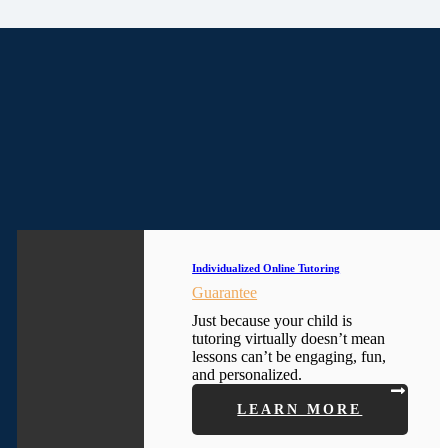
Individualized Online Tutoring
Guarantee
Just because your child is
tutoring virtually doesn’t mean
lessons can’t be engaging, fun,
and personalized.
LEARN MORE