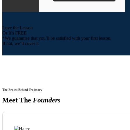
Love the Lesson
Or It’s FREE
*We guarantee that you’ll be satisfied with your first lesson.
If not, we’ll cover it
The Brains Behind Trajetory
Meet The
Founders