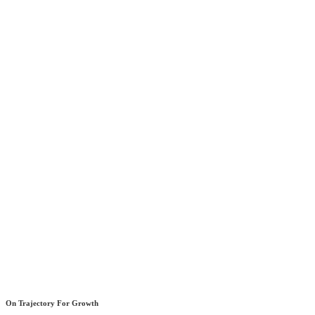
On Trajectory For Growth