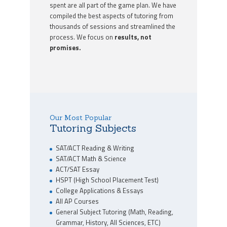
spent are all part of the game plan. We have
compiled the best aspects of tutoring from
thousands of sessions and streamlined the
process. We focus on
results, not
promises.
Our Most Popular
Tutoring Subjects
SAT/ACT Reading & Writing
SAT/ACT Math & Science
ACT/SAT Essay
HSPT (High School Placement Test)
College Applications & Essays
All AP Courses
General Subject Tutoring (Math, Reading,
Grammar, History, All Sciences, ETC)