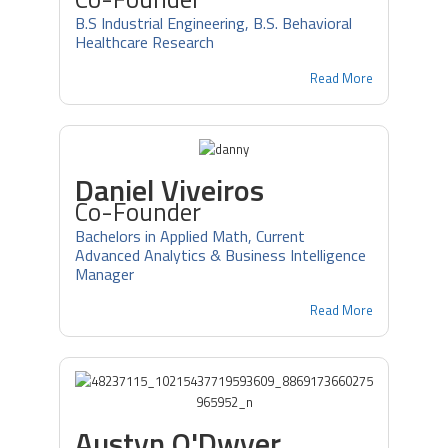
B.S Industrial Engineering, B.S. Behavioral
Healthcare Research
Read More
Daniel Viveiros
Co-Founder
Bachelors in Applied Math, Current
Advanced Analytics & Business Intelligence
Manager
Read More
Austyn O'Dwyer