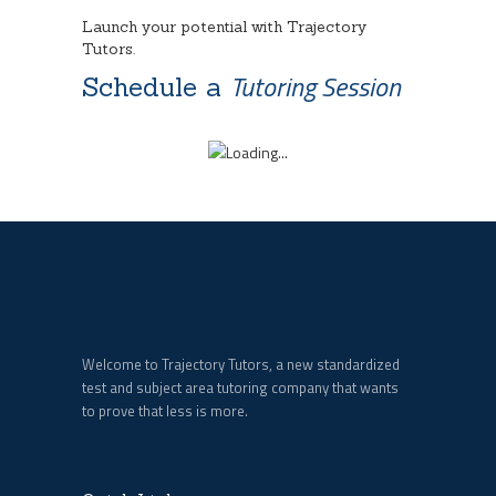
Launch your potential with Trajectory
Tutors.
Tutoring Session
Schedule a
Welcome to Trajectory Tutors, a new standardized
test and subject area tutoring company that wants
to prove that less is more.