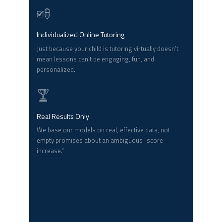
Individualized Online Tutoring
Just because your child is tutoring virtually doesn’t
mean lessons can’t be engaging, fun, and
personalized.
Real Results Only
We base our models on real, effective data, not
empty promises about an ambiguous “score
increase.”