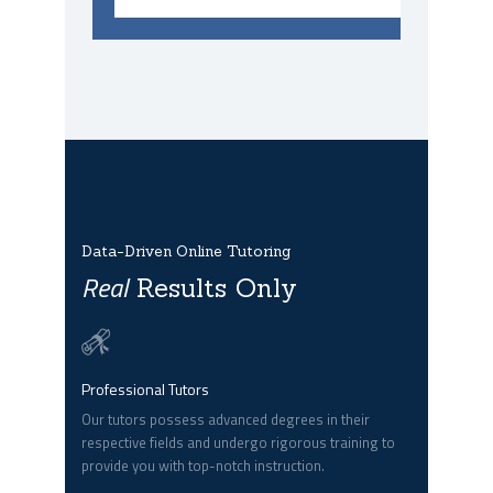
Data-Driven Online Tutoring
Real
Results Only
Professional Tutors
Our tutors possess advanced degrees in their
respective fields and undergo rigorous training to
provide you with top-notch instruction.