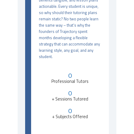
benefits tangible, and lesson plans
actionable. Every student is unique,
so why should their tutoring plans
remain static? No two people learn
the same way – that’s why the
founders of Trajectory spent
months developing a flexible
strategy that can accommodate any
learning style, any goal, and any
student.
0
Professional Tutors
0
+ Sessions Tutored
0
+ Subjects Offered