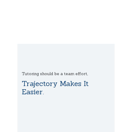
Tutoring should be a team effort,
Trajectory Makes It
Easier.