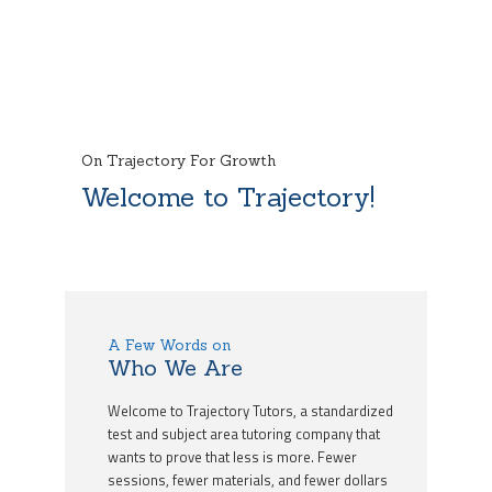
On Trajectory For Growth
Welcome to Trajectory!
A Few Words on
Who We Are
Welcome to Trajectory Tutors, a standardized
test and subject area tutoring company that
wants to prove that less is more. Fewer
sessions, fewer materials, and fewer dollars