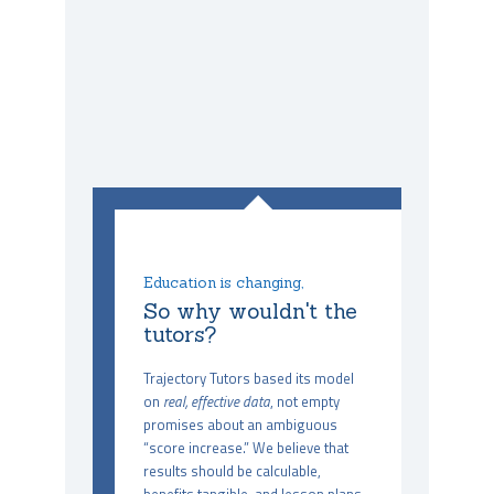
Education is changing,
So why wouldn't the
tutors?
Trajectory Tutors based its model
on
real, effective data
, not empty
promises about an ambiguous
“score increase.” We believe that
results should be calculable,