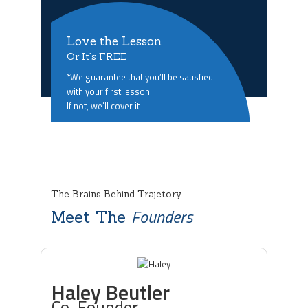
Love the Lesson
Or It’s FREE
*We guarantee that you’ll be satisfied
with your first lesson.
If not, we’ll cover it
The Brains Behind Trajetory
Founders
Meet The
Haley Beutler
Co-Founder