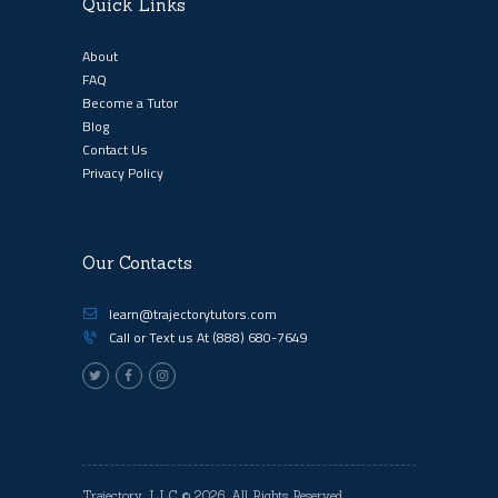
Quick Links
About
FAQ
Become a Tutor
Blog
Contact Us
Privacy Policy
Our Contacts
learn@trajectorytutors.com
Call or Text us At
(888) 680-7649
Trajectory, LLC
© 2026. All Rights Reserved.