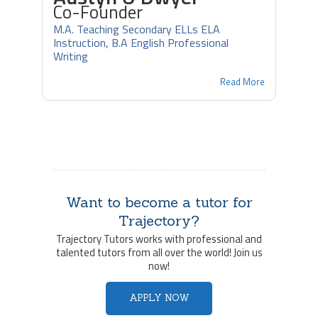
Co-Founder
M.A. Teaching Secondary ELLs ELA
Instruction, B.A English Professional
Writing
Read More
Want to become a tutor for
Trajectory?
Trajectory Tutors works with professional and
talented tutors from all over the world! Join us
now!
APPLY NOW