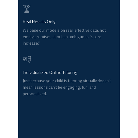
Real Results Only
We base our models on real, effective data, not
empty promises about an ambiguous “score
increase.”
Individualized Online Tutoring
Just because your child is tutoring virtually doesn’t
mean lessons can’t be engaging, fun, and
personalized.