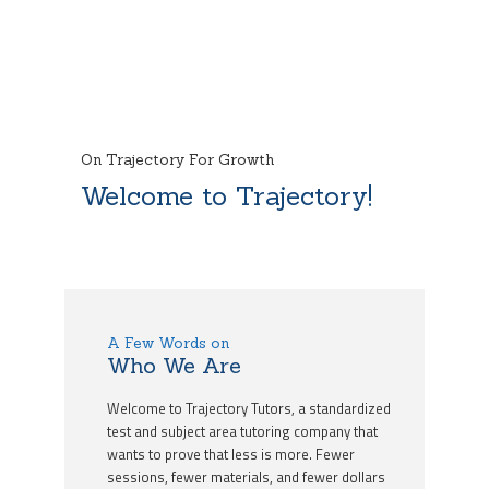
On Trajectory For Growth
Welcome to Trajectory!
A Few Words on
Who We Are
Welcome to Trajectory Tutors, a standardized
test and subject area tutoring company that
wants to prove that less is more. Fewer
sessions, fewer materials, and fewer dollars