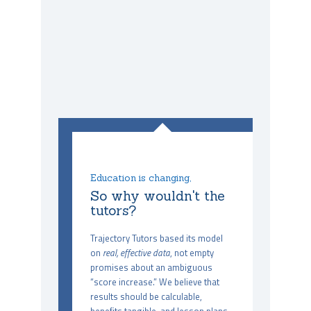
Education is changing,
So why wouldn't the
tutors?
Trajectory Tutors based its model
on
real, effective data
, not empty
promises about an ambiguous
“score increase.” We believe that
results should be calculable,