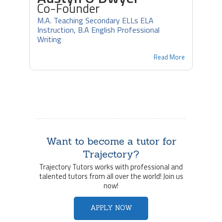
Co-Founder
M.A. Teaching Secondary ELLs ELA
Instruction, B.A English Professional
Writing
Read More
Want to become a tutor for
Trajectory?
Trajectory Tutors works with professional and
talented tutors from all over the world! Join us
now!
APPLY NOW