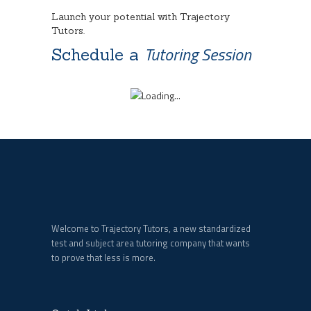
Launch your potential with Trajectory
Tutors.
Tutoring Session
Schedule a
Welcome to Trajectory Tutors, a new standardized
test and subject area tutoring company that wants
to prove that less is more.