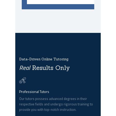
Data-Driven Online Tutoring
Real
Results Only
Professional Tutors
Our tutors possess advanced degrees in their
respective fields and undergo rigorous training to
provide you with top-notch instruction.