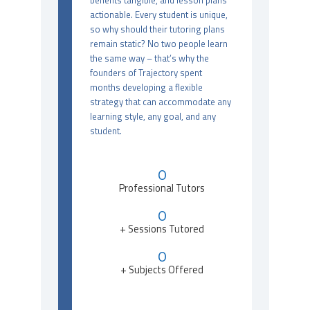
benefits tangible, and lesson plans
actionable. Every student is unique,
so why should their tutoring plans
remain static? No two people learn
the same way – that’s why the
founders of Trajectory spent
months developing a flexible
strategy that can accommodate any
learning style, any goal, and any
student.
0
Professional Tutors
0
+ Sessions Tutored
0
+ Subjects Offered