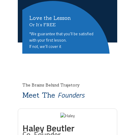
Love the Lesson
Or It’s FREE
*We guarantee that you’ll be satisfied
with your first lesson.
If not, we’ll cover it
The Brains Behind Trajetory
Founders
Meet The
Haley Beutler
Co-Founder