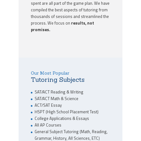
spent are all part of the game plan. We have
compiled the best aspects of tutoring from
thousands of sessions and streamlined the
process. We focus on
results, not
promises.
Our Most Popular
Tutoring Subjects
SAT/ACT Reading & Writing
SAT/ACT Math & Science
ACT/SAT Essay
HSPT (High School Placement Test)
College Applications & Essays
All AP Courses
General Subject Tutoring (Math, Reading,
Grammar, History, All Sciences, ETC)