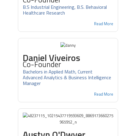
B.S Industrial Engineering, B.S. Behavioral
Healthcare Research
Read More
Daniel Viveiros
Co-Founder
Bachelors in Applied Math, Current
Advanced Analytics & Business Intelligence
Manager
Read More
Austyn O'Dwyer