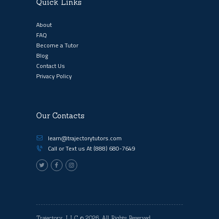
Quick Links
About
FAQ
Become a Tutor
Blog
Contact Us
Privacy Policy
Our Contacts
learn@trajectorytutors.com
Call or Text us At
(888) 680-7649
Trajectory, LLC
© 2026. All Rights Reserved.