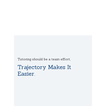
Tutoring should be a team effort,
Trajectory Makes It
Easier.