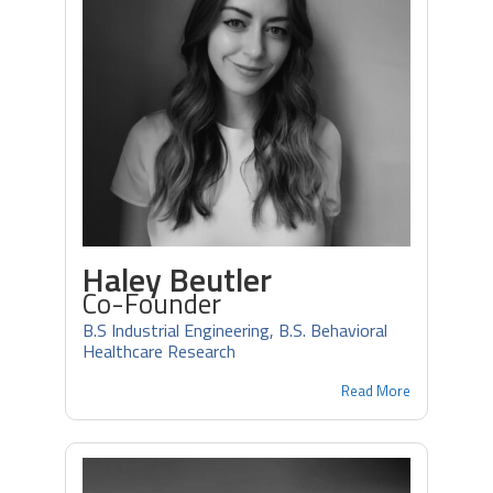
Haley Beutler
Co-Founder
B.S Industrial Engineering, B.S. Behavioral
Healthcare Research
Read More