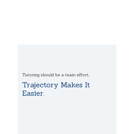
Tutoring should be a team effort,
Trajectory Makes It
Easier.