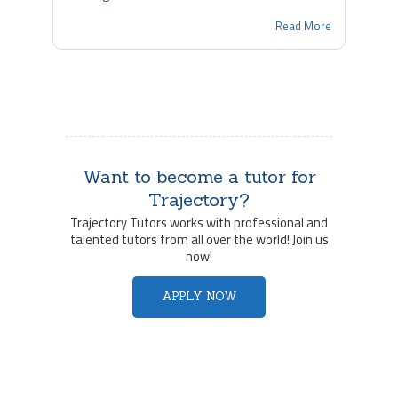
Read More
Want to become a tutor for
Trajectory?
Trajectory Tutors works with professional and
talented tutors from all over the world! Join us
now!
APPLY NOW