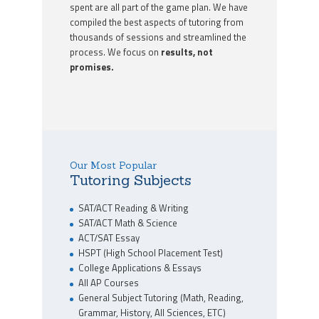
spent are all part of the game plan. We have
compiled the best aspects of tutoring from
thousands of sessions and streamlined the
process. We focus on
results, not
promises.
Our Most Popular
Tutoring Subjects
SAT/ACT Reading & Writing
SAT/ACT Math & Science
ACT/SAT Essay
HSPT (High School Placement Test)
College Applications & Essays
All AP Courses
General Subject Tutoring (Math, Reading,
Grammar, History, All Sciences, ETC)