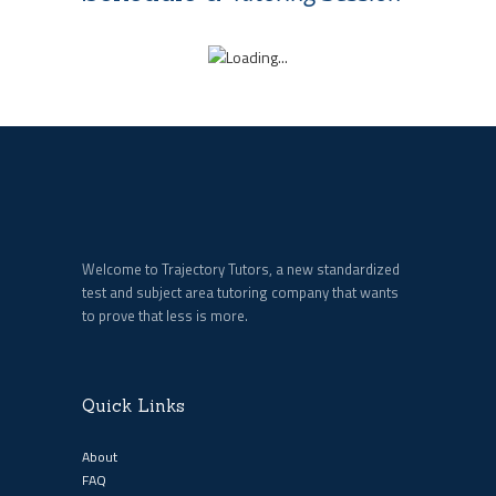
Welcome to Trajectory Tutors, a new standardized
test and subject area tutoring company that wants
to prove that less is more.
Quick Links
About
FAQ