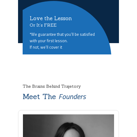
Love the Lesson
Or It’s FREE
*We guarantee that you’ll be satisfied
with your first lesson.
If not, we’ll cover it
The Brains Behind Trajetory
Founders
Meet The