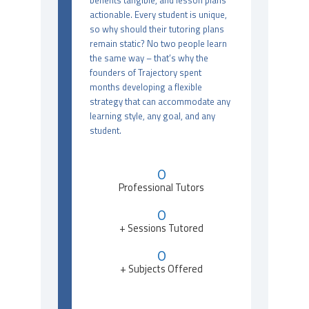
benefits tangible, and lesson plans
actionable. Every student is unique,
so why should their tutoring plans
remain static? No two people learn
the same way – that’s why the
founders of Trajectory spent
months developing a flexible
strategy that can accommodate any
learning style, any goal, and any
student.
0
Professional Tutors
0
+ Sessions Tutored
0
+ Subjects Offered