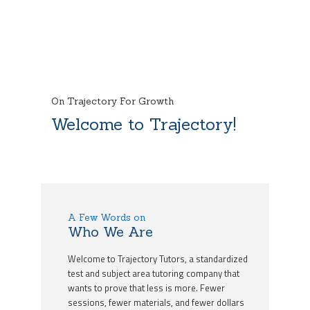
On Trajectory For Growth
Welcome to Trajectory!
A Few Words on
Who We Are
Welcome to Trajectory Tutors, a standardized
test and subject area tutoring company that
wants to prove that less is more. Fewer
sessions, fewer materials, and fewer dollars