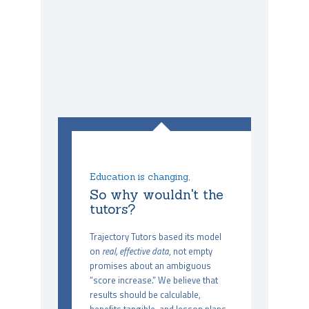
Education is changing,
So why wouldn't the
tutors?
Trajectory Tutors based its model
on
real, effective data
, not empty
promises about an ambiguous
“score increase.” We believe that
results should be calculable,