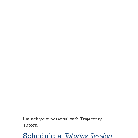
Our Testimonials
Launch your potential with Trajectory
Tutors.
Tutoring Session
Schedule a