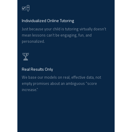
Individualized Online Tutoring
Just because your child is tutoring virtually doesn’t
mean lessons can’t be engaging, fun, and
personalized.
Real Results Only
We base our models on real, effective data, not
empty promises about an ambiguous “score
increase.”