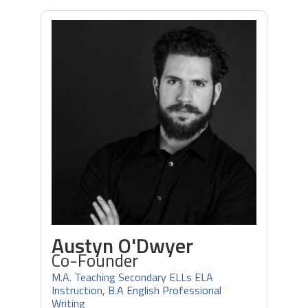
Austyn O'Dwyer
Co-Founder
M.A. Teaching Secondary ELLs ELA
Instruction, B.A English Professional
Writing