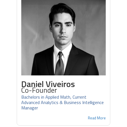
Daniel Viveiros
Co-Founder
Bachelors in Applied Math, Current
Advanced Analytics & Business Intelligence
Manager
Read More