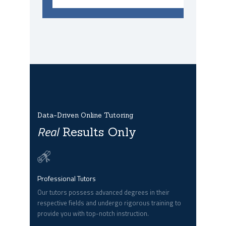
Data-Driven Online Tutoring
Real
Results Only
Professional Tutors
Our tutors possess advanced degrees in their
respective fields and undergo rigorous training to
provide you with top-notch instruction.