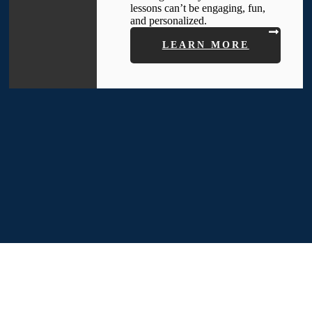
lessons can’t be engaging, fun,
and personalized.
LEARN MORE