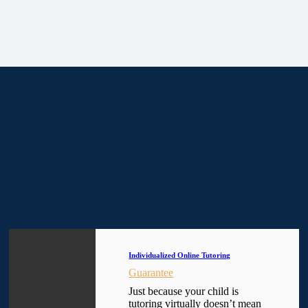
Individualized Online Tutoring
Guarantee
Just because your child is
tutoring virtually doesn’t mean