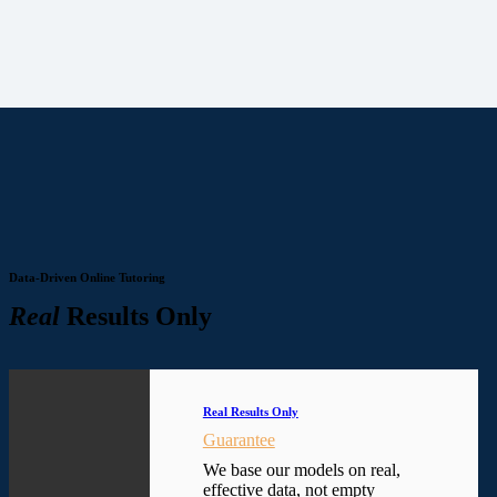
Data-Driven Online Tutoring
Real
Results Only
Real Results Only
Guarantee
We base our models on real,
effective data, not empty