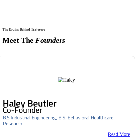
The Brains Behind Trajetory
Meet The
Founders
Haley Beutler
Co-Founder
B.S Industrial Engineering, B.S. Behavioral Healthcare
Research
Read More