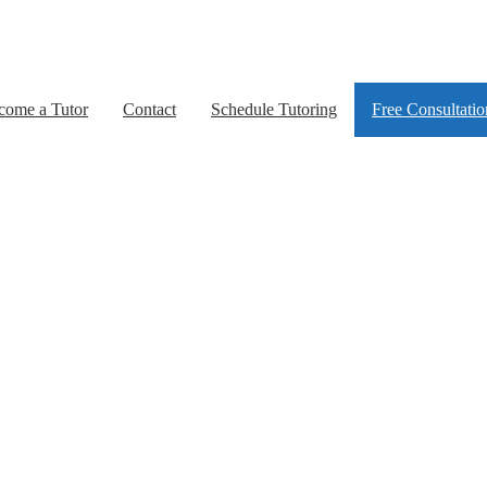
come a Tutor
Contact
Schedule Tutoring
Free Consultatio