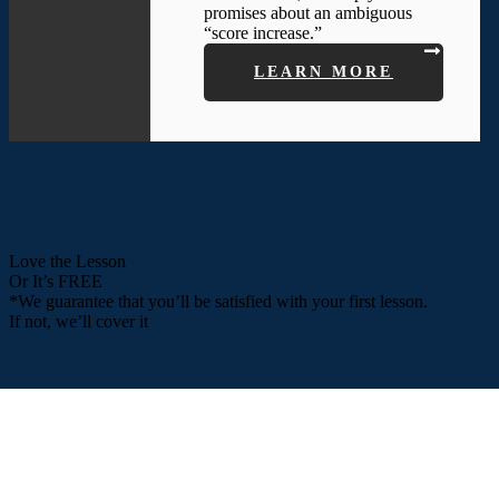
promises about an ambiguous
“score increase.”
LEARN MORE
Love the Lesson
Or It’s FREE
*We guarantee that you’ll be satisfied with your first lesson.
If not, we’ll cover it