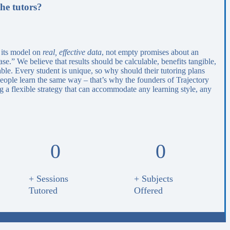
he tutors?
 its model on
real, effective data
, not empty promises about an
e.” We believe that results should be calculable, benefits tangible,
able. Every student is unique, so why should their tutoring plans
eople learn the same way – that’s why the founders of Trajectory
 a flexible strategy that can accommodate any learning style, any
0
0
+ Sessions
+ Subjects
Tutored
Offered