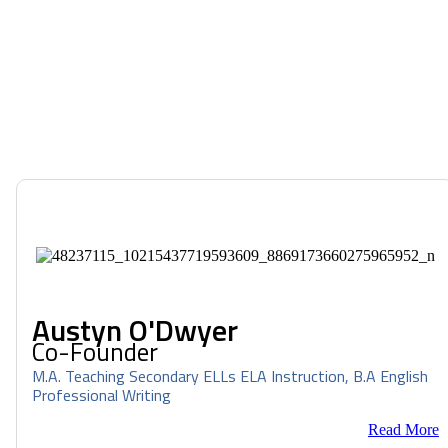
Austyn O'Dwyer
Co-Founder
M.A. Teaching Secondary ELLs ELA Instruction, B.A English
Professional Writing
Read More