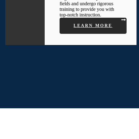
fields and undergo rigorous
training to provide you with
top-notch instruction.
LEARN MORE