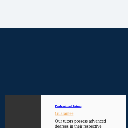
Professional Tutors
Guarantee
Our tutors possess advanced
degrees in their respective