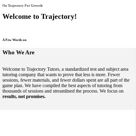
On Trajectory For Growth
Welcome to Trajectory!
A Few Words on
Who We Are
Welcome to Trajectory Tutors, a standardized test and subject area
tutoring company that wants to prove that less is more. Fewer
sessions, fewer materials, and fewer dollars spent are all part of the
game plan. We have compiled the best aspects of tutoring from
thousands of sessions and streamlined the process. We focus on
results, not promises.