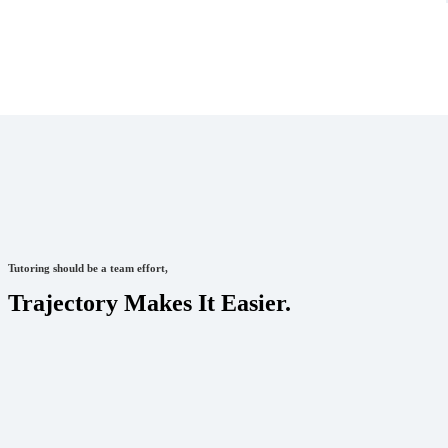
Tutoring should be a team effort,
Trajectory Makes It Easier.