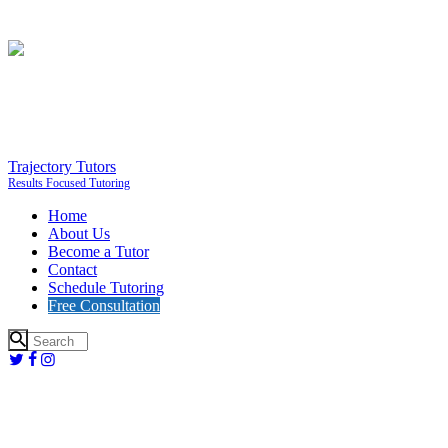
Trajectory Tutors
Results Focused Tutoring
Home
About Us
Become a Tutor
Contact
Schedule Tutoring
Free Consultation