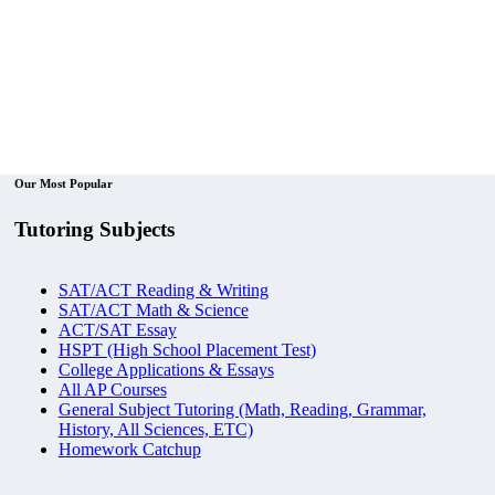
Our Most Popular
Tutoring Subjects
SAT/ACT Reading & Writing
SAT/ACT Math & Science
ACT/SAT Essay
HSPT (High School Placement Test)
College Applications & Essays
All AP Courses
General Subject Tutoring (Math, Reading, Grammar,
History, All Sciences, ETC)
Homework Catchup