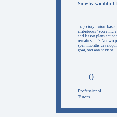
So why wouldn't t
Trajectory Tutors based
ambiguous “score increas
and lesson plans action
remain static? No two p
spent months developing
goal, and any student.
0
Professional
Tutors