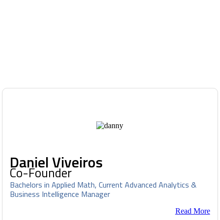
Daniel Viveiros
Co-Founder
Bachelors in Applied Math, Current Advanced Analytics &
Business Intelligence Manager
Read More