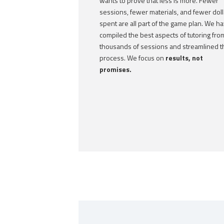
wants to prove that less is more. Fewer
sessions, fewer materials, and fewer doll
spent are all part of the game plan. We h
compiled the best aspects of tutoring fro
thousands of sessions and streamlined t
process. We focus on
results, not
promises.