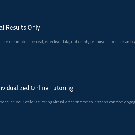
al Results Only
ase our models on real, effective data, not empty promises about an ambig
dividualized Online Tutoring
 because your child is tutoring virtually doesn’t mean lessons can’t be enga