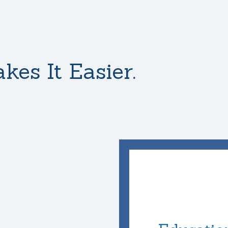
kes It Easier.