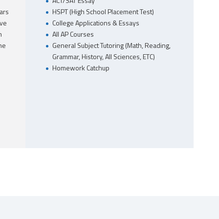
ACT/SAT Essay
ars
HSPT (High School Placement Test)
ave
College Applications & Essays
m
All AP Courses
he
General Subject Tutoring (Math, Reading,
Grammar, History, All Sciences, ETC)
Homework Catchup