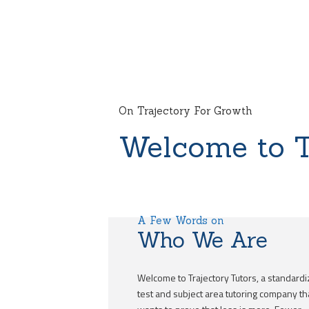
On Trajectory For Growth
Welcome to T
A Few Words on
Who We Are
Welcome to Trajectory Tutors, a standard
test and subject area tutoring company th