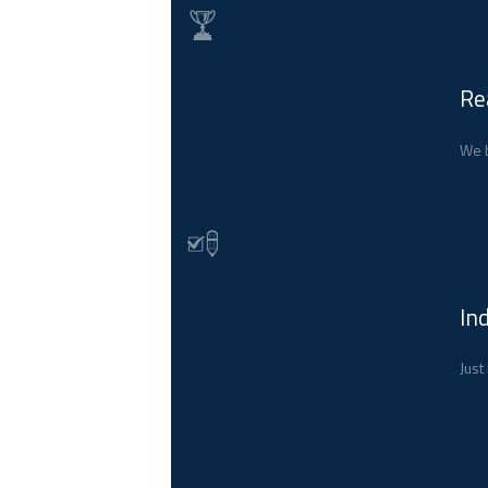
Re
We b
In
Just