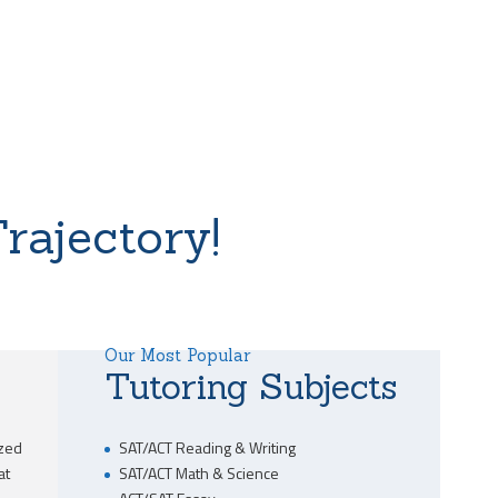
rajectory!
Our Most Popular
Tutoring Subjects
ized
SAT/ACT Reading & Writing
at
SAT/ACT Math & Science