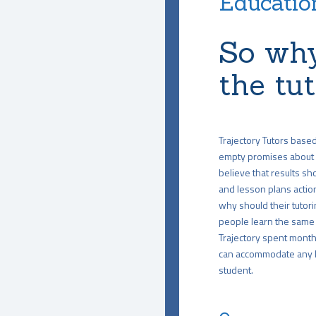
Education
So why
the tu
Trajectory Tutors base
empty promises about 
believe that results sho
and lesson plans action
why should their tutori
people learn the same 
Trajectory spent months
can accommodate any le
student.