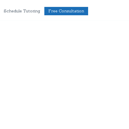
Schedule Tutoring
Free Consultation