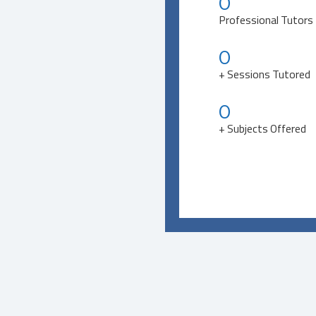
0
Professional Tutors
0
+ Sessions Tutored
0
+ Subjects Offered