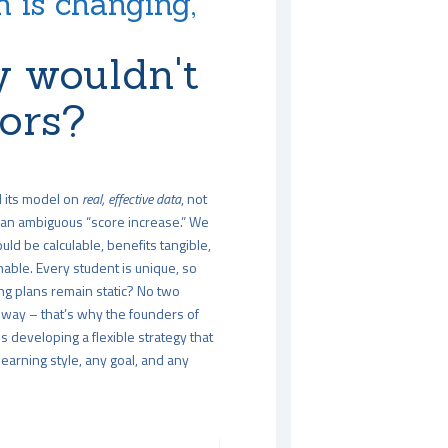
 is changing,
 wouldn't
tors?
d its model on
real, effective data
, not
an ambiguous “score increase.” We
uld be calculable, benefits tangible,
able. Every student is unique, so
ng plans remain static? No two
way – that’s why the founders of
 developing a flexible strategy that
arning style, any goal, and any