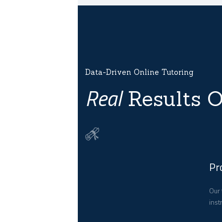
Data-Driven Online Tutoring
Real
Results O
Pr
Our 
inst