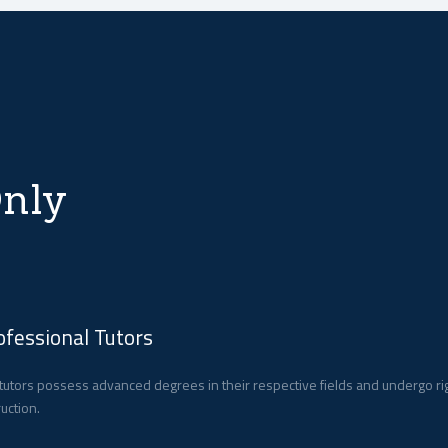
nly
ofessional Tutors
tutors possess advanced degrees in their respective fields and undergo ri
ruction.