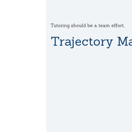
Tutoring should be a team effort,
Trajectory Ma