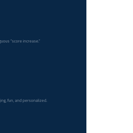
uous “score increase.”
ging, fun, and personalized.