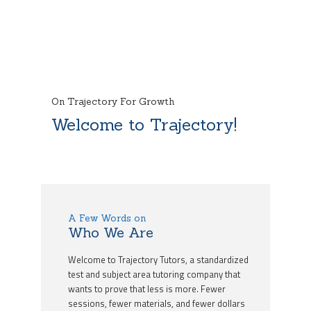
On Trajectory For Growth
Welcome to Trajectory!
A Few Words on
Who We Are
Welcome to Trajectory Tutors, a standardized
test and subject area tutoring company that
wants to prove that less is more. Fewer
sessions, fewer materials, and fewer dollars