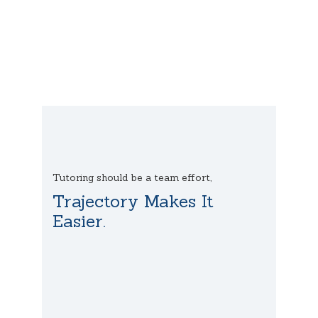
Tutoring should be a team effort,
Trajectory Makes It
Easier.