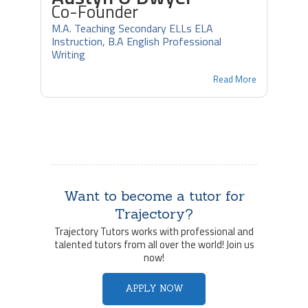
Co-Founder
M.A. Teaching Secondary ELLs ELA
Instruction, B.A English Professional
Writing
Read More
Want to become a tutor for
Trajectory?
Trajectory Tutors works with professional and
talented tutors from all over the world! Join us
now!
APPLY NOW