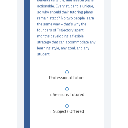
benefits tangible, and lesson plans
actionable. Every student is unique,
so why should their tutoring plans
remain static? No two people learn
the same way – that’s why the
founders of Trajectory spent
months developing a flexible
strategy that can accommodate any
learning style, any goal, and any
student.
0
Professional Tutors
0
+ Sessions Tutored
0
+ Subjects Offered