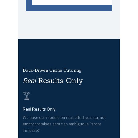
Data-Driven Online Tutoring
Real
Results Only
Real Results Only
We base our models on real, effective data, not
empty promises about an ambiguous “score
increase.”