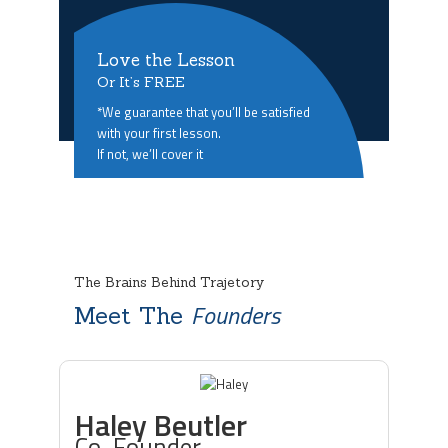
Love the Lesson
Or It’s FREE
*We guarantee that you’ll be satisfied
with your first lesson.
If not, we’ll cover it
The Brains Behind Trajetory
Founders
Meet The
Haley Beutler
Co-Founder