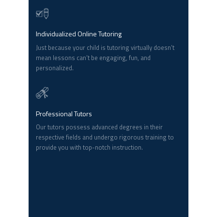
Individualized Online Tutoring
Just because your child is tutoring virtually doesn’t
mean lessons can’t be engaging, fun, and
personalized.
Professional Tutors
Our tutors possess advanced degrees in their
respective fields and undergo rigorous training to
provide you with top-notch instruction.