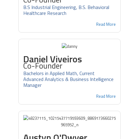
B.S Industrial Engineering, B.S. Behavioral
Healthcare Research
Read More
Daniel Viveiros
Co-Founder
Bachelors in Applied Math, Current
Advanced Analytics & Business Intelligence
Manager
Read More
Austyn O'Dwyer