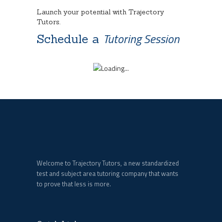
Launch your potential with Trajectory
Tutors.
Tutoring Session
Schedule a
Welcome to Trajectory Tutors, a new standardized
test and subject area tutoring company that wants
to prove that less is more.