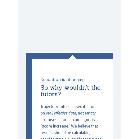
Education is changing,
So why wouldn't the
tutors?
Trajectory Tutors based its model
on
real, effective data
, not empty
promises about an ambiguous
“score increase.” We believe that
results should be calculable,