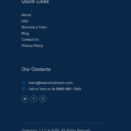
Quick Links
About
FAQ
Become a Tutor
Blog
Contact Us
Privacy Policy
Our Contacts
learn@trajectorytutors.com
Call or Text us At
(888) 680-7649
Trajectory, LLC
© 2026. All Rights Reserved.