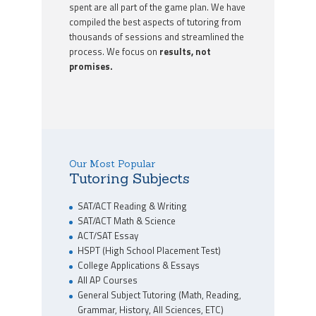
spent are all part of the game plan. We have
compiled the best aspects of tutoring from
thousands of sessions and streamlined the
process. We focus on
results, not
promises.
Our Most Popular
Tutoring Subjects
SAT/ACT Reading & Writing
SAT/ACT Math & Science
ACT/SAT Essay
HSPT (High School Placement Test)
College Applications & Essays
All AP Courses
General Subject Tutoring (Math, Reading,
Grammar, History, All Sciences, ETC)