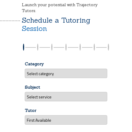
Launch your potential with Trajectory
Tutors.
Schedule a Tutoring
Session
Category
Subject
Tutor