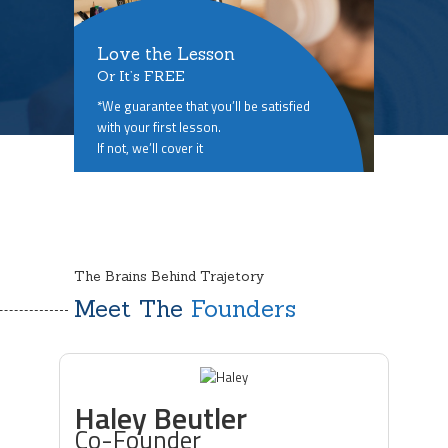
Love the Lesson
Or It’s FREE
*We guarantee that you’ll be satisfied
with your first lesson.
If not, we’ll cover it
The Brains Behind Trajetory
Meet The
Founders
Haley Beutler
Co-Founder