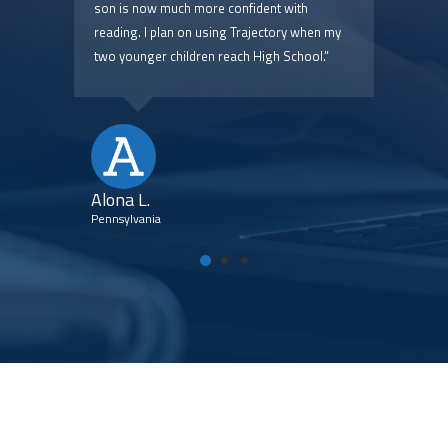
 are
son is now much more confident with
pric
reading. I plan on using Trajectory when my
two younger children reach High School.”
Kim
Flori
Alona L.
Pennsylvania