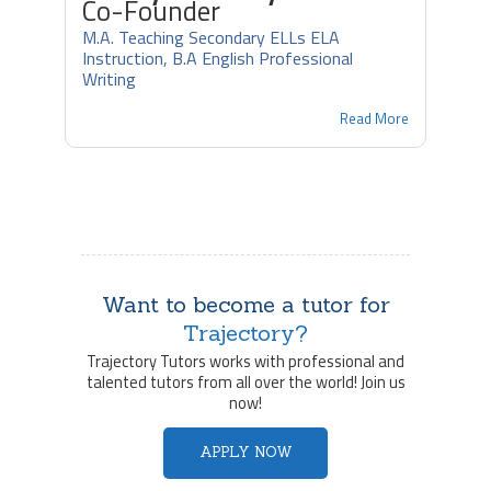
Co-Founder
M.A. Teaching Secondary ELLs ELA
Instruction, B.A English Professional
Writing
Read More
Want to become a tutor for
Trajectory?
Trajectory Tutors works with professional and
talented tutors from all over the world! Join us
now!
APPLY NOW