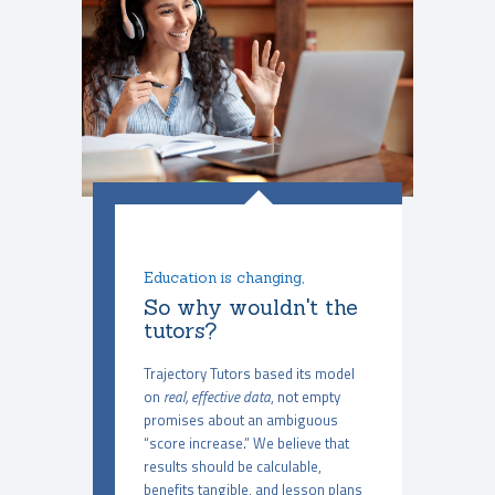
Education is changing,
So why wouldn't the
tutors?
Trajectory Tutors based its model
on
real, effective data
, not empty
promises about an ambiguous
“score increase.” We believe that
results should be calculable,
benefits tangible, and lesson plans