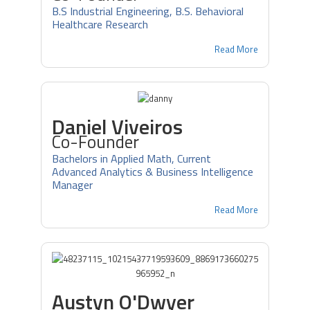
B.S Industrial Engineering, B.S. Behavioral
Healthcare Research
Read More
Daniel Viveiros
Co-Founder
Bachelors in Applied Math, Current
Advanced Analytics & Business Intelligence
Manager
Read More
Austyn O'Dwyer