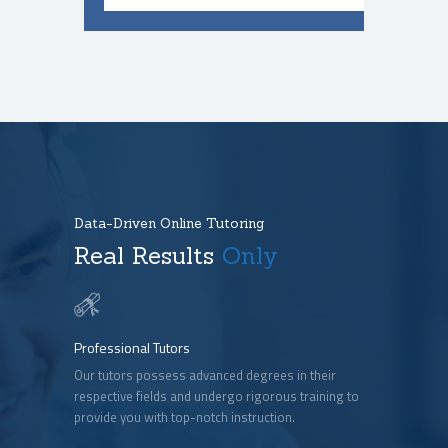
Data-Driven Online Tutoring
Real Results
Only
Professional Tutors
Our tutors possess advanced degrees in their
respective fields and undergo rigorous training to
provide you with top-notch instruction.