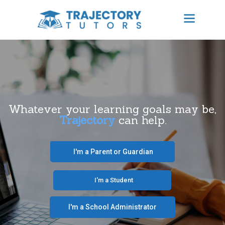
TRAJECTORY TUTORS
Results Focused Tutoring
HOME
ABOUT US
Whatever your learning goals may be,
Trajectory
can help.
BECOME A TUTOR
CONTACT
‎ ‎ ‎ I'm a Parent or Guardian‎ ‎ ‎
SCHEDULE TUTORING
‎ ‎ ‎ ‎ ‎ ‎ ‎‎ ‎ ‎ ‎ ‎ ‎ ‎ I'm a Student‎ ‎ ‎ ‎ ‎ ‎ ‎ ‎‎‎ ‎ ‎ ‎ ‎
FREE CONSULTATION
I'm a School Administrator‎