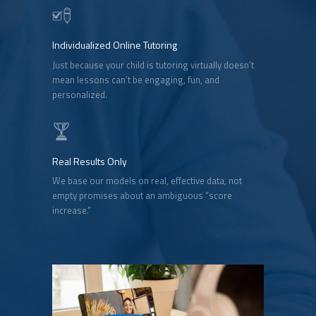
Individualized Online Tutoring
Just because your child is tutoring virtually doesn’t
mean lessons can’t be engaging, fun, and
personalized.
Real Results Only
We base our models on real, effective data, not
empty promises about an ambiguous “score
increase.”