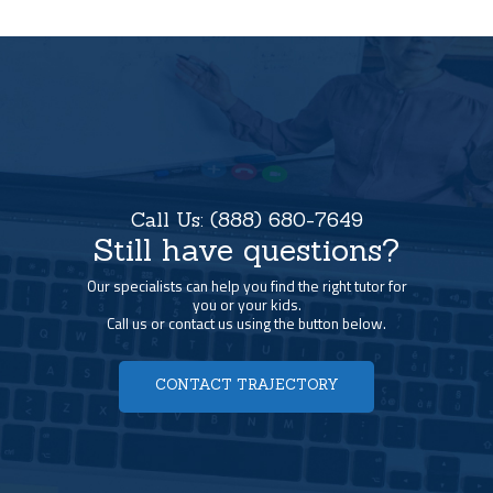
Call Us:
(888) 680-7649
Still have questions?
Our specialists can help you find the right tutor for
you or your kids.
Call us or contact us using the button below.
CONTACT TRAJECTORY