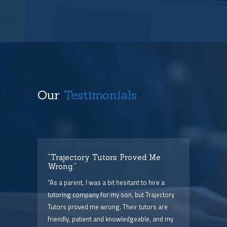
Our
Testimonials
t
“Trajectory Tutors Proved Me
“I 
Wrong.”
I ca
ry),
“As a parent, I was a bit hesitant to hire a
The
him
tutoring company for my son, but Trajectory
and 
Tutors proved me wrong. Their tutors are
few 
point
friendly, patient and knowledgeable, and my
serv