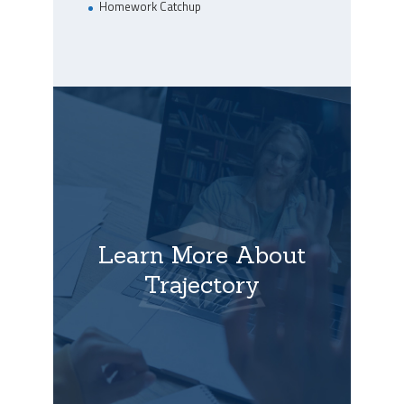
Homework Catchup
Learn More About
Trajectory