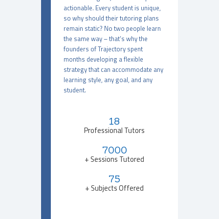
actionable. Every student is unique,
so why should their tutoring plans
remain static? No two people learn
the same way – that’s why the
founders of Trajectory spent
months developing a flexible
strategy that can accommodate any
learning style, any goal, and any
student.
18
Professional Tutors
7000
+ Sessions Tutored
75
+ Subjects Offered