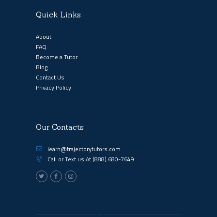
Quick Links
About
FAQ
Become a Tutor
Blog
Contact Us
Privacy Policy
Our Contacts
learn@trajectorytutors.com
Call or Text us At
(888) 680-7649