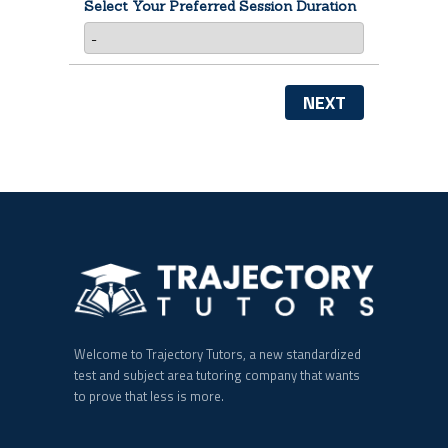
Select Your Preferred Session Duration
NEXT
Welcome to Trajectory Tutors, a new standardized
test and subject area tutoring company that wants
to prove that less is more.