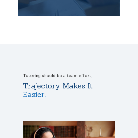
Tutoring should be a team effort,
Trajectory Makes It
Easier.