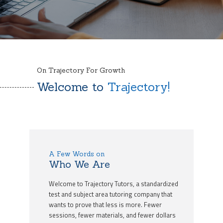
On Trajectory For Growth
Welcome to
Trajectory!
A Few Words on
Who We Are
Welcome to Trajectory Tutors, a standardized
test and subject area tutoring company that
wants to prove that less is more. Fewer
sessions, fewer materials, and fewer dollars