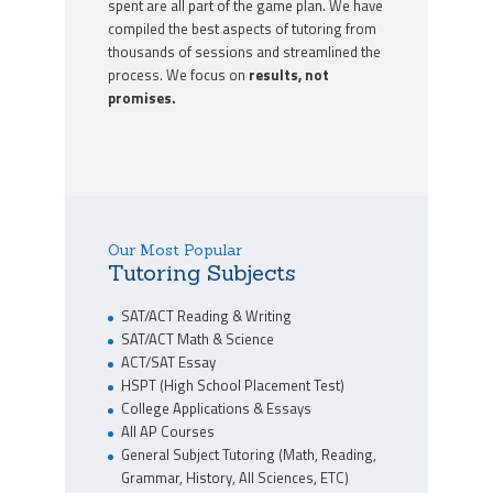
spent are all part of the game plan. We have
compiled the best aspects of tutoring from
thousands of sessions and streamlined the
process. We focus on
results, not
promises.
Our Most Popular
Tutoring Subjects
SAT/ACT Reading & Writing
SAT/ACT Math & Science
ACT/SAT Essay
HSPT (High School Placement Test)
College Applications & Essays
All AP Courses
General Subject Tutoring (Math, Reading,
Grammar, History, All Sciences, ETC)