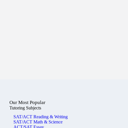
Our Most Popular
Tutoring Subjects
SAT/ACT Reading & Writing
SAT/ACT Math & Science
ACT/SAT Essay