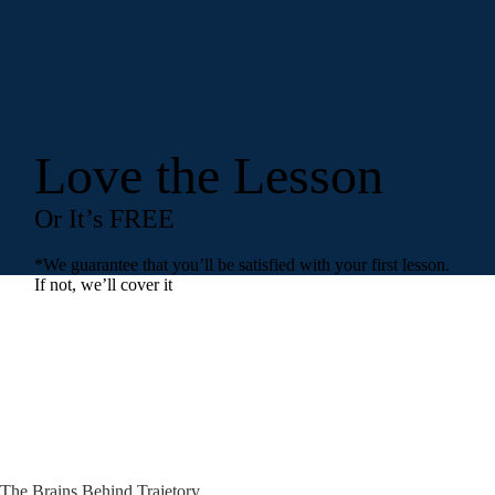
Love the Lesson
Or It’s FREE
*We guarantee that you’ll be satisfied with your first lesson.
If not, we’ll cover it
The Brains Behind Trajetory