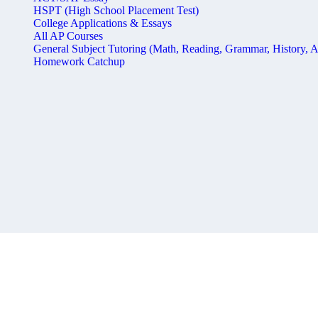
HSPT (High School Placement Test)
College Applications & Essays
All AP Courses
General Subject Tutoring (Math, Reading, Grammar, History, A
Homework Catchup