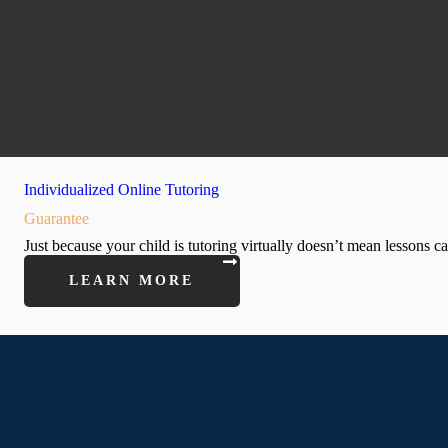
Individualized Online Tutoring
Guarantee
Just because your child is tutoring virtually doesn’t mean lessons c
LEARN MORE