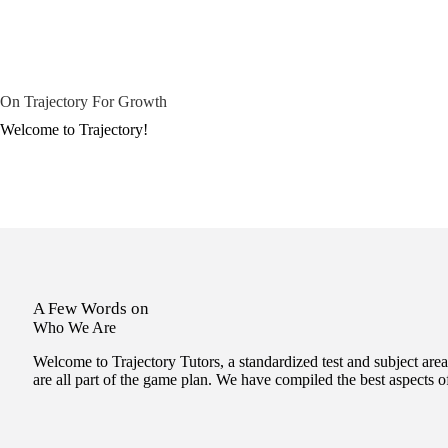
On Trajectory For Growth
Welcome to Trajectory!
A Few Words on
Who We Are
Welcome to Trajectory Tutors, a standardized test and subject area
are all part of the game plan. We have compiled the best aspects 