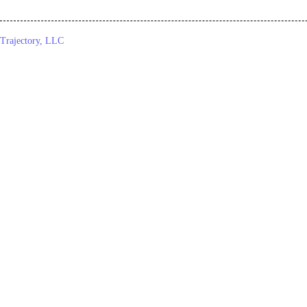
Trajectory, LLC
© 2026. All Rights Reserved.