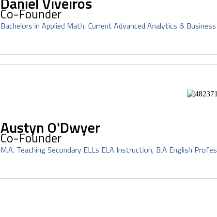
Daniel Viveiros
Co-Founder
Bachelors in Applied Math, Current Advanced Analytics & Business
Austyn O'Dwyer
Co-Founder
M.A. Teaching Secondary ELLs ELA Instruction, B.A English Profes