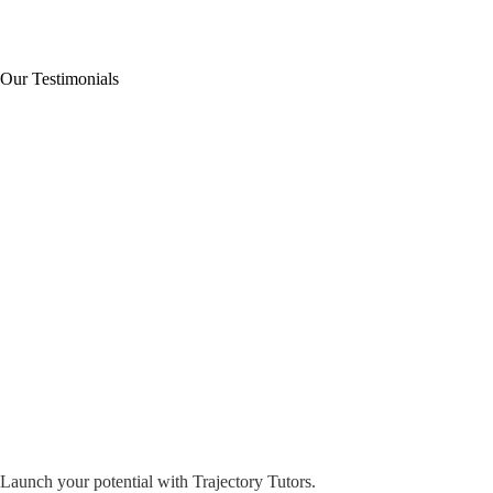
Our Testimonials
Launch your potential with Trajectory Tutors.