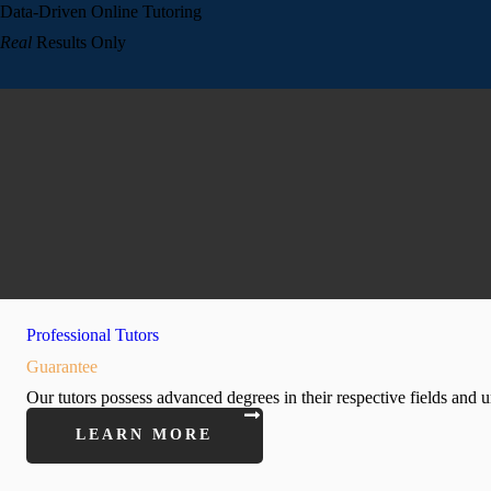
Data-Driven Online Tutoring
Real
Results Only
Professional Tutors
Guarantee
Our tutors possess advanced degrees in their respective fields and u
LEARN MORE