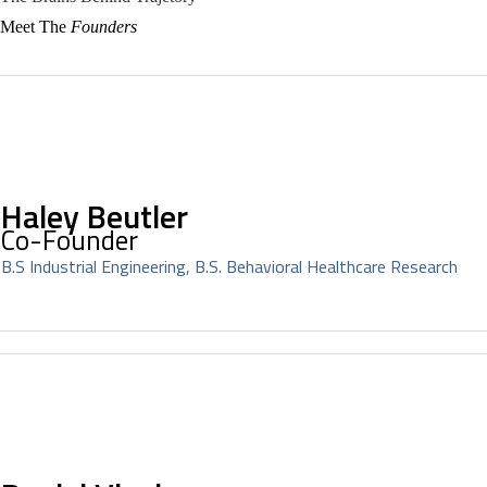
Meet The
Founders
Haley Beutler
Co-Founder
B.S Industrial Engineering, B.S. Behavioral Healthcare Research