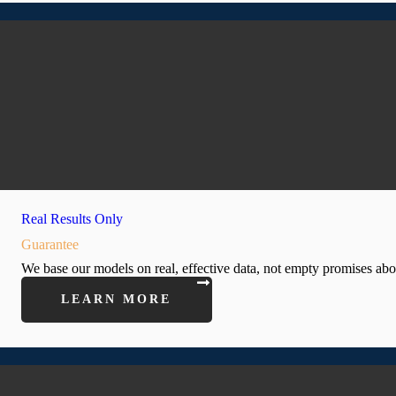
Real Results Only
Guarantee
We base our models on real, effective data, not empty promises ab
LEARN MORE