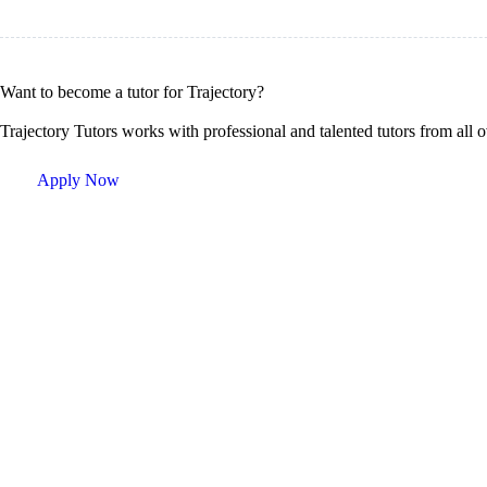
Want to become a tutor for Trajectory?
Trajectory Tutors works with professional and talented tutors from all 
Apply Now