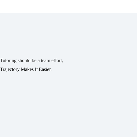
Tutoring should be a team effort,
Trajectory Makes It Easier.