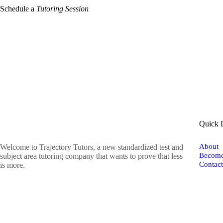
Schedule a
Tutoring Session
Quick 
About
Welcome to Trajectory Tutors, a new standardized test and
Become
subject area tutoring company that wants to prove that less
Contac
is more.