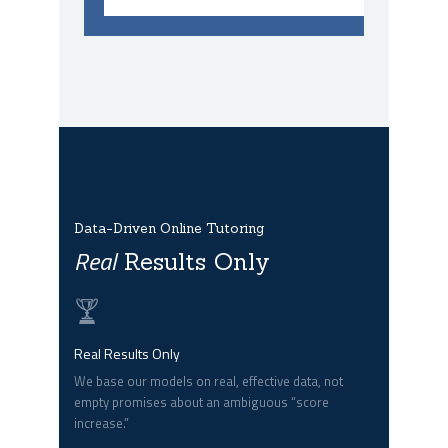
Data-Driven Online Tutoring
Real
Results Only
Real Results Only
We base our models on real, effective data, not
empty promises about an ambiguous “score
increase.”