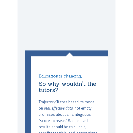
Education is changing,
So why wouldn't the
tutors?
Trajectory Tutors based its model
on
real, effective data
, not empty
promises about an ambiguous
“score increase.” We believe that
results should be calculable,