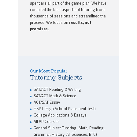
spent are all part of the game plan. We have
compiled the best aspects of tutoring from
thousands of sessions and streamlined the
process. We focus on
results, not
promises.
Our Most Popular
Tutoring Subjects
SAT/ACT Reading & Writing
SAT/ACT Math & Science
ACT/SAT Essay
HSPT (High School Placement Test)
College Applications & Essays
All AP Courses
General Subject Tutoring (Math, Reading,
Grammar, History, All Sciences, ETC)