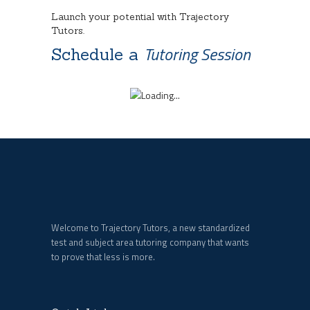
Launch your potential with Trajectory
Tutors.
Tutoring Session
Schedule a
Welcome to Trajectory Tutors, a new standardized
test and subject area tutoring company that wants
to prove that less is more.