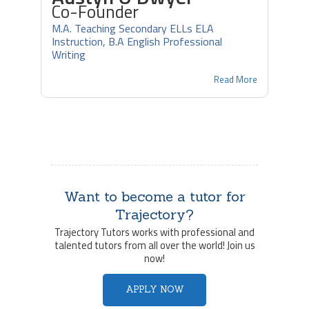
Co-Founder
M.A. Teaching Secondary ELLs ELA
Instruction, B.A English Professional
Writing
Read More
Want to become a tutor for
Trajectory?
Trajectory Tutors works with professional and
talented tutors from all over the world! Join us
now!
APPLY NOW