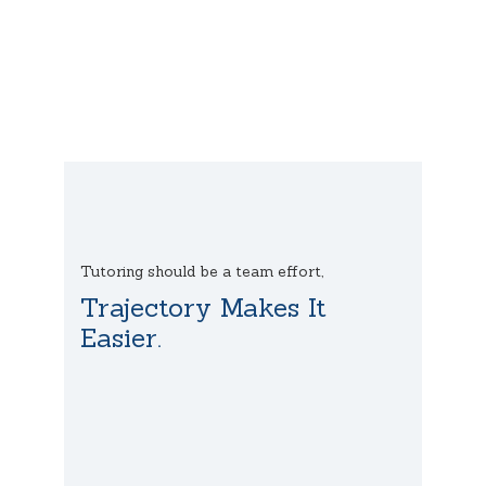
Tutoring should be a team effort,
Trajectory Makes It
Easier.