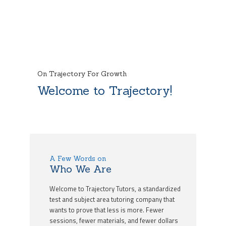
On Trajectory For Growth
Welcome to Trajectory!
A Few Words on
Who We Are
Welcome to Trajectory Tutors, a standardized
test and subject area tutoring company that
wants to prove that less is more. Fewer
sessions, fewer materials, and fewer dollars