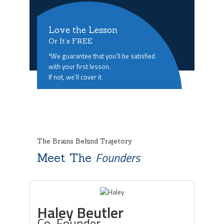
Love the Lesson
Or It’s FREE
*We guarantee that you’ll be satisfied
with your first lesson.
If not, we’ll cover it
The Brains Behind Trajetory
Founders
Meet The
Haley Beutler
Co-Founder