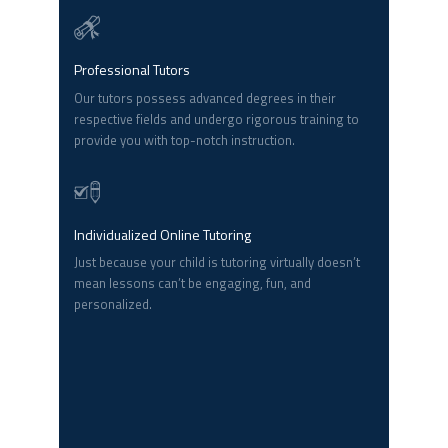
Professional Tutors
Our tutors possess advanced degrees in their
respective fields and undergo rigorous training to
provide you with top-notch instruction.
Individualized Online Tutoring
Just because your child is tutoring virtually doesn’t
mean lessons can’t be engaging, fun, and
personalized.