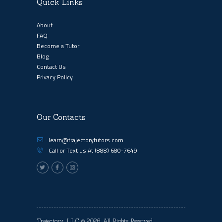
Quick Links
About
FAQ
Become a Tutor
Blog
Contact Us
Privacy Policy
Our Contacts
learn@trajectorytutors.com
Call or Text us At
(888) 680-7649
Trajectory, LLC
© 2026. All Rights Reserved.