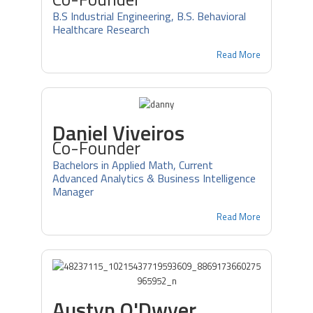
B.S Industrial Engineering, B.S. Behavioral
Healthcare Research
Read More
Daniel Viveiros
Co-Founder
Bachelors in Applied Math, Current
Advanced Analytics & Business Intelligence
Manager
Read More
Austyn O'Dwyer