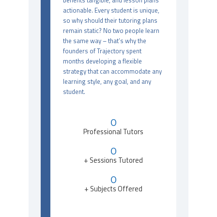
benefits tangible, and lesson plans
actionable. Every student is unique,
so why should their tutoring plans
remain static? No two people learn
the same way – that’s why the
founders of Trajectory spent
months developing a flexible
strategy that can accommodate any
learning style, any goal, and any
student.
0
Professional Tutors
0
+ Sessions Tutored
0
+ Subjects Offered