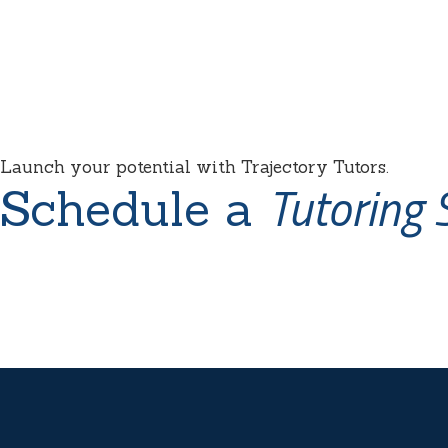
Launch your potential with Trajectory Tutors.
Tutoring 
Schedule a