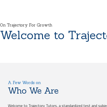
On Trajectory For Growth
Welcome to Traject
A Few Words on
Who We Are
Welcome to Trajectory Tutors, a standardized test and subje