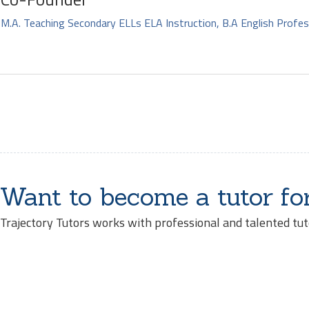
M.A. Teaching Secondary ELLs ELA Instruction, B.A English Profes
Want to become a tutor fo
Trajectory Tutors works with professional and talented tut