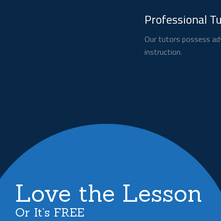
Professional T
Our tutors possess adv
instruction.
Love the Lesson
Or It’s FREE