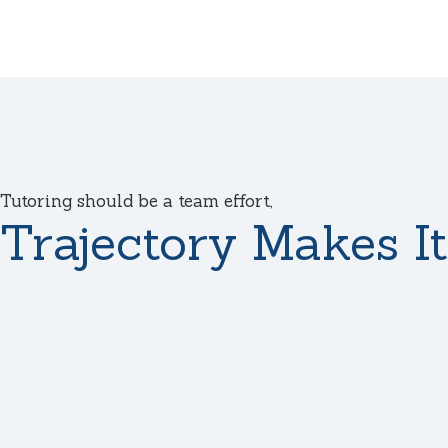
Tutoring should be a team effort,
Trajectory Makes It