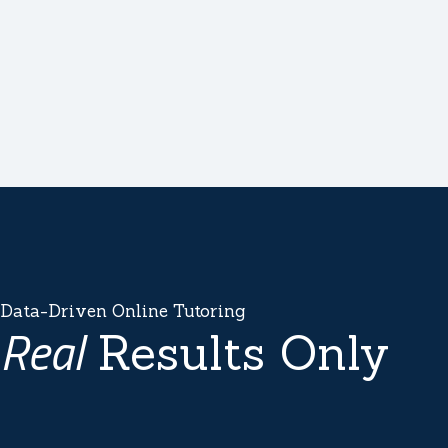
Data-Driven Online Tutoring
Real
Results Only