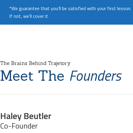
*We guarantee that you’ll be satisfied with your first lesson.
If not, we’ll cover it
The Brains Behind Trajetory
Founders
Meet The
Haley Beutler
Co-Founder