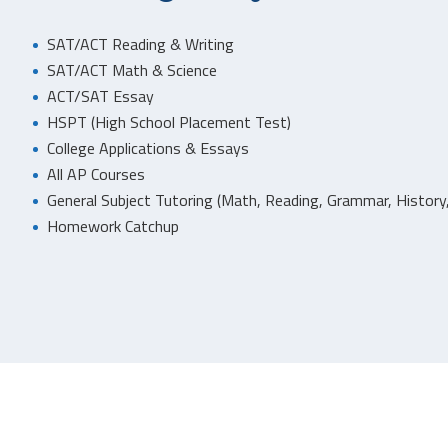
SAT/ACT Reading & Writing
SAT/ACT Math & Science
ACT/SAT Essay
HSPT (High School Placement Test)
College Applications & Essays
All AP Courses
General Subject Tutoring (Math, Reading, Grammar, History,
Homework Catchup