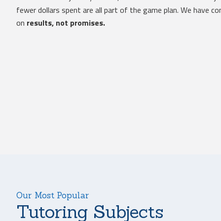
fewer dollars spent are all part of the game plan. We have 
on
results, not promises.
Our Most Popular
Tutoring Subjects