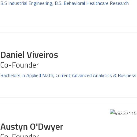
B.S Industrial Engineering, B.S. Behavioral Healthcare Research
Daniel Viveiros
Co-Founder
Bachelors in Applied Math, Current Advanced Analytics & Business
Austyn O'Dwyer
Co-Founder