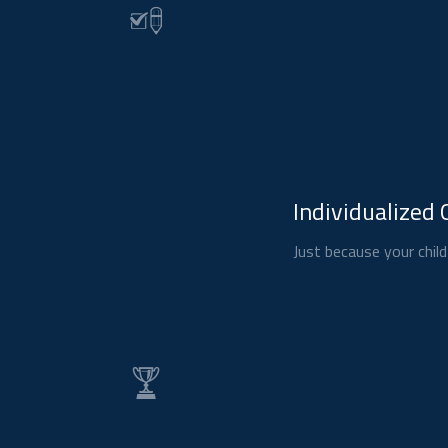
Individualized 
Just because your child