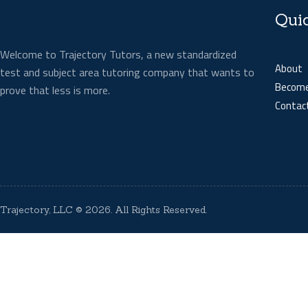
Qui
Welcome to Trajectory Tutors, a new standardized
About
test and subject area tutoring company that wants to
Become
prove that less is more.
Contac
Trajectory, LLC
© 2026. All Rights Reserved.