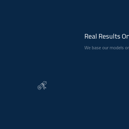
Real Results On
We base our models on 