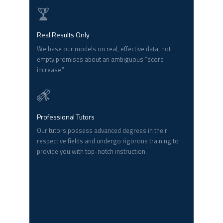
Real Results Only
We base our models on real, effective data, not
empty promises about an ambiguous “score
increase.”
Professional Tutors
Our tutors possess advanced degrees in their
respective fields and undergo rigorous training to
provide you with top-notch instruction.