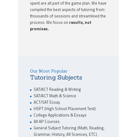
spent are all part of the game plan. We have
compiled the best aspects of tutoring from
thousands of sessions and streamlined the
process. We focus on
results, not
promises.
Our Most Popular
Tutoring Subjects
SAT/ACT Reading & Writing
SAT/ACT Math & Science
ACT/SAT Essay
HSPT (High School Placement Test)
College Applications & Essays
All AP Courses
General Subject Tutoring (Math, Reading,
Grammar, History, All Sciences, ETC)