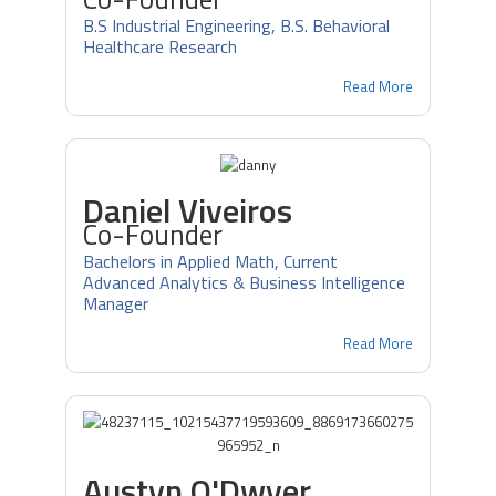
B.S Industrial Engineering, B.S. Behavioral
Healthcare Research
Read More
Daniel Viveiros
Co-Founder
Bachelors in Applied Math, Current
Advanced Analytics & Business Intelligence
Manager
Read More
Austyn O'Dwyer