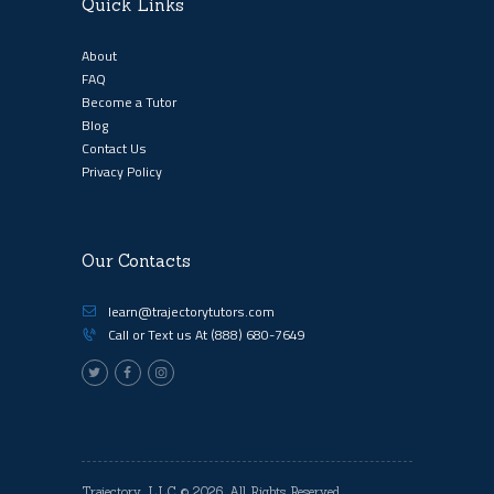
Quick Links
About
FAQ
Become a Tutor
Blog
Contact Us
Privacy Policy
Our Contacts
learn@trajectorytutors.com
Call or Text us At
(888) 680-7649
Trajectory, LLC
© 2026. All Rights Reserved.