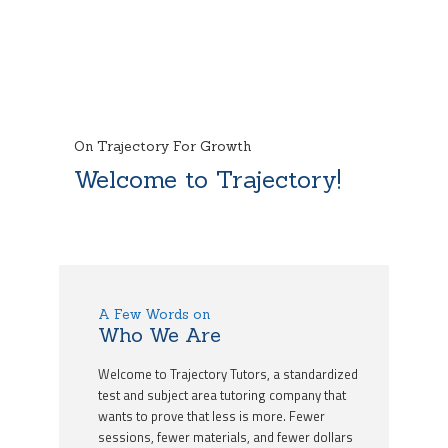
On Trajectory For Growth
Welcome to Trajectory!
A Few Words on
Who We Are
Welcome to Trajectory Tutors, a standardized
test and subject area tutoring company that
wants to prove that less is more. Fewer
sessions, fewer materials, and fewer dollars