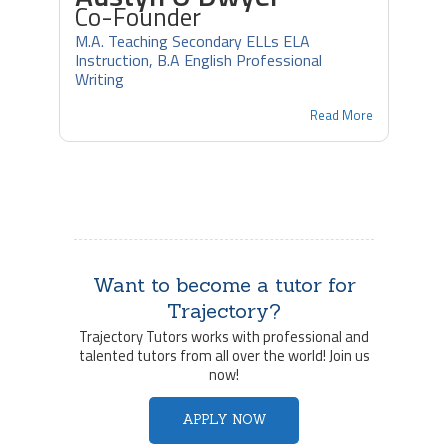
Co-Founder
M.A. Teaching Secondary ELLs ELA
Instruction, B.A English Professional
Writing
Read More
Want to become a tutor for
Trajectory?
Trajectory Tutors works with professional and
talented tutors from all over the world! Join us
now!
APPLY NOW