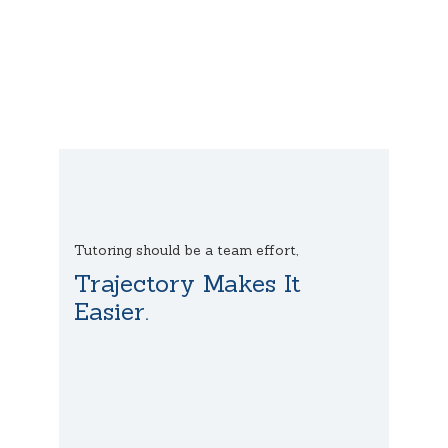
Tutoring should be a team effort,
Trajectory Makes It
Easier.