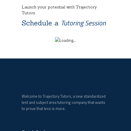
Launch your potential with Trajectory
Tutors.
Tutoring Session
Schedule a
Welcome to Trajectory Tutors, a new standardized
test and subject area tutoring company that wants
to prove that less is more.