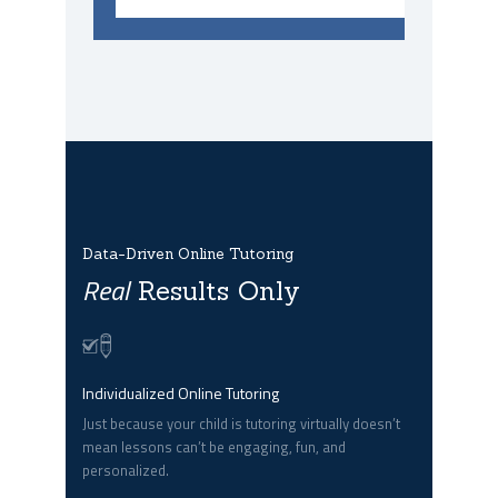
Data-Driven Online Tutoring
Real
Results Only
Individualized Online Tutoring
Just because your child is tutoring virtually doesn’t
mean lessons can’t be engaging, fun, and
personalized.