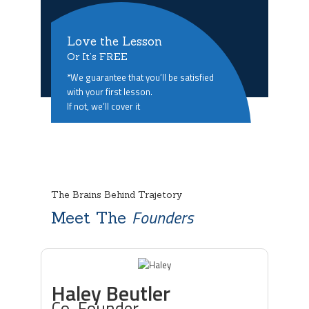
Love the Lesson
Or It’s FREE
*We guarantee that you’ll be satisfied
with your first lesson.
If not, we’ll cover it
The Brains Behind Trajetory
Founders
Meet The
Haley Beutler
Co-Founder