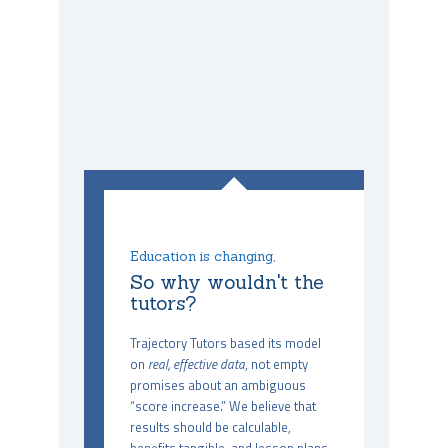
Education is changing,
So why wouldn't the
tutors?
Trajectory Tutors based its model
on
real, effective data
, not empty
promises about an ambiguous
“score increase.” We believe that
results should be calculable,