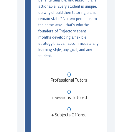
benefits tangible, and lesson plans
actionable. Every student is unique,
so why should their tutoring plans
remain static? No two people learn
the same way – that’s why the
founders of Trajectory spent
months developing a flexible
strategy that can accommodate any
learning style, any goal, and any
student.
0
Professional Tutors
0
+ Sessions Tutored
0
+ Subjects Offered