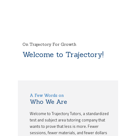
On Trajectory For Growth
Welcome to Trajectory!
A Few Words on
Who We Are
Welcome to Trajectory Tutors, a standardized
test and subject area tutoring company that
wants to prove that less is more. Fewer
sessions, fewer materials, and fewer dollars