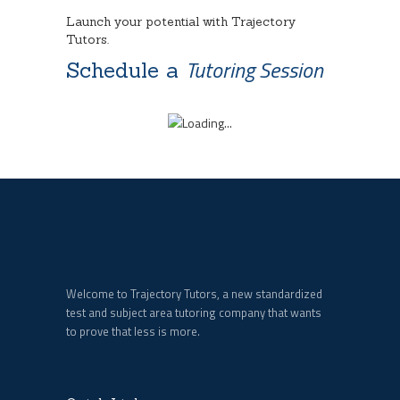
Launch your potential with Trajectory
Tutors.
Tutoring Session
Schedule a
Welcome to Trajectory Tutors, a new standardized
test and subject area tutoring company that wants
to prove that less is more.