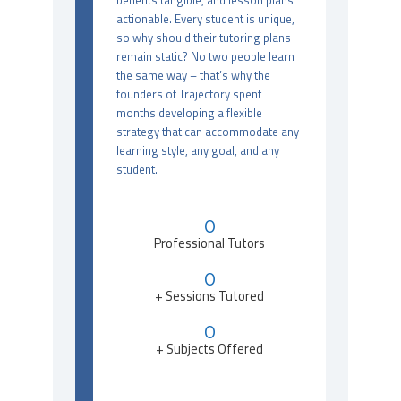
benefits tangible, and lesson plans
actionable. Every student is unique,
so why should their tutoring plans
remain static? No two people learn
the same way – that’s why the
founders of Trajectory spent
months developing a flexible
strategy that can accommodate any
learning style, any goal, and any
student.
0
Professional Tutors
0
+ Sessions Tutored
0
+ Subjects Offered