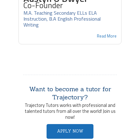
Co-Founder
M.A. Teaching Secondary ELLs ELA
Instruction, B.A English Professional
Writing
Read More
Want to become a tutor for
Trajectory?
Trajectory Tutors works with professional and
talented tutors from all over the world! Join us
now!
APPLY NOW