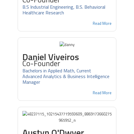
B.S Industrial Engineering, B.S. Behavioral
Healthcare Research
Read More
Daniel Viveiros
Co-Founder
Bachelors in Applied Math, Current
Advanced Analytics & Business Intelligence
Manager
Read More
Austyn O'Dwyer