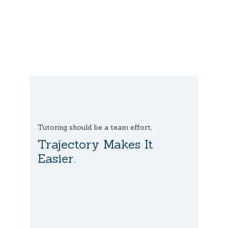
Tutoring should be a team effort,
Trajectory Makes It
Easier.