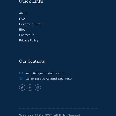
Quick Links
About
FAQ
Become a Tutor
Blog
Contact Us
Privacy Policy
Our Contacts
learn@trajectorytutors.com
Call or Text us At
(888) 680-7649
Trajectory, LLC
© 2026. All Rights Reserved.