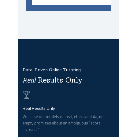
Data-Driven Online Tutoring
Real
Results Only
Real Results Only
We base our models on real, effective data, not
empty promises about an ambiguous “score
increase.”