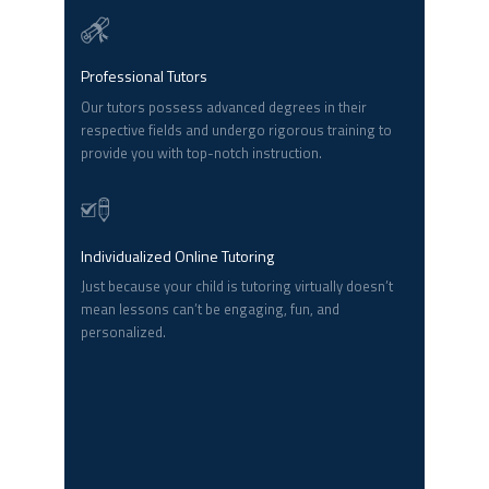
Professional Tutors
Our tutors possess advanced degrees in their
respective fields and undergo rigorous training to
provide you with top-notch instruction.
Individualized Online Tutoring
Just because your child is tutoring virtually doesn’t
mean lessons can’t be engaging, fun, and
personalized.