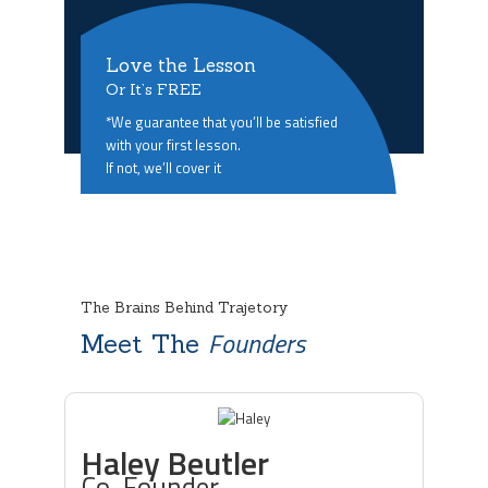
Love the Lesson
Or It’s FREE
*We guarantee that you’ll be satisfied
with your first lesson.
If not, we’ll cover it
The Brains Behind Trajetory
Founders
Meet The
Haley Beutler
Co-Founder