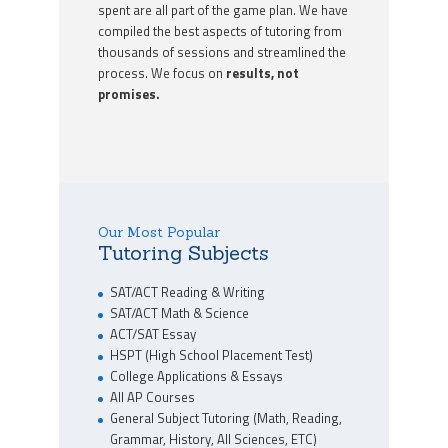
spent are all part of the game plan. We have
compiled the best aspects of tutoring from
thousands of sessions and streamlined the
process. We focus on
results, not
promises.
Our Most Popular
Tutoring Subjects
SAT/ACT Reading & Writing
SAT/ACT Math & Science
ACT/SAT Essay
HSPT (High School Placement Test)
College Applications & Essays
All AP Courses
General Subject Tutoring (Math, Reading,
Grammar, History, All Sciences, ETC)