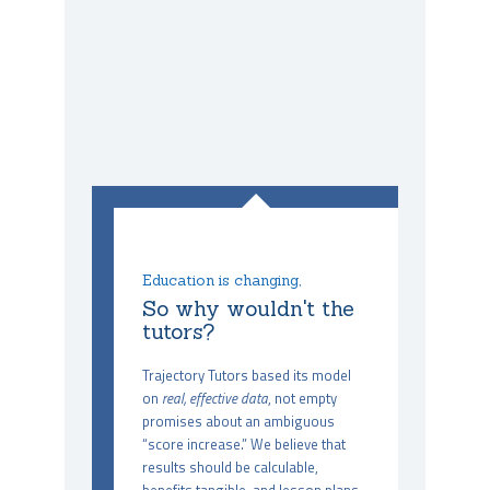
Education is changing,
So why wouldn't the
tutors?
Trajectory Tutors based its model
on
real, effective data
, not empty
promises about an ambiguous
“score increase.” We believe that
results should be calculable,