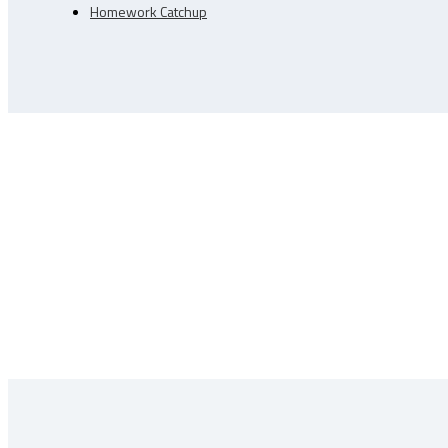
Homework Catchup
Learn More About Trajectory