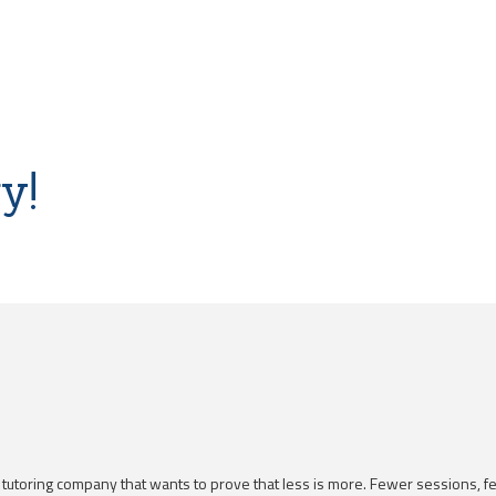
y!
a tutoring company that wants to prove that less is more. Fewer sessions, 