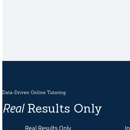
Data-Driven Online Tutoring
Real
Results Only
Real Results Only
In