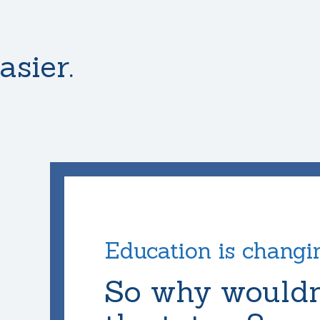
asier.
Education is changi
So why wouldn