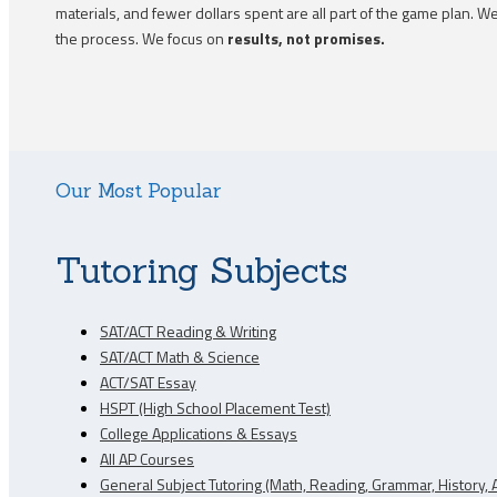
materials, and fewer dollars spent are all part of the game plan.
the process. We focus on
results, not promises.
Our Most Popular
Tutoring Subjects
SAT/ACT Reading & Writing
SAT/ACT Math & Science
ACT/SAT Essay
HSPT (High School Placement Test)
College Applications & Essays
All AP Courses
General Subject Tutoring (Math, Reading, Grammar, History, A