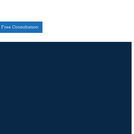
Free Consultation