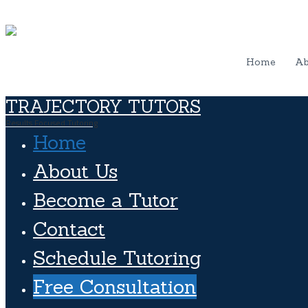
Home
Ab
TRAJECTORY TUTORS
Results Focused Tutoring
Home
About Us
Become a Tutor
Contact
Schedule Tutoring
Free Consultation