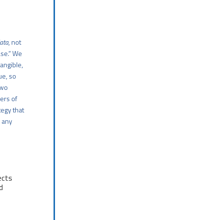
data
, not
ase.” We
tangible,
ue, so
two
ers of
tegy that
d any
ects
d