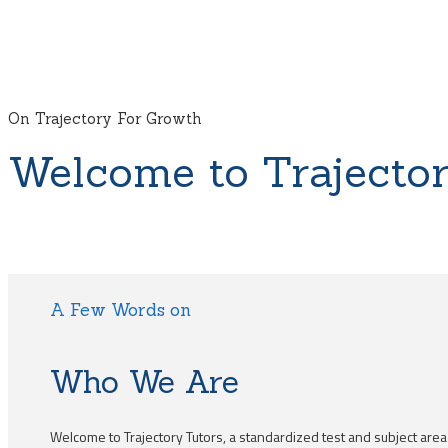
On Trajectory For Growth
Welcome to Trajector
A Few Words on
Who We Are
Welcome to Trajectory Tutors, a standardized test and subject are