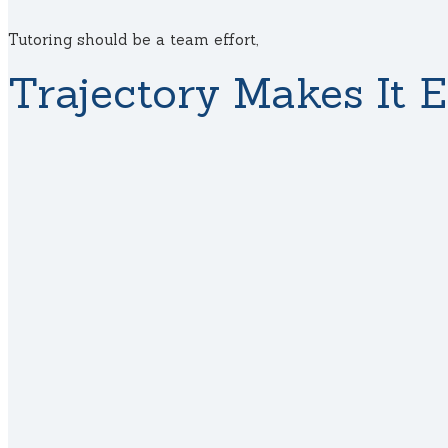
Tutoring should be a team effort,
Trajectory Makes It E