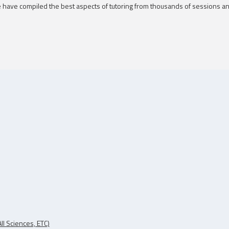
 We have compiled the best aspects of tutoring from thousands of sessions a
ll Sciences, ETC)