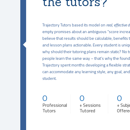
the tutors?
Trajectory Tutors based its model on
real, effective 
empty promises about an ambiguous “score incre
believe that results should be calculable, benefits 
and lesson plans actionable. Every student is uniq
why should their tutoring plans remain static? No 
people learn the same way – that’s why the found
Trajectory spent months developing a flexible stra
can accommodate any learning style, any goal, an
student.
0
0
0
Professional
+ Sessions
+ Subj
Tutors
Tutored
Offere