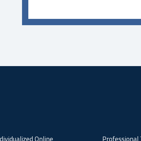
dividualized Online
Professional 