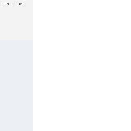
nd streamlined