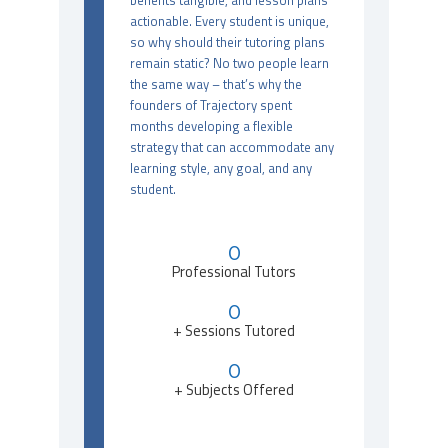
benefits tangible, and lesson plans
actionable. Every student is unique,
so why should their tutoring plans
remain static? No two people learn
the same way – that’s why the
founders of Trajectory spent
months developing a flexible
strategy that can accommodate any
learning style, any goal, and any
student.
0
Professional Tutors
0
+ Sessions Tutored
0
+ Subjects Offered