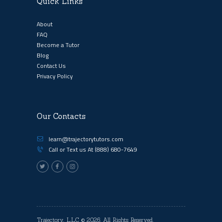
Quick Links
About
FAQ
Become a Tutor
Blog
Contact Us
Privacy Policy
Our Contacts
learn@trajectorytutors.com
Call or Text us At
(888) 680-7649
Trajectory, LLC
© 2026. All Rights Reserved.