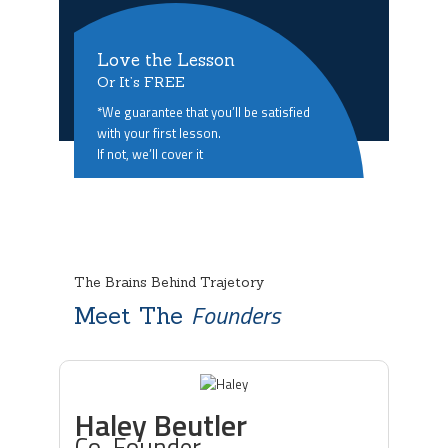
Love the Lesson
Or It’s FREE
*We guarantee that you’ll be satisfied
with your first lesson.
If not, we’ll cover it
The Brains Behind Trajetory
Founders
Meet The
Haley Beutler
Co-Founder