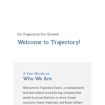
On Trajectory For Growth
Welcome to Trajectory!
A Few Words on
Who We Are
Welcome to Trajectory Tutors, a standardized
test and subject area tutoring company that
wants to prove that less is more. Fewer
sessions, fewer materials, and fewer dollars