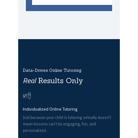
Data-Driven Online Tutoring
Real
Results Only
Individualized Online Tutoring
Just because your child is tutoring virtually doesn’t
mean lessons can’t be engaging, fun, and
personalized.