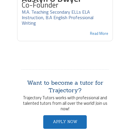
Co-Founder
M.A. Teaching Secondary ELLs ELA
Instruction, B.A English Professional
Writing
Read More
Want to become a tutor for
Trajectory?
Trajectory Tutors works with professional and
talented tutors from all over the world! Join us
now!
APPLY NOW