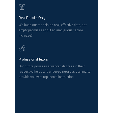
Real Results Only
We base our models on real, effective data, not
empty promises about an ambiguous “score
increase.”
Professional Tutors
Our tutors possess advanced degrees in their
respective fields and undergo rigorous training to
provide you with top-notch instruction.