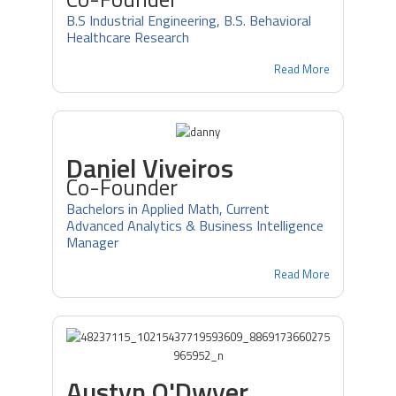
B.S Industrial Engineering, B.S. Behavioral
Healthcare Research
Read More
Daniel Viveiros
Co-Founder
Bachelors in Applied Math, Current
Advanced Analytics & Business Intelligence
Manager
Read More
Austyn O'Dwyer