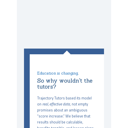
Education is changing,
So why wouldn't the
tutors?
Trajectory Tutors based its model
on
real, effective data
, not empty
promises about an ambiguous
“score increase.” We believe that
results should be calculable,