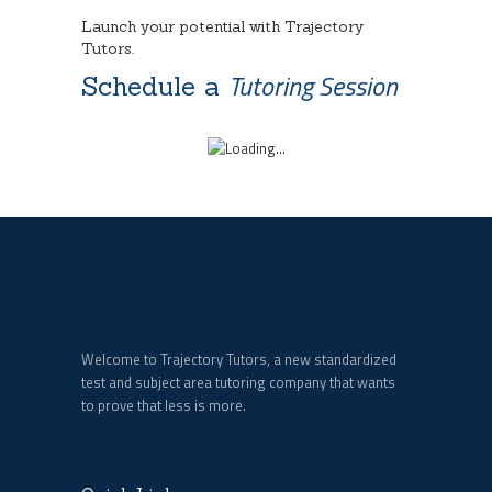
Launch your potential with Trajectory
Tutors.
Tutoring Session
Schedule a
Welcome to Trajectory Tutors, a new standardized
test and subject area tutoring company that wants
to prove that less is more.