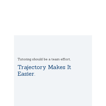
Tutoring should be a team effort,
Trajectory Makes It
Easier.