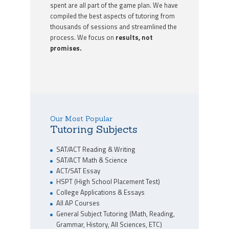
spent are all part of the game plan. We have
compiled the best aspects of tutoring from
thousands of sessions and streamlined the
process. We focus on
results, not
promises.
Our Most Popular
Tutoring Subjects
SAT/ACT Reading & Writing
SAT/ACT Math & Science
ACT/SAT Essay
HSPT (High School Placement Test)
College Applications & Essays
All AP Courses
General Subject Tutoring (Math, Reading,
Grammar, History, All Sciences, ETC)