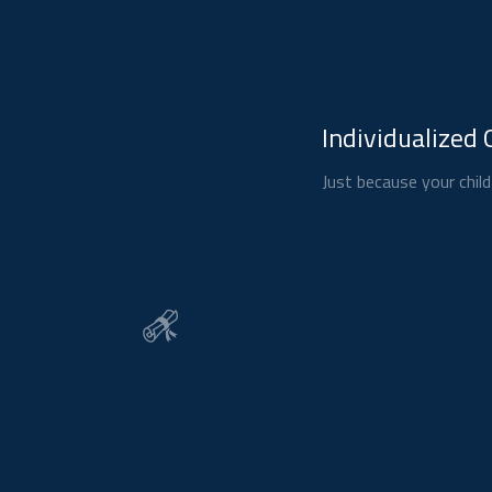
Individualized 
Just because your child