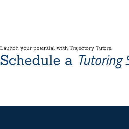
Launch your potential with Trajectory Tutors.
Tutoring 
Schedule a