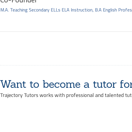
M.A. Teaching Secondary ELLs ELA Instruction, B.A English Profes
Want to become a tutor fo
Trajectory Tutors works with professional and talented tut