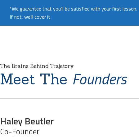
*We guarantee that you’ll be satisfied with your first lesson.
If not, we’ll cover it
The Brains Behind Trajetory
Founders
Meet The
Haley Beutler
Co-Founder