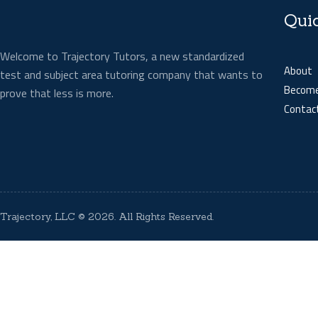
Qui
Welcome to Trajectory Tutors, a new standardized
About
test and subject area tutoring company that wants to
Become
prove that less is more.
Contac
Trajectory, LLC
© 2026. All Rights Reserved.