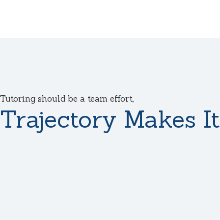
Tutoring should be a team effort,
Trajectory Makes It