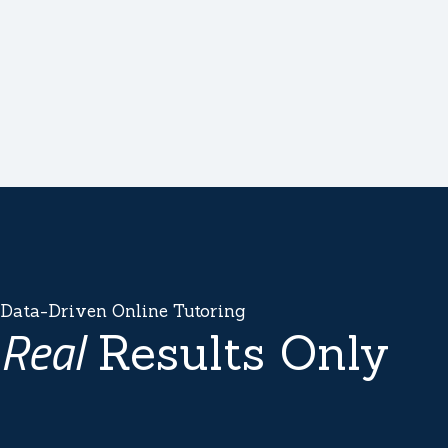
Data-Driven Online Tutoring
Real
Results Only