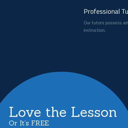
Professional T
Our tutors possess adv
instruction.
Love the Lesson
Or It’s FREE