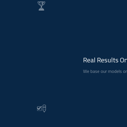
Real Results On
We base our models on 