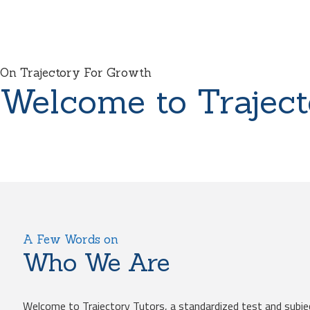
On Trajectory For Growth
Welcome to Traject
A Few Words on
Who We Are
Welcome to Trajectory Tutors, a standardized test and subje