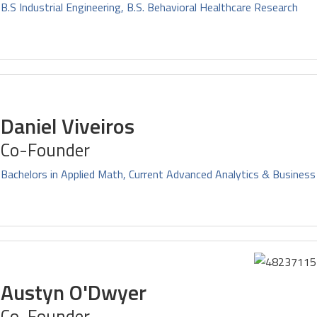
B.S Industrial Engineering, B.S. Behavioral Healthcare Research
Daniel Viveiros
Co-Founder
Bachelors in Applied Math, Current Advanced Analytics & Business
Austyn O'Dwyer
Co-Founder