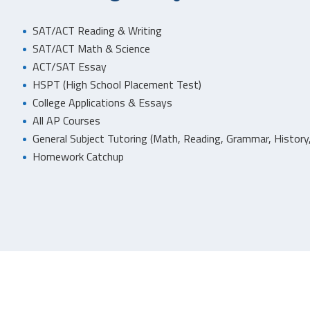
SAT/ACT Reading & Writing
SAT/ACT Math & Science
ACT/SAT Essay
HSPT (High School Placement Test)
College Applications & Essays
All AP Courses
General Subject Tutoring (Math, Reading, Grammar, History,
Homework Catchup