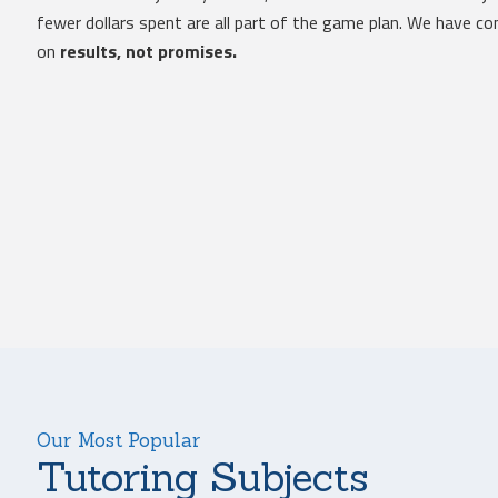
fewer dollars spent are all part of the game plan. We have 
on
results, not promises.
Our Most Popular
Tutoring Subjects