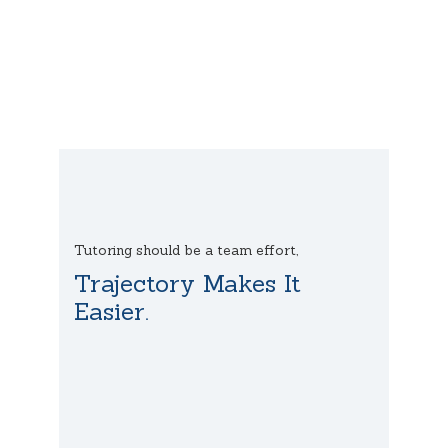
Tutoring should be a team effort,
Trajectory Makes It
Easier.