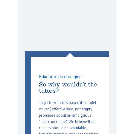
Education is changing,
So why wouldn't the
tutors?
Trajectory Tutors based its model
on
real, effective data
, not empty
promises about an ambiguous
“score increase.” We believe that
results should be calculable,