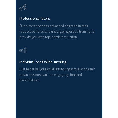
Professional Tutors
Our tutors possess advanced degrees in their
respective fields and undergo rigorous training to
provide you with top-notch instruction.
Individualized Online Tutoring
Just because your child is tutoring virtually doesn’t
mean lessons can’t be engaging, fun, and
personalized.