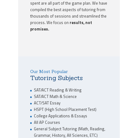
spent are all part of the game plan. We have
compiled the best aspects of tutoring from
thousands of sessions and streamlined the
process. We focus on
results, not
promises.
Our Most Popular
Tutoring Subjects
SAT/ACT Reading & Writing
SAT/ACT Math & Science
ACT/SAT Essay
HSPT (High School Placement Test)
College Applications & Essays
All AP Courses
General Subject Tutoring (Math, Reading,
Grammar, History, All Sciences, ETC)