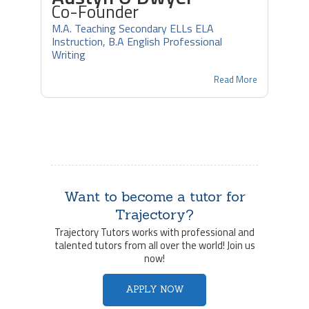
Co-Founder
M.A. Teaching Secondary ELLs ELA
Instruction, B.A English Professional
Writing
Read More
Want to become a tutor for
Trajectory?
Trajectory Tutors works with professional and
talented tutors from all over the world! Join us
now!
APPLY NOW