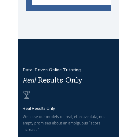
Data-Driven Online Tutoring
Real
Results Only
Real Results Only
We base our models on real, effective data, not
empty promises about an ambiguous “score
increase.”