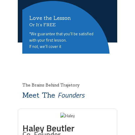
Love the Lesson
Or It’s FREE
*We guarantee that you’ll be satisfied
with your first lesson.
If not, we’ll cover it
The Brains Behind Trajetory
Founders
Meet The
Haley Beutler
Co-Founder