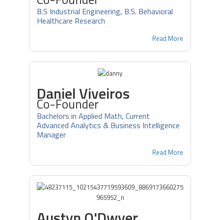
B.S Industrial Engineering, B.S. Behavioral
Healthcare Research
Read More
Daniel Viveiros
Co-Founder
Bachelors in Applied Math, Current
Advanced Analytics & Business Intelligence
Manager
Read More
Austyn O'Dwyer