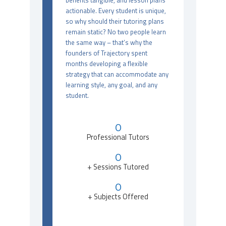
benefits tangible, and lesson plans
actionable. Every student is unique,
so why should their tutoring plans
remain static? No two people learn
the same way – that’s why the
founders of Trajectory spent
months developing a flexible
strategy that can accommodate any
learning style, any goal, and any
student.
0
Professional Tutors
0
+ Sessions Tutored
0
+ Subjects Offered