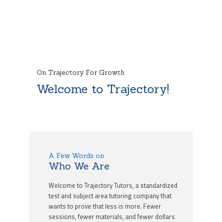
On Trajectory For Growth
Welcome to Trajectory!
A Few Words on
Who We Are
Welcome to Trajectory Tutors, a standardized
test and subject area tutoring company that
wants to prove that less is more. Fewer
sessions, fewer materials, and fewer dollars