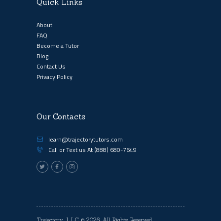
Quick Links
About
FAQ
Become a Tutor
Blog
Contact Us
Privacy Policy
Our Contacts
learn@trajectorytutors.com
Call or Text us At
(888) 680-7649
Trajectory, LLC
© 2026. All Rights Reserved.