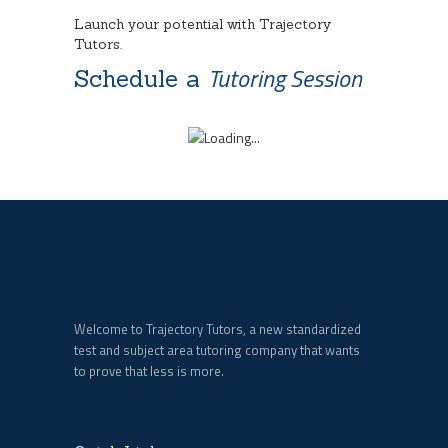
Launch your potential with Trajectory
Tutors.
Tutoring Session
Schedule a
Welcome to Trajectory Tutors, a new standardized
test and subject area tutoring company that wants
to prove that less is more.