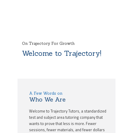
On Trajectory For Growth
Welcome to Trajectory!
A Few Words on
Who We Are
Welcome to Trajectory Tutors, a standardized
test and subject area tutoring company that
wants to prove that less is more. Fewer
sessions, fewer materials, and fewer dollars