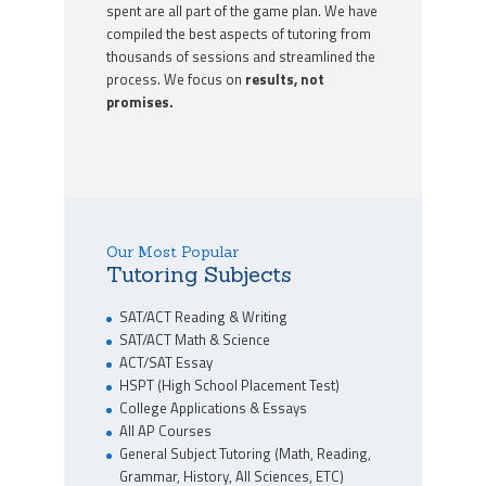
spent are all part of the game plan. We have
compiled the best aspects of tutoring from
thousands of sessions and streamlined the
process. We focus on
results, not
promises.
Our Most Popular
Tutoring Subjects
SAT/ACT Reading & Writing
SAT/ACT Math & Science
ACT/SAT Essay
HSPT (High School Placement Test)
College Applications & Essays
All AP Courses
General Subject Tutoring (Math, Reading,
Grammar, History, All Sciences, ETC)