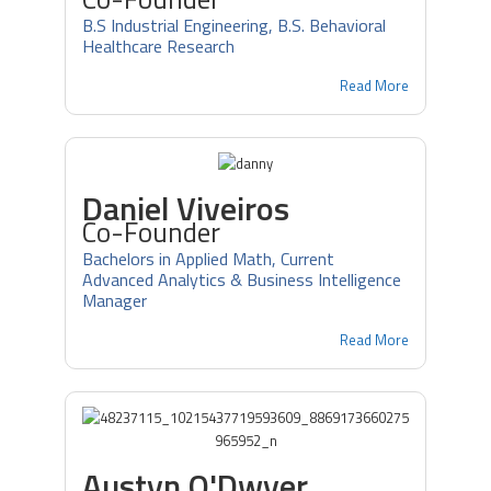
B.S Industrial Engineering, B.S. Behavioral
Healthcare Research
Read More
Daniel Viveiros
Co-Founder
Bachelors in Applied Math, Current
Advanced Analytics & Business Intelligence
Manager
Read More
Austyn O'Dwyer