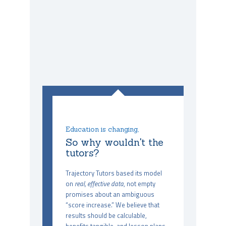
Education is changing,
So why wouldn't the
tutors?
Trajectory Tutors based its model
on
real, effective data
, not empty
promises about an ambiguous
“score increase.” We believe that
results should be calculable,