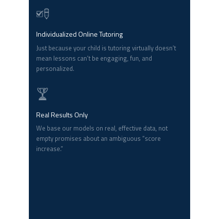
Individualized Online Tutoring
Just because your child is tutoring virtually doesn’t
mean lessons can’t be engaging, fun, and
personalized.
Real Results Only
We base our models on real, effective data, not
empty promises about an ambiguous “score
increase.”