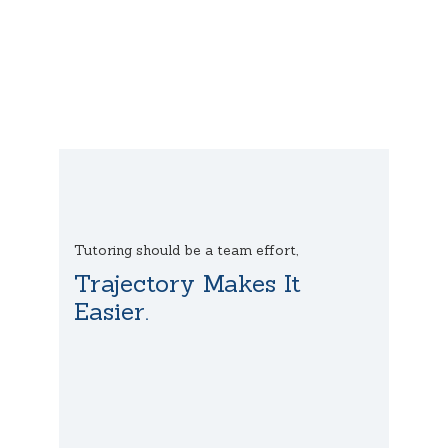
Tutoring should be a team effort,
Trajectory Makes It
Easier.