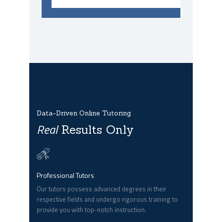
Data-Driven Online Tutoring
Real
Results Only
Professional Tutors
Our tutors possess advanced degrees in their
respective fields and undergo rigorous training to
provide you with top-notch instruction.