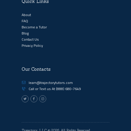
Quick Links
About
FAQ
Become a Tutor
Blog
Contact Us
Privacy Policy
Our Contacts
learn@trajectorytutors.com
Call or Text us At
(888) 680-7649
Trajectory, LLC
© 2026. All Rights Reserved.