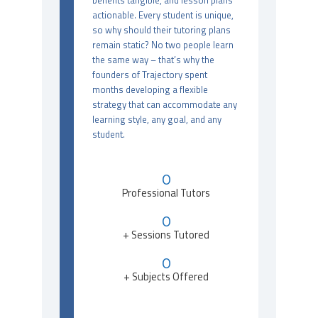
benefits tangible, and lesson plans
actionable. Every student is unique,
so why should their tutoring plans
remain static? No two people learn
the same way – that’s why the
founders of Trajectory spent
months developing a flexible
strategy that can accommodate any
learning style, any goal, and any
student.
0
Professional Tutors
0
+ Sessions Tutored
0
+ Subjects Offered