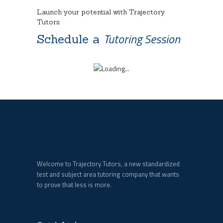
Launch your potential with Trajectory
Tutors.
Tutoring Session
Schedule a
Welcome to Trajectory Tutors, a new standardized
test and subject area tutoring company that wants
to prove that less is more.