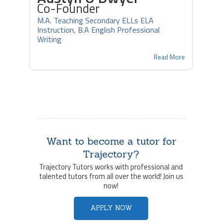
Co-Founder
M.A. Teaching Secondary ELLs ELA
Instruction, B.A English Professional
Writing
Read More
Want to become a tutor for
Trajectory?
Trajectory Tutors works with professional and
talented tutors from all over the world! Join us
now!
APPLY NOW