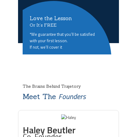
Love the Lesson
Or It’s FREE
*We guarantee that you’ll be satisfied
with your first lesson.
If not, we’ll cover it
The Brains Behind Trajetory
Founders
Meet The
Haley Beutler
Co-Founder