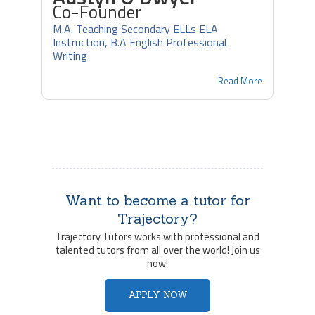
Co-Founder
M.A. Teaching Secondary ELLs ELA
Instruction, B.A English Professional
Writing
Read More
Want to become a tutor for
Trajectory?
Trajectory Tutors works with professional and
talented tutors from all over the world! Join us
now!
APPLY NOW