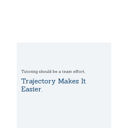
Tutoring should be a team effort,
Trajectory Makes It
Easier.