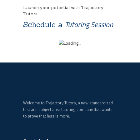
Launch your potential with Trajectory
Tutors.
Tutoring Session
Schedule a
Welcome to Trajectory Tutors, a new standardized
test and subject area tutoring company that wants
to prove that less is more.