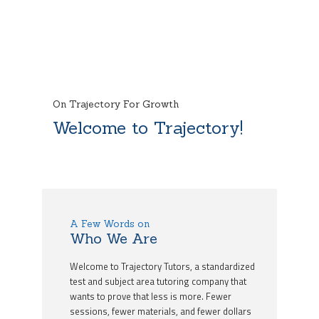
On Trajectory For Growth
Welcome to Trajectory!
A Few Words on
Who We Are
Welcome to Trajectory Tutors, a standardized
test and subject area tutoring company that
wants to prove that less is more. Fewer
sessions, fewer materials, and fewer dollars