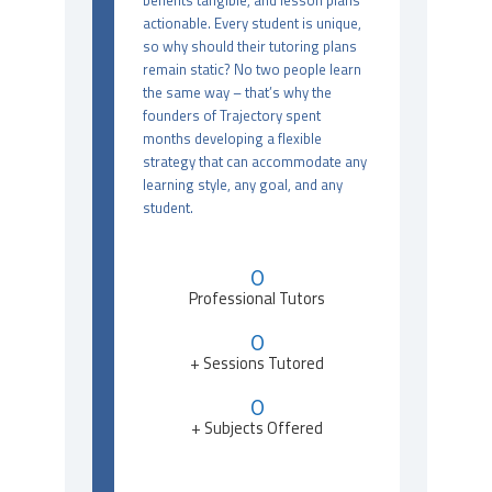
benefits tangible, and lesson plans
actionable. Every student is unique,
so why should their tutoring plans
remain static? No two people learn
the same way – that’s why the
founders of Trajectory spent
months developing a flexible
strategy that can accommodate any
learning style, any goal, and any
student.
0
Professional Tutors
0
+ Sessions Tutored
0
+ Subjects Offered