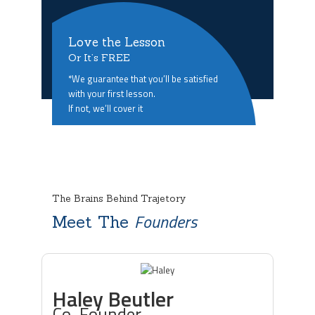
Love the Lesson
Or It’s FREE
*We guarantee that you’ll be satisfied
with your first lesson.
If not, we’ll cover it
The Brains Behind Trajetory
Founders
Meet The
Haley Beutler
Co-Founder