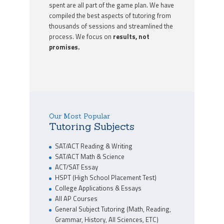
spent are all part of the game plan. We have
compiled the best aspects of tutoring from
thousands of sessions and streamlined the
process. We focus on
results, not
promises.
Our Most Popular
Tutoring Subjects
SAT/ACT Reading & Writing
SAT/ACT Math & Science
ACT/SAT Essay
HSPT (High School Placement Test)
College Applications & Essays
All AP Courses
General Subject Tutoring (Math, Reading,
Grammar, History, All Sciences, ETC)