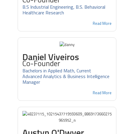
B.S Industrial Engineering, B.S. Behavioral
Healthcare Research
Read More
Daniel Viveiros
Co-Founder
Bachelors in Applied Math, Current
Advanced Analytics & Business Intelligence
Manager
Read More
Austyn O'Dwyer