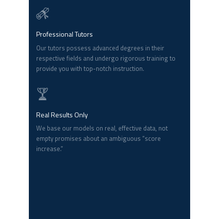
Professional Tutors
Our tutors possess advanced degrees in their
respective fields and undergo rigorous training to
provide you with top-notch instruction.
Real Results Only
We base our models on real, effective data, not
empty promises about an ambiguous “score
increase.”