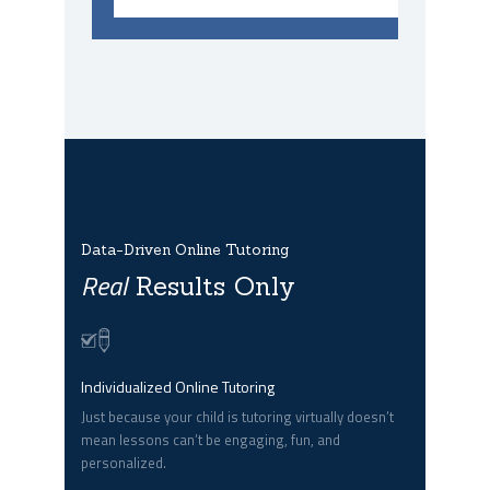
Data-Driven Online Tutoring
Real
Results Only
Individualized Online Tutoring
Just because your child is tutoring virtually doesn’t
mean lessons can’t be engaging, fun, and
personalized.