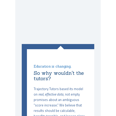
Education is changing,
So why wouldn't the
tutors?
Trajectory Tutors based its model
on
real, effective data
, not empty
promises about an ambiguous
“score increase.” We believe that
results should be calculable,