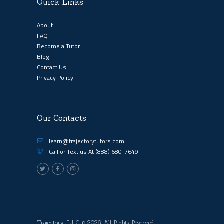
Quick Links
About
FAQ
Become a Tutor
Blog
Contact Us
Privacy Policy
Our Contacts
learn@trajectorytutors.com
Call or Text us At
(888) 680-7649
Trajectory, LLC
© 2026. All Rights Reserved.