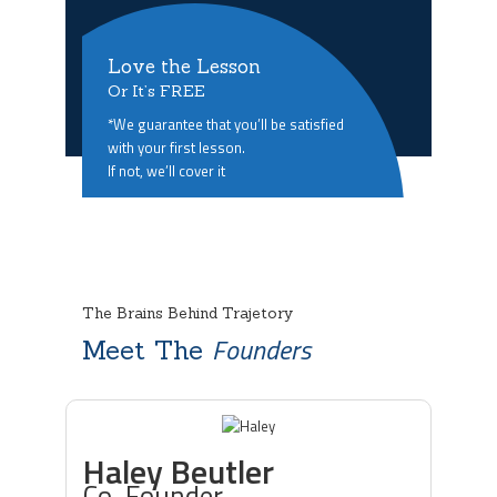
Love the Lesson
Or It’s FREE
*We guarantee that you’ll be satisfied
with your first lesson.
If not, we’ll cover it
The Brains Behind Trajetory
Founders
Meet The
Haley Beutler
Co-Founder