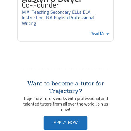
Co-Founder
M.A. Teaching Secondary ELLs ELA
Instruction, B.A English Professional
Writing
Read More
Want to become a tutor for
Trajectory?
Trajectory Tutors works with professional and
talented tutors from all over the world! Join us
now!
APPLY NOW