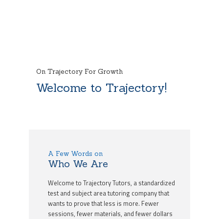
On Trajectory For Growth
Welcome to Trajectory!
A Few Words on
Who We Are
Welcome to Trajectory Tutors, a standardized
test and subject area tutoring company that
wants to prove that less is more. Fewer
sessions, fewer materials, and fewer dollars