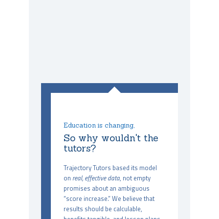
Education is changing,
So why wouldn't the
tutors?
Trajectory Tutors based its model
on
real, effective data
, not empty
promises about an ambiguous
“score increase.” We believe that
results should be calculable,