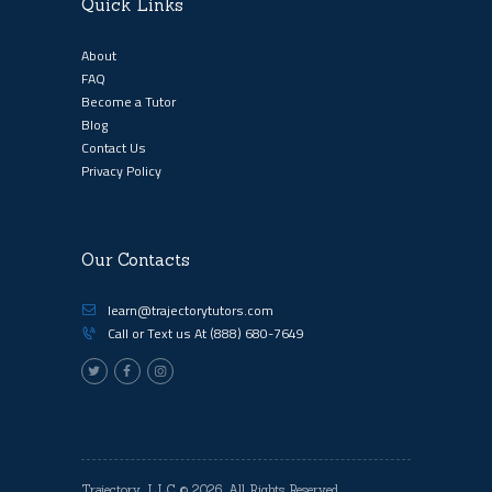
Quick Links
About
FAQ
Become a Tutor
Blog
Contact Us
Privacy Policy
Our Contacts
learn@trajectorytutors.com
Call or Text us At
(888) 680-7649
Trajectory, LLC
© 2026. All Rights Reserved.