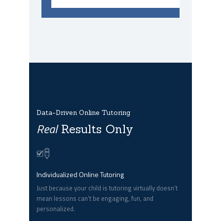
Data-Driven Online Tutoring
Real
Results Only
Individualized Online Tutoring
Just because your child is tutoring virtually doesn’t
mean lessons can’t be engaging, fun, and
personalized.