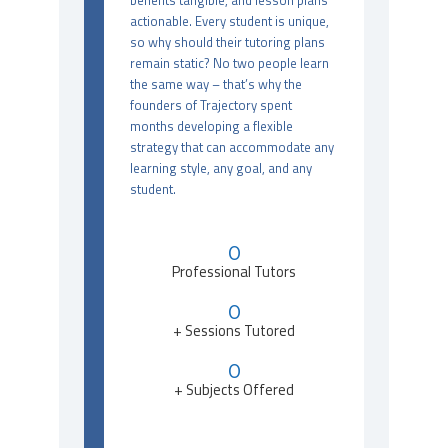
benefits tangible, and lesson plans
actionable. Every student is unique,
so why should their tutoring plans
remain static? No two people learn
the same way – that’s why the
founders of Trajectory spent
months developing a flexible
strategy that can accommodate any
learning style, any goal, and any
student.
0
Professional Tutors
0
+ Sessions Tutored
0
+ Subjects Offered