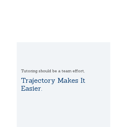
Tutoring should be a team effort,
Trajectory Makes It
Easier.