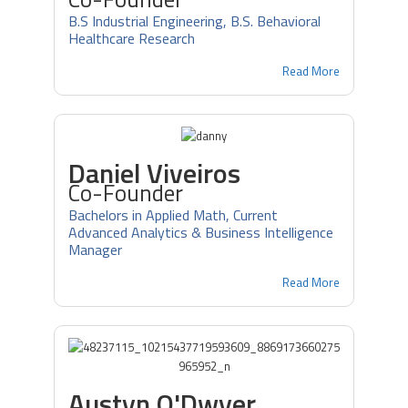
B.S Industrial Engineering, B.S. Behavioral
Healthcare Research
Read More
Daniel Viveiros
Co-Founder
Bachelors in Applied Math, Current
Advanced Analytics & Business Intelligence
Manager
Read More
Austyn O'Dwyer