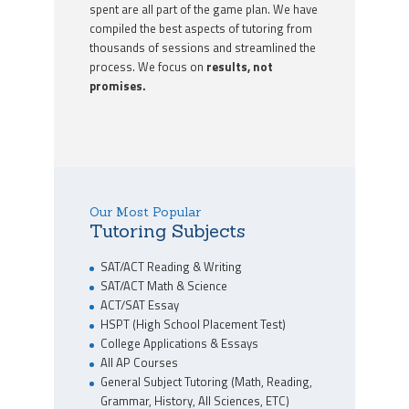
spent are all part of the game plan. We have
compiled the best aspects of tutoring from
thousands of sessions and streamlined the
process. We focus on
results, not
promises.
Our Most Popular
Tutoring Subjects
SAT/ACT Reading & Writing
SAT/ACT Math & Science
ACT/SAT Essay
HSPT (High School Placement Test)
College Applications & Essays
All AP Courses
General Subject Tutoring (Math, Reading,
Grammar, History, All Sciences, ETC)