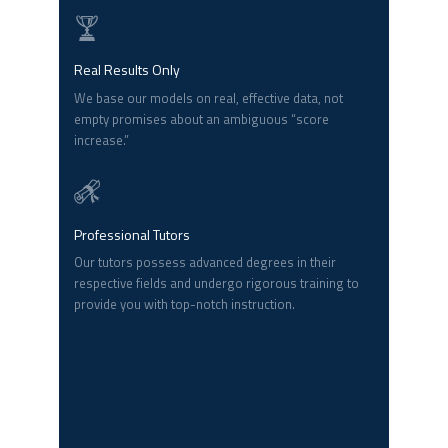
Real Results Only
We base our models on real, effective data, not
empty promises about an ambiguous “score
increase.”
Professional Tutors
Our tutors possess advanced degrees in their
respective fields and undergo rigorous training to
provide you with top-notch instruction.