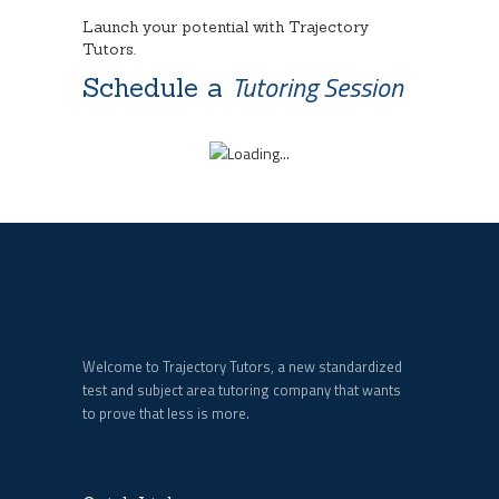
Launch your potential with Trajectory
Tutors.
Tutoring Session
Schedule a
Welcome to Trajectory Tutors, a new standardized
test and subject area tutoring company that wants
to prove that less is more.