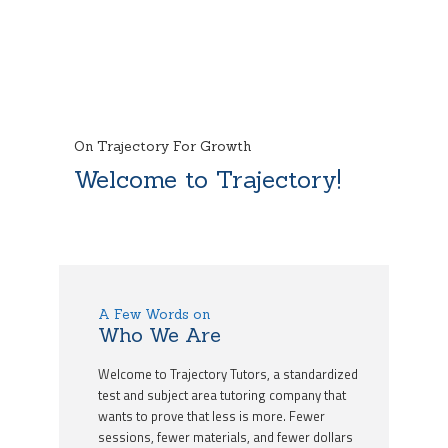
On Trajectory For Growth
Welcome to Trajectory!
A Few Words on
Who We Are
Welcome to Trajectory Tutors, a standardized
test and subject area tutoring company that
wants to prove that less is more. Fewer
sessions, fewer materials, and fewer dollars