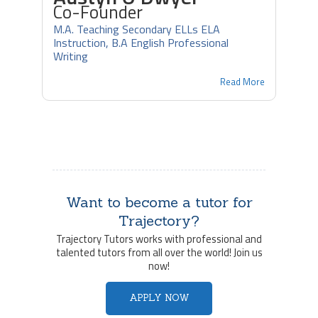
Co-Founder
M.A. Teaching Secondary ELLs ELA
Instruction, B.A English Professional
Writing
Read More
Want to become a tutor for
Trajectory?
Trajectory Tutors works with professional and
talented tutors from all over the world! Join us
now!
APPLY NOW