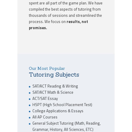
spent are all part of the game plan. We have
compiled the best aspects of tutoring from
thousands of sessions and streamlined the
process. We focus on
results, not
promises.
Our Most Popular
Tutoring Subjects
SAT/ACT Reading & Writing
SAT/ACT Math & Science
ACT/SAT Essay
HSPT (High School Placement Test)
College Applications & Essays
All AP Courses
General Subject Tutoring (Math, Reading,
Grammar, History, All Sciences, ETC)