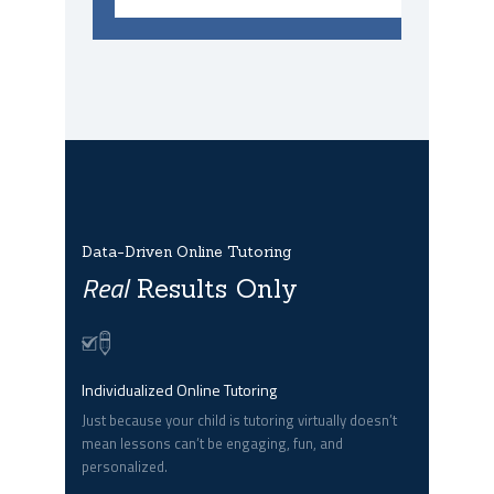
Data-Driven Online Tutoring
Real
Results Only
Individualized Online Tutoring
Just because your child is tutoring virtually doesn’t
mean lessons can’t be engaging, fun, and
personalized.