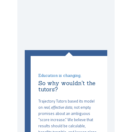
Education is changing,
So why wouldn't the
tutors?
Trajectory Tutors based its model
on
real, effective data
, not empty
promises about an ambiguous
“score increase.” We believe that
results should be calculable,