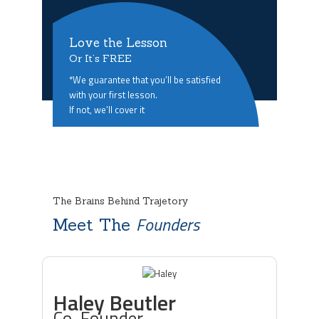
Love the Lesson
Or It’s FREE
*We guarantee that you’ll be satisfied
with your first lesson.
If not, we’ll cover it
The Brains Behind Trajetory
Founders
Meet The
Haley Beutler
Co-Founder