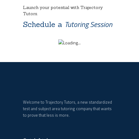
Launch your potential with Trajectory
Tutors.
Tutoring Session
Schedule a
Welcome to Trajectory Tutors, a new standardized
test and subject area tutoring company that wants
to prove that less is more.