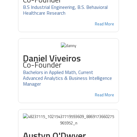
B.S Industrial Engineering, B.S. Behavioral
Healthcare Research
Read More
Daniel Viveiros
Co-Founder
Bachelors in Applied Math, Current
Advanced Analytics & Business Intelligence
Manager
Read More
Austyn O'Dwyer