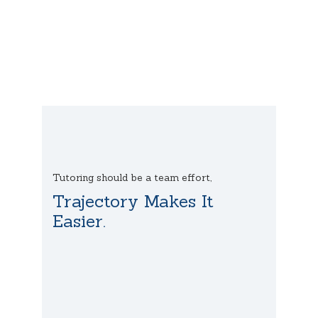
Tutoring should be a team effort,
Trajectory Makes It
Easier.