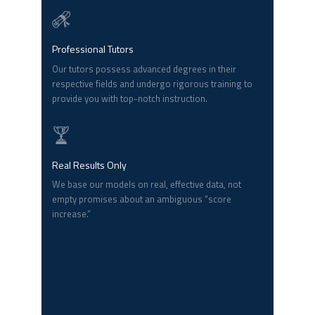
Professional Tutors
Our tutors possess advanced degrees in their
respective fields and undergo rigorous training to
provide you with top-notch instruction.
Real Results Only
We base our models on real, effective data, not
empty promises about an ambiguous “score
increase.”