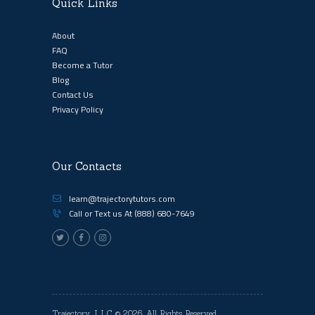
Quick Links
About
FAQ
Become a Tutor
Blog
Contact Us
Privacy Policy
Our Contacts
learn@trajectorytutors.com
Call or Text us At
(888) 680-7649
Trajectory, LLC
© 2026. All Rights Reserved.