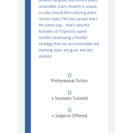
benefits tangible, and lesson plans
actionable. Every student is unique,
so why should their tutoring plans
remain static? No two people learn
the same way – that’s why the
founders of Trajectory spent
months developing a flexible
strategy that can accommodate any
learning style, any goal, and any
student.
0
Professional Tutors
0
+ Sessions Tutored
0
+ Subjects Offered