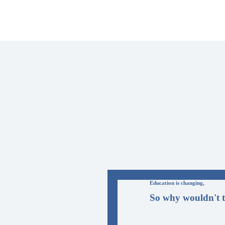
Education is changing,
So why wouldn't t