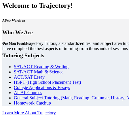
Welcome to Trajectory!
A Few Words on
Who We Are
Welcome to Trajectory Tutors, a standardized test and subject area tut
Our Most Popular
have compiled the best aspects of tutoring from thousands of session
Tutoring Subjects
SAT/ACT Reading & Writing
SAT/ACT Math & Science
ACT/SAT Essay
HSPT (High School Placement Test)
College Applications & Essays
All AP Courses
General Subject Tutoring (Math, Reading, Grammar, History, A
Homework Catchup
Learn More About Trajectory