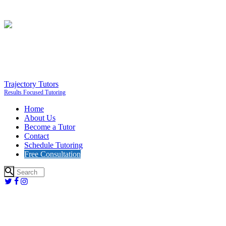
Trajectory Tutors
Results Focused Tutoring
Home
About Us
Become a Tutor
Contact
Schedule Tutoring
Free Consultation