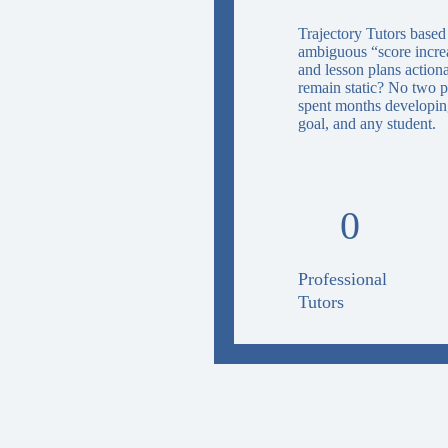
Trajectory Tutors based
ambiguous “score increas
and lesson plans action
remain static? No two p
spent months developing
goal, and any student.
0
Professional
Tutors