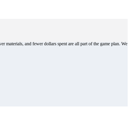
er materials, and fewer dollars spent are all part of the game plan. We