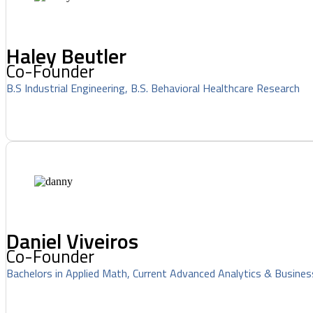
Haley Beutler
Co-Founder
B.S Industrial Engineering, B.S. Behavioral Healthcare Research
Daniel Viveiros
Co-Founder
Bachelors in Applied Math, Current Advanced Analytics & Busines