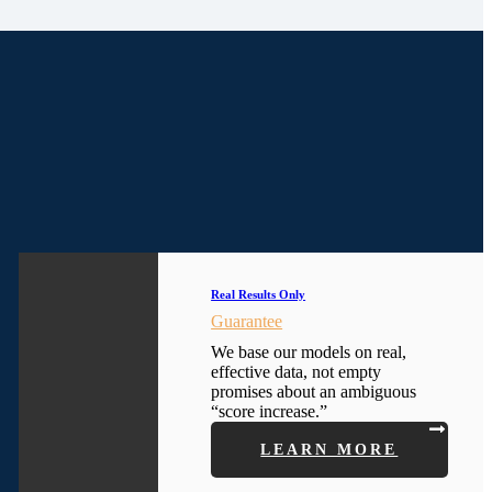
Real Results Only
Guarantee
We base our models on real,
effective data, not empty
promises about an ambiguous
“score increase.”
LEARN MORE