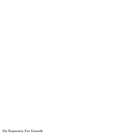
On Trajectory For Growth