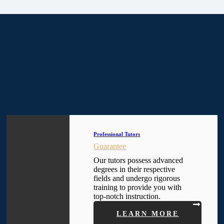
Professional Tutors
Guarantee
Our tutors possess advanced
degrees in their respective
fields and undergo rigorous
training to provide you with
top-notch instruction.
LEARN MORE