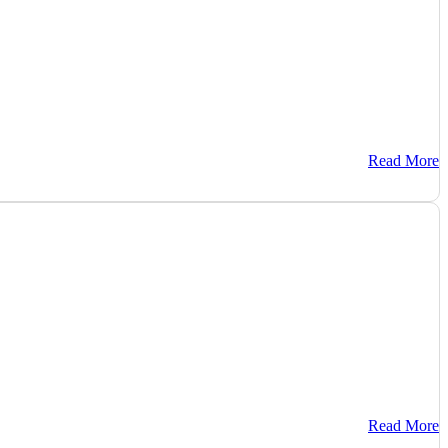
Read More
Read More