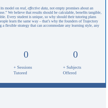
 its model on
real, effective data
, not empty promises about an
e.” We believe that results should be calculable, benefits tangible,
able. Every student is unique, so why should their tutoring plans
eople learn the same way – that’s why the founders of Trajectory
 a flexible strategy that can accommodate any learning style, any
0
0
+ Sessions
+ Subjects
Tutored
Offered