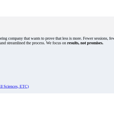
oring company that wants to prove that less is more. Fewer sessions, few
s and streamlined the process. We focus on
results, not promises.
ll Sciences, ETC)