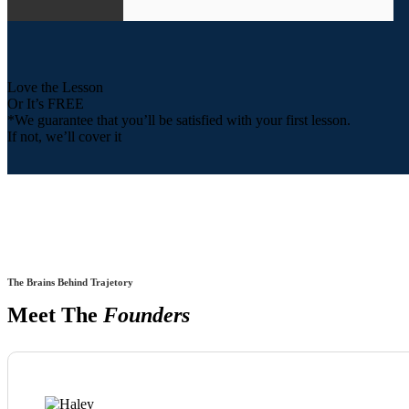
Love the Lesson
Or It’s FREE
*We guarantee that you’ll be satisfied with your first lesson.
If not, we’ll cover it
The Brains Behind Trajetory
Meet The
Founders