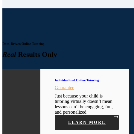
Data-Driven Online Tutoring
Real
Results Only
Individualized Online Tutoring
Guarantee
Just because your child is
tutoring virtually doesn’t mean
lessons can’t be engaging, fun,
and personalized.
LEARN MORE