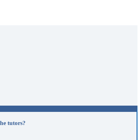
he tutors?