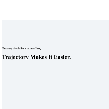
Tutoring should be a team effort,
Trajectory Makes It Easier.