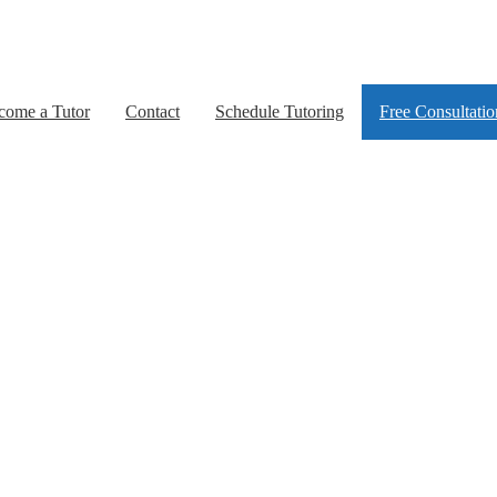
come a Tutor
Contact
Schedule Tutoring
Free Consultatio