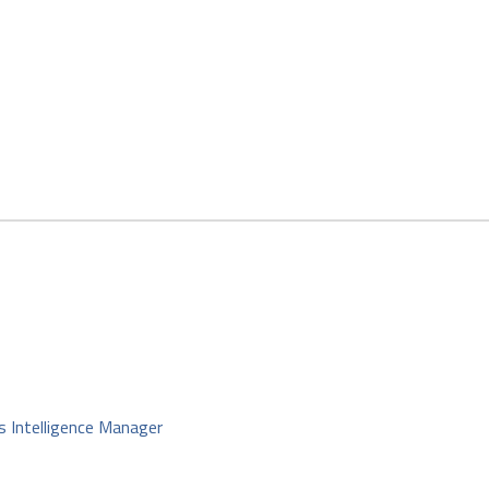
s Intelligence Manager