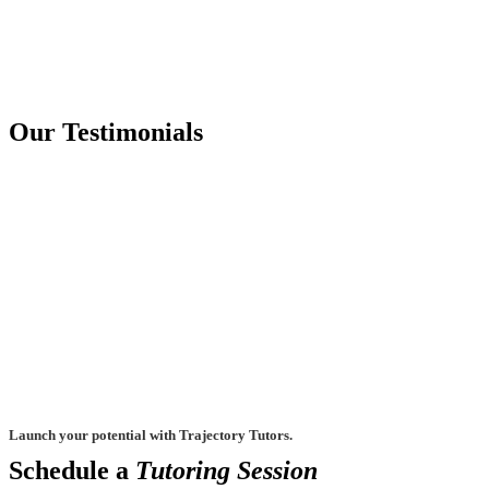
Our Testimonials
Launch your potential with Trajectory Tutors.
Schedule a
Tutoring Session