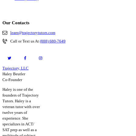
Our Contacts
learn@trajectorytutors.com
Call or Text us At
(888) 680-7649
Trajectory, LLC
© 2026. All Rights Reserved.
Haley Beutler
Co-Founder
Haley is one of the
founders of Trajectory
Tutors. Haley is a
veteran tutor with over
twelve years of
experience. She
specializes in ACT/
SAT prep as well as a
multitude of subject