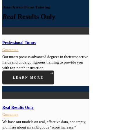
Data-Driven Online Tutoring
Real
Results Only
Professional Tutors
Guarantee
Our tutors possess advanced degrees in their respective
fields and undergo rigorous training to provide you
with top-notch instruction.
LEARN MORE
Real Results Only
Guarantee
We base our models on real, effective data, not empty
promises about an ambiguous “score increase.”