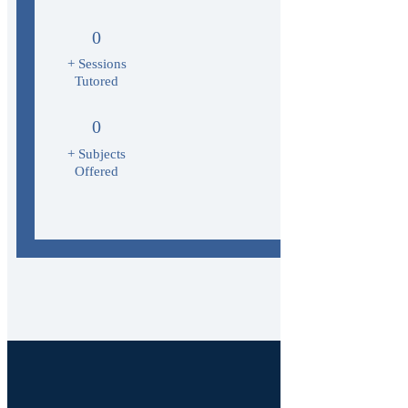
0
+ Sessions
Tutored
0
+ Subjects
Offered