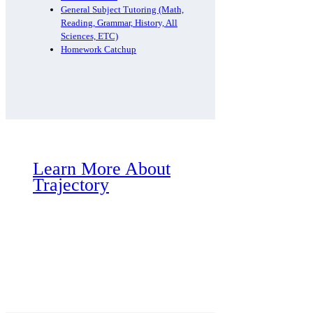
General Subject Tutoring (Math,
Reading, Grammar, History, All
Sciences, ETC)
Homework Catchup
Learn More About
Trajectory