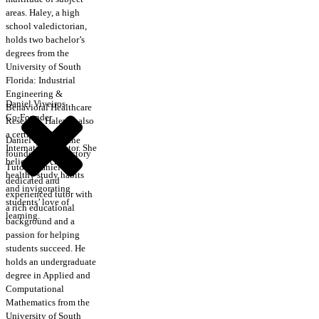
areas. Haley, a high
school valedictorian,
holds two bachelor’s
degrees from the
University of South
Florida: Industrial
Engineering &
Daniel Viveiros
Behavioral Healthcare
Co-Founder
Research. Haley is also
a certified CRLA
Daniel is one of the
International Tutor. She
founders of Trajectory
believes in creating
Tutors. Daniel is a
healthy study habits
dedicated and
and invigorating
experienced tutor with
students’ love of
a rich educational
learning.
background and a
passion for helping
students succeed. He
holds an undergraduate
degree in Applied and
Computational
Mathematics from the
University of South