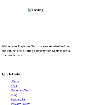
Welcome to Trajectory Tutors, a new standardized test
and subject area tutoring company that wants to prove
that less is more.
Quick Links
About
FAQ
Become a Tutor
Blog
Contact Us
Privacy Policy