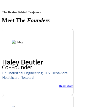
The Brains Behind Trajetory
Meet The
Founders
Haley Beutler
Co-Founder
B.S Industrial Engineering, B.S. Behavioral
Healthcare Research
Read More