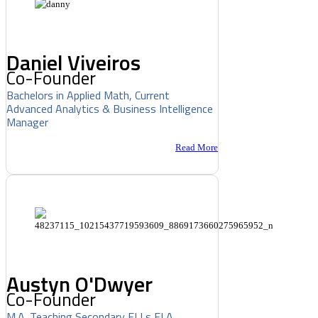
Daniel Viveiros
Co-Founder
Bachelors in Applied Math, Current
Advanced Analytics & Business Intelligence
Manager
Read More
Austyn O'Dwyer
Co-Founder
M.A. Teaching Secondary ELLs ELA