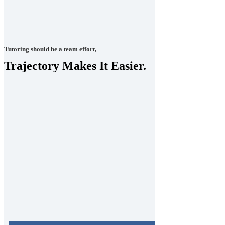
Tutoring should be a team effort,
Trajectory Makes It Easier.