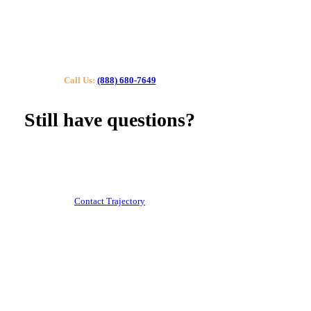
Call Us:
(888) 680-7649
Still have questions?
Our specialists can help you find the right tutor for you
or your kids.
Call us or contact us using the button below.
Contact Trajectory