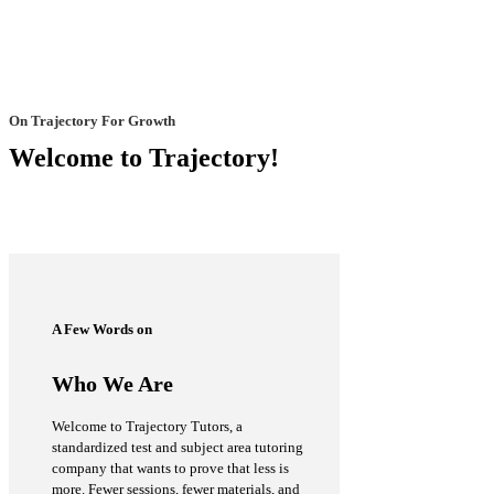
On Trajectory For Growth
Welcome to Trajectory!
A Few Words on
Who We Are
Welcome to Trajectory Tutors, a
standardized test and subject area tutoring
company that wants to prove that less is
more. Fewer sessions, fewer materials, and