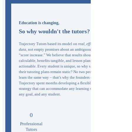
Education is changing,
So why wouldn't the tutors?
Trajectory Tutors based its model on
real, effective
data
, not empty promises about an ambiguous
“score increase.” We believe that results should be
calculable, benefits tangible, and lesson plans
actionable. Every student is unique, so why should
their tutoring plans remain static? No two people
learn the same way – that’s why the founders of
Trajectory spent months developing a flexible
strategy that can accommodate any learning style,
any goal, and any student.
0
Professional
Tutors