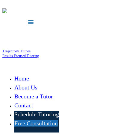
Trajectory Tutors
Results Focused Tutoring
Home
About Us
Become a Tutor
Contact
Schedule Tutoring
Free Consultation