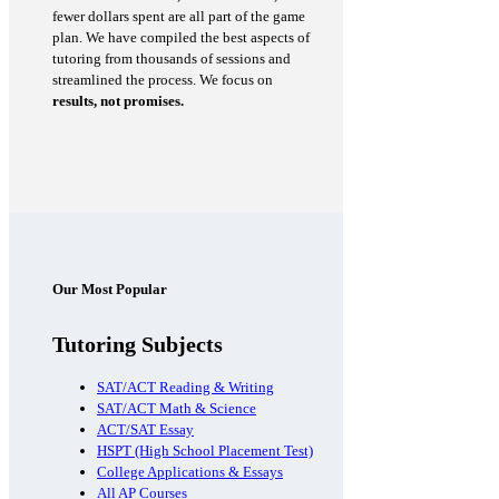
fewer dollars spent are all part of the game
plan. We have compiled the best aspects of
tutoring from thousands of sessions and
streamlined the process. We focus on
results, not promises.
Our Most Popular
Tutoring Subjects
SAT/ACT Reading & Writing
SAT/ACT Math & Science
ACT/SAT Essay
HSPT (High School Placement Test)
College Applications & Essays
All AP Courses