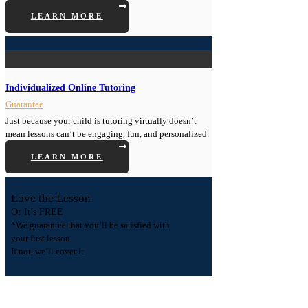
LEARN MORE
Individualized Online Tutoring
Guarantee
Just because your child is tutoring virtually doesn’t
mean lessons can’t be engaging, fun, and personalized.
LEARN MORE
Love the Lesson
Or It’s FREE
*We guarantee that you’ll be satisfied with
your first lesson.
If not, we’ll cover it