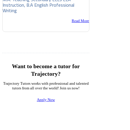
Instruction, B.A English Professional
Writing
Read More
Want to become a tutor for
Trajectory?
Trajectory Tutors works with professional and talented
tutors from all over the world! Join us now!
Apply Now