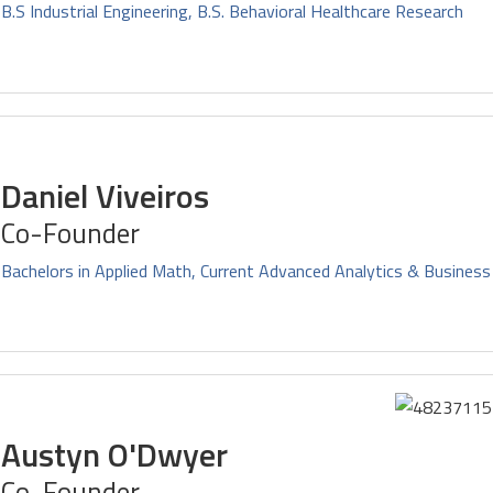
B.S Industrial Engineering, B.S. Behavioral Healthcare Research
Daniel Viveiros
Co-Founder
Bachelors in Applied Math, Current Advanced Analytics & Business
Austyn O'Dwyer
Co-Founder