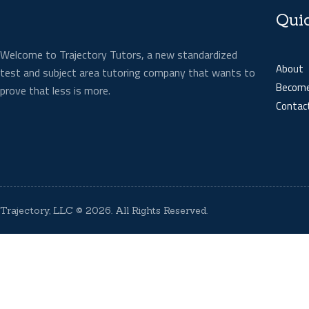
Qui
Welcome to Trajectory Tutors, a new standardized
About
test and subject area tutoring company that wants to
Become
prove that less is more.
Contac
Trajectory, LLC
© 2026. All Rights Reserved.