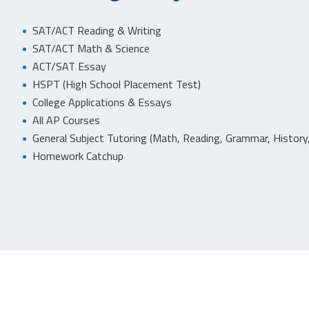
SAT/ACT Reading & Writing
SAT/ACT Math & Science
ACT/SAT Essay
HSPT (High School Placement Test)
College Applications & Essays
All AP Courses
General Subject Tutoring (Math, Reading, Grammar, History,
Homework Catchup