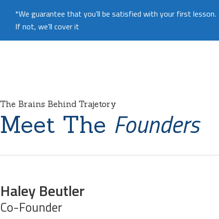
*We guarantee that you’ll be satisfied with your first lesson.
If not, we’ll cover it
The Brains Behind Trajetory
Founders
Meet The
Haley Beutler
Co-Founder