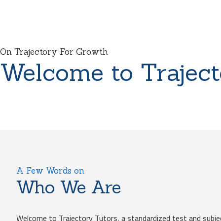
On Trajectory For Growth
Welcome to Traject
A Few Words on
Who We Are
Welcome to Trajectory Tutors, a standardized test and subje