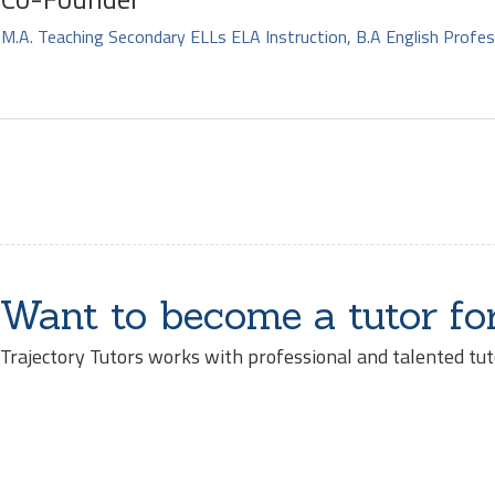
M.A. Teaching Secondary ELLs ELA Instruction, B.A English Profes
Want to become a tutor fo
Trajectory Tutors works with professional and talented tut