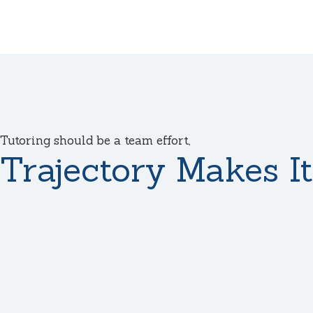
Tutoring should be a team effort,
Trajectory Makes It