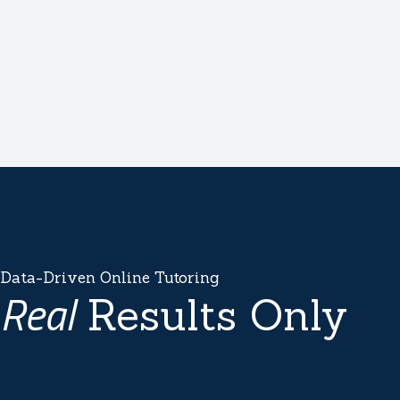
Data-Driven Online Tutoring
Real
Results Only