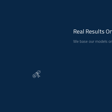
Real Results On
We base our models on 