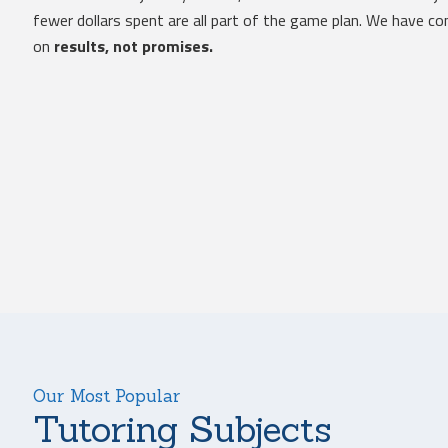
fewer dollars spent are all part of the game plan. We have 
on
results, not promises.
Our Most Popular
Tutoring Subjects