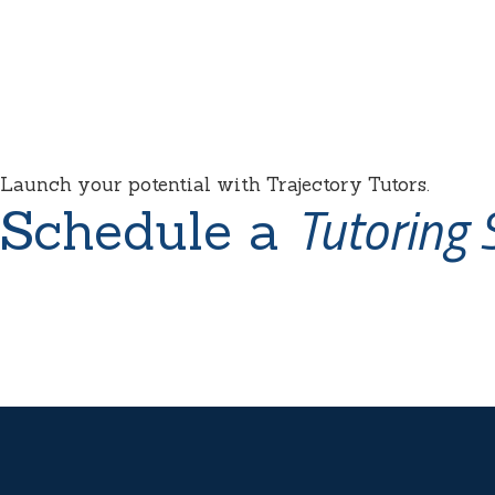
Launch your potential with Trajectory Tutors.
Tutoring 
Schedule a