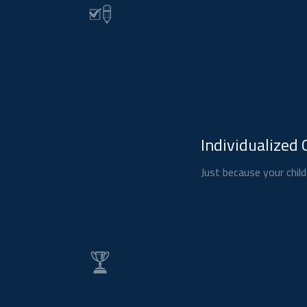
Individualized 
Just because your child