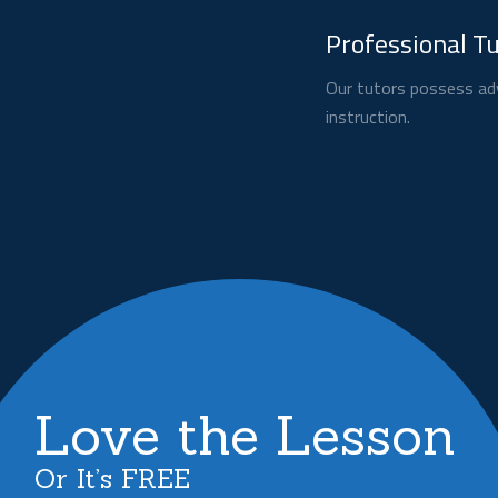
Professional T
Our tutors possess adv
instruction.
Love the Lesson
Or It’s FREE