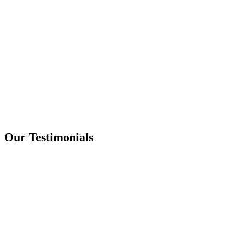
Our Testimonials