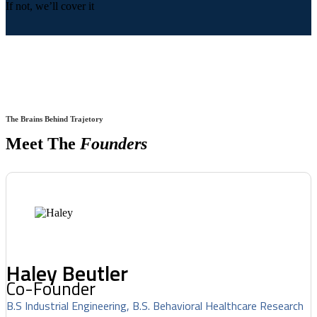
If not, we’ll cover it
The Brains Behind Trajetory
Meet The
Founders
Haley Beutler
Co-Founder
B.S Industrial Engineering, B.S. Behavioral Healthcare Research