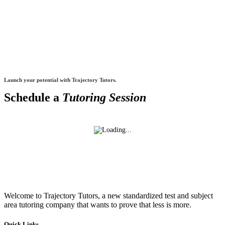
Launch your potential with Trajectory Tutors.
Schedule a
Tutoring Session
Welcome to Trajectory Tutors, a new standardized test and subject
area tutoring company that wants to prove that less is more.
Quick Links