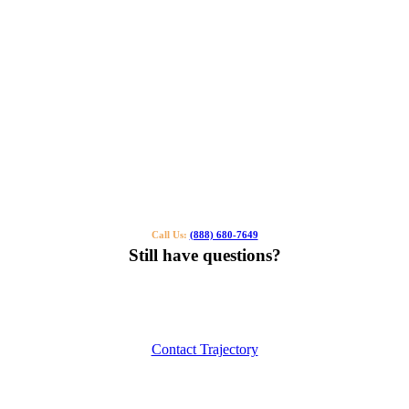
Call Us:
(888) 680-7649
Still have questions?
Our specialists can help you find the right tutor for you or your kids.
Call us or contact us using the button below.
Contact Trajectory