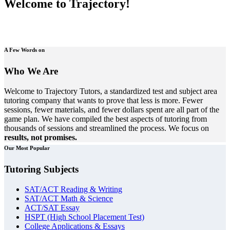
Welcome to Trajectory!
A Few Words on
Who We Are
Welcome to Trajectory Tutors, a standardized test and subject area
tutoring company that wants to prove that less is more. Fewer
sessions, fewer materials, and fewer dollars spent are all part of the
game plan. We have compiled the best aspects of tutoring from
thousands of sessions and streamlined the process. We focus on
results, not promises.
Our Most Popular
Tutoring Subjects
SAT/ACT Reading & Writing
SAT/ACT Math & Science
ACT/SAT Essay
HSPT (High School Placement Test)
College Applications & Essays