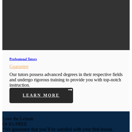
Professional Tutors
Guarantee
Our tutors possess advanced degrees in their respective fields
and undergo rigorous training to provide you with top-notch
instruction.
LEARN MORE
Love the Lesson
Or It’s FREE
*We guarantee that you’ll be satisfied with your first lesson.