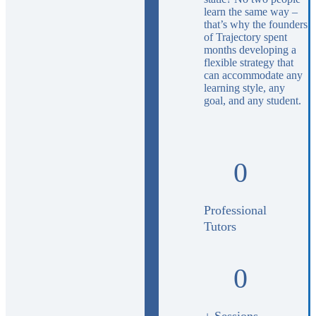
learn the same way –
that’s why the founders
of Trajectory spent
months developing a
flexible strategy that
can accommodate any
learning style, any
goal, and any student.
0
Professional
Tutors
0
+ Sessions