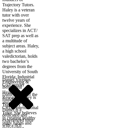
Trajectory Tutors.
Haley is a veteran
tutor with over
twelve years of
experience. She
specializes in ACT/
SAT prep as well as
a multitude of
subject areas. Haley,
a high school
valedictorian, holds
two bachelor’s
degrees from the
University of South
Florida: Industrial
Daniel Viveiros
Engineering &
Co-Founder
Behavioral
Healthcare
Daniel is one of the
Research. Haley is
founders of
also a certified
Trajectory Tutors.
CRLA International
Daniel is a
Tutor. She believes
dedicated and
in creating healthy
experienced tutor
study habits and
with a rich