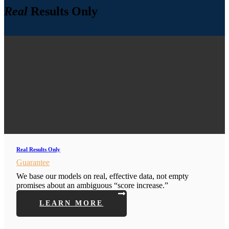
Real
Results Only
Real Results Only
Guarantee
We base our models on real, effective data, not empty
promises about an ambiguous “score increase.”
LEARN MORE