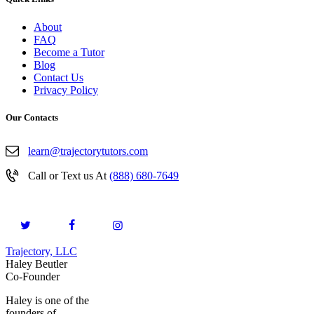
About
FAQ
Become a Tutor
Blog
Contact Us
Privacy Policy
Our Contacts
learn@trajectorytutors.com
Call or Text us At
(888) 680-7649
Trajectory, LLC
© 2026. All Rights Reserved.
Haley Beutler
Co-Founder
Haley is one of the
founders of