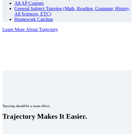
All AP Courses
General Subject Tutoring (Math, Reading, Grammar, History,
All Sciences, ETC)
Homework Catchup
Learn More About Trajectory
Tutoring should be a team effort,
Trajectory Makes It Easier.