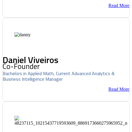
Read More
Daniel Viveiros
Co-Founder
Bachelors in Applied Math, Current Advanced Analytics &
Business Intelligence Manager
Read More