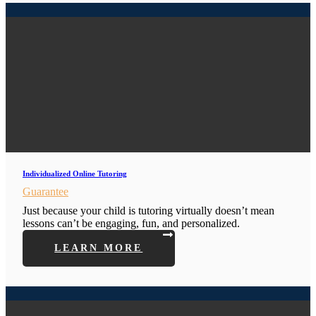
Individualized Online Tutoring
Guarantee
Just because your child is tutoring virtually doesn’t mean
lessons can’t be engaging, fun, and personalized.
LEARN MORE