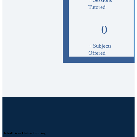
Tutored
0
+ Subjects
Offered
Data-Driven Online Tutoring