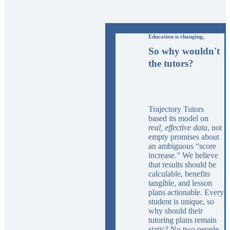
Education is changing,
So why wouldn't
the tutors?
Trajectory Tutors
based its model on
real, effective data
, not
empty promises about
an ambiguous “score
increase.” We believe
that results should be
calculable, benefits
tangible, and lesson
plans actionable. Every
student is unique, so
why should their
tutoring plans remain
static? No two people