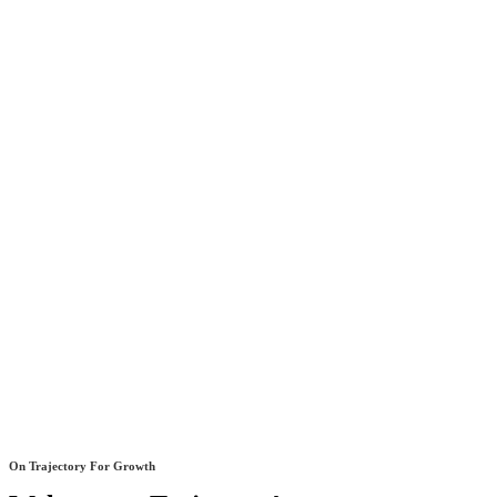
On Trajectory For Growth