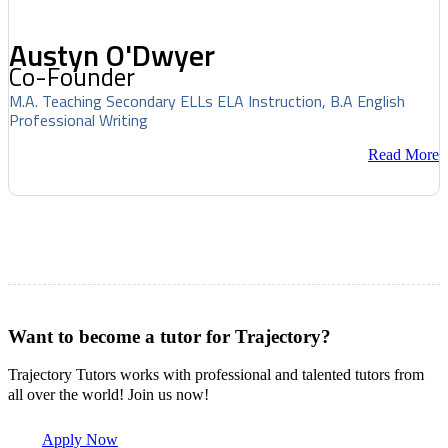
Austyn O'Dwyer
Co-Founder
M.A. Teaching Secondary ELLs ELA Instruction, B.A English
Professional Writing
Read More
Want to become a tutor for Trajectory?
Trajectory Tutors works with professional and talented tutors from
all over the world! Join us now!
Apply Now