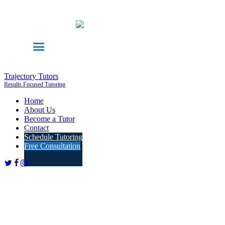
Trajectory Tutors
Results Focused Tutoring
Home
About Us
Become a Tutor
Contact
Schedule Tutoring
Free Consultation