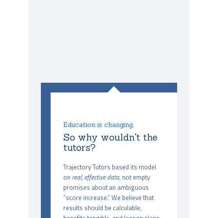
Education is changing,
So why wouldn't the
tutors?
Trajectory Tutors based its model
on
real, effective data
, not empty
promises about an ambiguous
“score increase.” We believe that
results should be calculable,