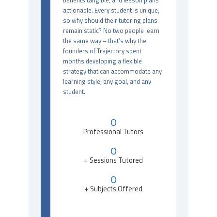
benefits tangible, and lesson plans
actionable. Every student is unique,
so why should their tutoring plans
remain static? No two people learn
the same way – that’s why the
founders of Trajectory spent
months developing a flexible
strategy that can accommodate any
learning style, any goal, and any
student.
0
Professional Tutors
0
+ Sessions Tutored
0
+ Subjects Offered