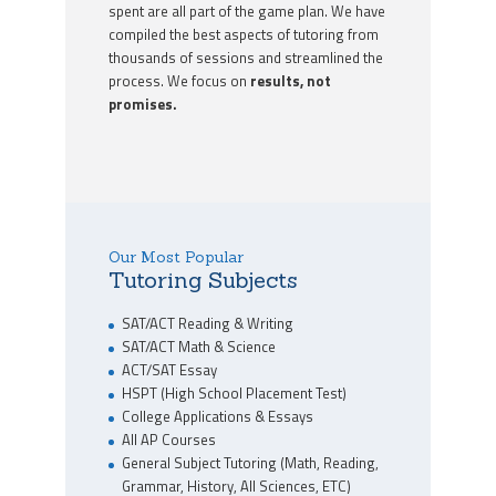
spent are all part of the game plan. We have
compiled the best aspects of tutoring from
thousands of sessions and streamlined the
process. We focus on
results, not
promises.
Our Most Popular
Tutoring Subjects
SAT/ACT Reading & Writing
SAT/ACT Math & Science
ACT/SAT Essay
HSPT (High School Placement Test)
College Applications & Essays
All AP Courses
General Subject Tutoring (Math, Reading,
Grammar, History, All Sciences, ETC)