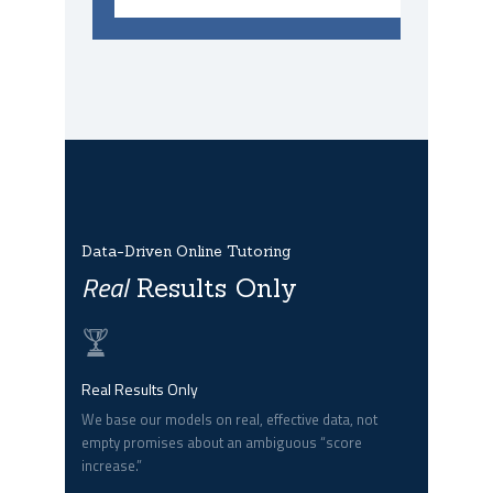
Data-Driven Online Tutoring
Real
Results Only
Real Results Only
We base our models on real, effective data, not
empty promises about an ambiguous “score
increase.”