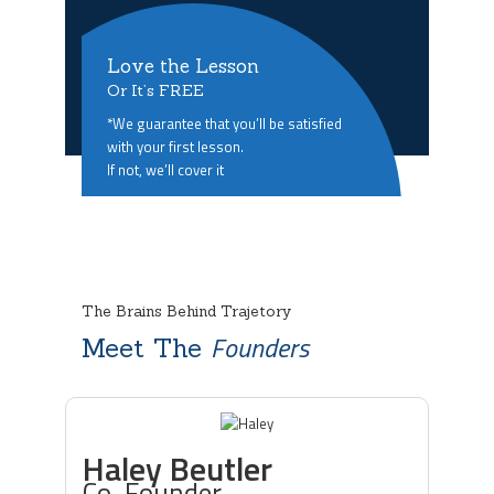
Love the Lesson
Or It’s FREE
*We guarantee that you’ll be satisfied
with your first lesson.
If not, we’ll cover it
The Brains Behind Trajetory
Founders
Meet The
Haley Beutler
Co-Founder