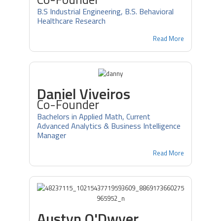
B.S Industrial Engineering, B.S. Behavioral
Healthcare Research
Read More
Daniel Viveiros
Co-Founder
Bachelors in Applied Math, Current
Advanced Analytics & Business Intelligence
Manager
Read More
Austyn O'Dwyer