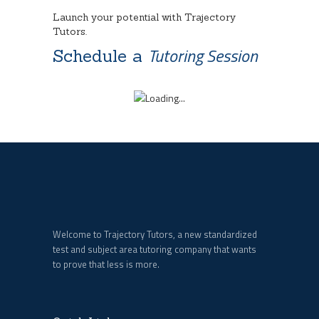
Launch your potential with Trajectory
Tutors.
Tutoring Session
Schedule a
Welcome to Trajectory Tutors, a new standardized
test and subject area tutoring company that wants
to prove that less is more.