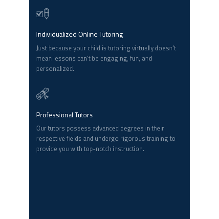
Individualized Online Tutoring
Just because your child is tutoring virtually doesn’t
mean lessons can’t be engaging, fun, and
personalized.
Professional Tutors
Our tutors possess advanced degrees in their
respective fields and undergo rigorous training to
provide you with top-notch instruction.