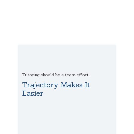
Tutoring should be a team effort,
Trajectory Makes It
Easier.