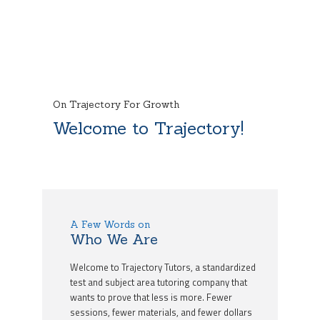
On Trajectory For Growth
Welcome to Trajectory!
A Few Words on
Who We Are
Welcome to Trajectory Tutors, a standardized
test and subject area tutoring company that
wants to prove that less is more. Fewer
sessions, fewer materials, and fewer dollars