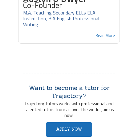
Co-Founder
M.A. Teaching Secondary ELLs ELA
Instruction, B.A English Professional
Writing
Read More
Want to become a tutor for
Trajectory?
Trajectory Tutors works with professional and
talented tutors from all over the world! Join us
now!
APPLY NOW