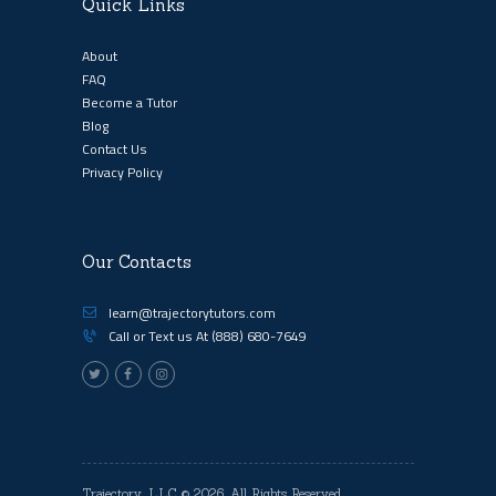
Quick Links
About
FAQ
Become a Tutor
Blog
Contact Us
Privacy Policy
Our Contacts
learn@trajectorytutors.com
Call or Text us At
(888) 680-7649
Trajectory, LLC
© 2026. All Rights Reserved.