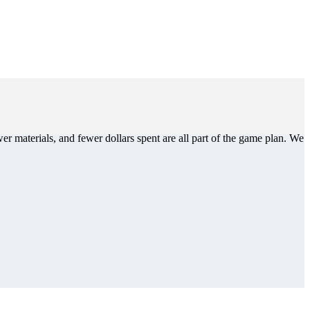
er materials, and fewer dollars spent are all part of the game plan. We