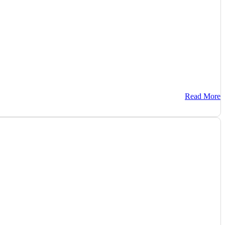
Read More