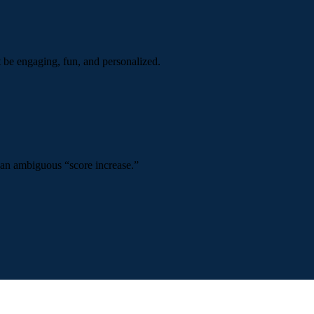
t be engaging, fun, and personalized.
 an ambiguous “score increase.”