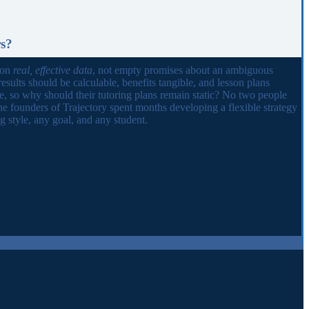
rs?
 on
real, effective data
, not empty promises about an ambiguous
results should be calculable, benefits tangible, and lesson plans
ue, so why should their tutoring plans remain static? No two people
he founders of Trajectory spent months developing a flexible strategy
 style, any goal, and any student.