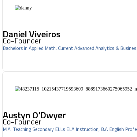
Daniel Viveiros
Co-Founder
Bachelors in Applied Math, Current Advanced Analytics & Busines
Austyn O'Dwyer
Co-Founder
M.A. Teaching Secondary ELLs ELA Instruction, B.A English Profe