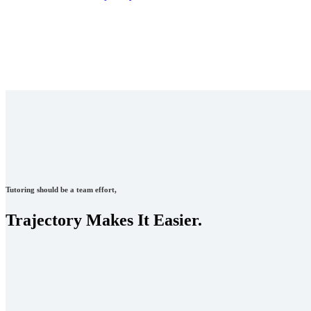
Tutoring should be a team effort,
Trajectory Makes It Easier.