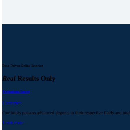
Data-Driven Online Tutoring
Real
Results Only
Professional Tutors
Guarantee
Our tutors possess advanced degrees in their respective fields and und
Learn more