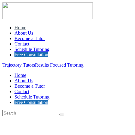
Home
About Us
Become a Tutor
Contact
Schedule Tutoring
Free Consultation
Trajectory Tutors
Results Focused Tutoring
Home
About Us
Become a Tutor
Contact
Schedule Tutoring
Free Consultation