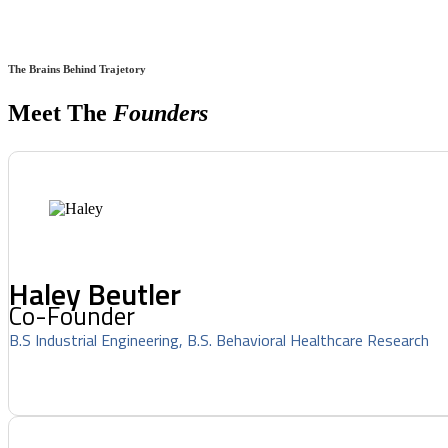
The Brains Behind Trajetory
Meet The
Founders
Haley Beutler
Co-Founder
B.S Industrial Engineering, B.S. Behavioral Healthcare Research