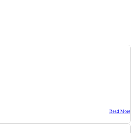
Read More