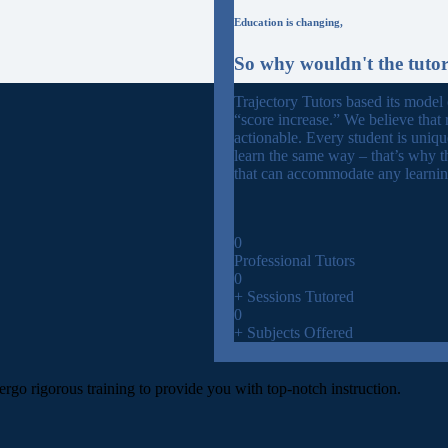
Education is changing,
So why wouldn't the tuto
Trajectory Tutors based its model
“score increase.” We believe that 
actionable. Every student is uniq
learn the same way – that’s why t
that can accommodate any learning
0
Professional Tutors
0
+ Sessions Tutored
0
+ Subjects Offered
ergo rigorous training to provide you with top-notch instruction.