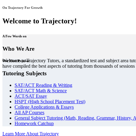
On Trajectory For Growth
Welcome to Trajectory!
A Few Words on
Who We Are
Welcome to Trajectory Tutors, a standardized test and subject area tut
Our Most Popular
have compiled the best aspects of tutoring from thousands of session
Tutoring Subjects
SAT/ACT Reading & Writing
SAT/ACT Math & Science
ACT/SAT Essay
HSPT (High School Placement Test)
College Applications & Essays
All AP Courses
General Subject Tutoring (Math, Reading, Grammar, History, A
Homework Catchup
Learn More About Trajectory