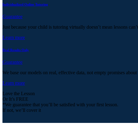
Individualized Online Tutoring
Guarantee
Just because your child is tutoring virtually doesn’t mean lessons can’
Learn more
Real Results Only
Guarantee
We base our models on real, effective data, not empty promises about
Learn more
Love the Lesson
Or It’s FREE
*We guarantee that you’ll be satisfied with your first lesson.
If not, we’ll cover it