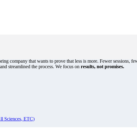
oring company that wants to prove that less is more. Fewer sessions, few
s and streamlined the process. We focus on
results, not promises.
ll Sciences, ETC)