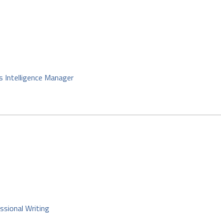
s Intelligence Manager
ssional Writing